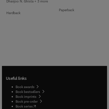
Dhanjoo N. Ghista + 3 more
Paperback
Hardback
Useful links
Book awards
Book bestsellers
Book imprints
Book pre-order
(
opens in new tab/window
)
Book series