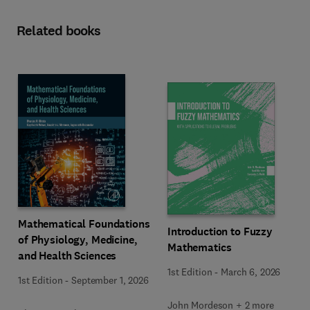
Related books
Mathematical Foundations
Introduction to Fuzzy
of Physiology, Medicine,
Mathematics
and Health Sciences
1st Edition
-
March 6, 2026
1st Edition
-
September 1, 2026
John Mordeson + 2 more