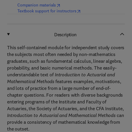
(
opens in new tab/window
)
Companion materials
(
opens in new tab/window
)
Textbook support for instructors
Description
This self-contained module for independent study covers
the subjects most often needed by non-mathematics
graduates, such as fundamental calculus, linear algebra,
probability, and basic numerical methods. The easily-
understandable text of
Introduction to Actuarial and
Mathematical Methods
features examples, motivations,
and lots of practice from a large number of end-of-
chapter questions. For readers with diverse backgrounds
entering programs of the Institute and Faculty of
Actuaries, the Society of Actuaries, and the CFA Institute,
Introduction to Actuarial and Mathematical Methods
can
provide a consistency of mathematical knowledge from
the outset.