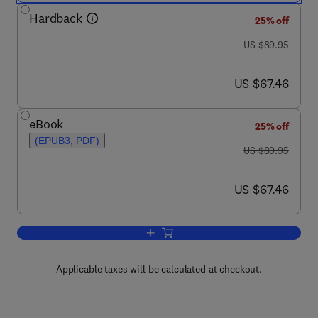
Hardback
25% off
was US $89.95
US $89.95
now US $67.46
US $67.46
eBook
25% off
(EPUB3, PDF)
was US $89.95
US $89.95
now US $67.46
US $67.46
Add to cart, Introduction to Actuarial 
Applicable taxes will be calculated at checkout.