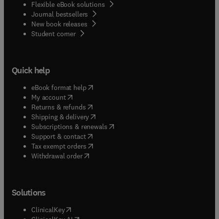
Flexible eBook solutions
Journal bestsellers
New book releases
(
opens in new tab/window
)
Student corner
Quick help
(
opens in new tab/window
)
eBook format help
(
opens in new tab/window
)
My account
(
opens in new tab/window
)
Returns & refunds
(
opens in new tab/window
)
Shipping & delivery
(
opens in new tab/window
)
Subscriptions & renewals
(
opens in new tab/window
)
Support & contact
(
opens in new tab/window
)
Tax exempt orders
Withdrawal order
Solutions
(
opens in new tab/window
)
ClinicalKey
(
opens in new tab/window
)