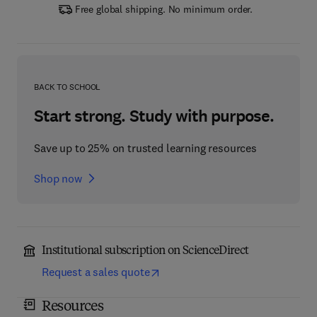
Free global shipping. No minimum order.
BACK TO SCHOOL
Start strong. Study with purpose.
Save up to 25% on trusted learning resources
Shop now
Institutional subscription on ScienceDirect
Request a sales quote
Resources