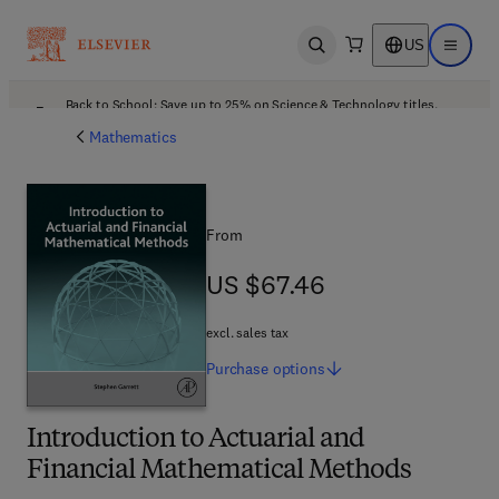
US
Open search
Open ma
Back to School: Save up to 25% on Science & Technology titles.
Offer details
Mathematics
From
US $67.46
US $67.46
excl. sales tax
Purchase
options
Introduction to Actuarial and
Financial Mathematical Methods