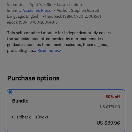
1st Edition - April 7, 2015
Latest edition
Imprint:
Academic Press
Author:
Stephen Garrett
9 7 8 - 0 - 1 2 - 8 
Language: English
Hardback ISBN:
9780128001561
9 7 8 - 0 - 1 2 - 8 0 0 4 9 1 - 3
eBook ISBN:
9780128004913
This self-contained module for independent study covers
the subjects most often needed by non-mathematics
graduates, such as fundamental calculus, linear algebra,
probability, an…
Read more
Purchase options
50% off
Bundle
was US $179.90
US $179.90
(Hardback + eBook)
now US $89.96
US $89.96