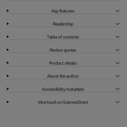
Key features
Readership
Table of contents
Review quotes
Product details
About the author
Accessibility metadata
View book on ScienceDirect