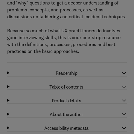
and "why" questions to get a deeper understanding of
problems, concepts, and processes, as well as
discussions on laddering and critical incident techniques.
Because so much of what UX practitioners do involves
good interviewing skills, this is your one-stop resource
with the definitions, processes, procedures and best
practices on the basic approaches.
Readership
Table of contents
Product details
About the author
Accessibility metadata