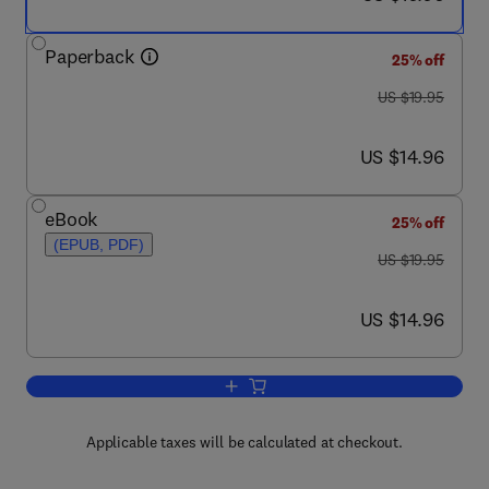
Paperback
25% off
was US $19.95
US $19.95
now US $14.96
US $14.96
eBook
25% off
(EPUB, PDF)
was US $19.95
US $19.95
now US $14.96
US $14.96
Add to cart, Interview Techniques for U
Applicable taxes will be calculated at checkout.