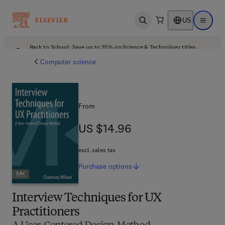
US
Open search
Open ma
Back to School: Save up to 25% on Science & Technology titles.
Offer details
Computer science
From
US $14.96
US $14.96
excl. sales tax
Purchase
options
Interview Techniques for UX
Practitioners