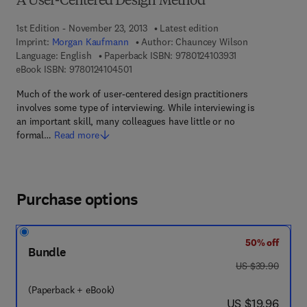
A User-Centered Design Method
1st Edition - November 23, 2013
Latest edition
Imprint:
Morgan Kaufmann
Author:
Chauncey Wilson
9 7 8 - 0 - 1 2 - 4 
Language: English
Paperback ISBN:
9780124103931
9 7 8 - 0 - 1 2 - 4 1 0 4 5 0 - 1
eBook ISBN:
9780124104501
Much of the work of user-centered design practitioners
involves some type of interviewing. While interviewing is
an important skill, many colleagues have little or no
formal…
Read more
Purchase options
50% off
Bundle
was US $39.90
US $39.90
(Paperback + eBook)
now US $19.96
US $19.96