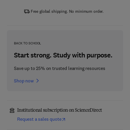
Free global shipping. No minimum order.
BACK TO SCHOOL
Start strong. Study with purpose.
Save up to 25% on trusted learning resources
Shop now
Institutional subscription on ScienceDirect
Request a sales quote