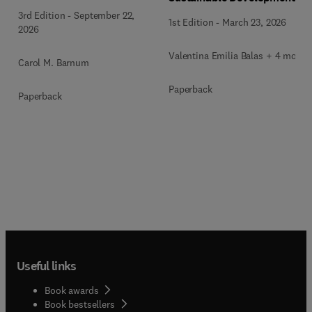
3rd Edition
-
September 22,
1st Edition
-
March 23, 2026
2026
Valentina Emilia Balas + 4 more
Carol M. Barnum
Paperback
Paperback
Useful links
Book awards
Book bestsellers