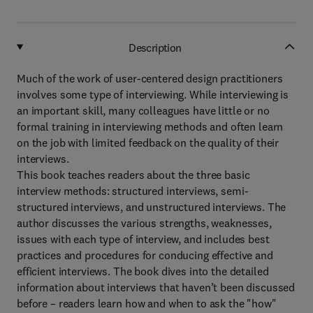
Description
Much of the work of user-centered design practitioners
involves some type of interviewing. While interviewing is
an important skill, many colleagues have little or no
formal training in interviewing methods and often learn
on the job with limited feedback on the quality of their
interviews.
This book teaches readers about the three basic
interview methods: structured interviews, semi-
structured interviews, and unstructured interviews. The
author discusses the various strengths, weaknesses,
issues with each type of interview, and includes best
practices and procedures for conducing effective and
efficient interviews. The book dives into the detailed
information about interviews that haven’t been discussed
before – readers learn how and when to ask the "how"