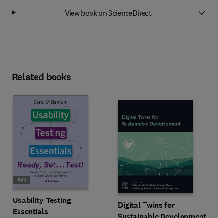
View book on ScienceDirect
Related books
Usability Testing
Digital Twins for
Essentials
Sustainable Development