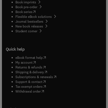
Book imprints
Book pre-order
(
opens in new tab/window
)
Book series
Flexible eBook solutions
Journal bestsellers
New book releases
(
opens in new tab/window
)
Student corner
Quick help
(
opens in new tab/window
)
eBook format help
(
opens in new tab/window
)
My account
(
opens in new tab/window
)
Returns & refunds
(
opens in new tab/window
)
Shipping & delivery
(
opens in new tab/window
)
Subscriptions & renewals
(
opens in new tab/window
)
Support & contact
(
opens in new tab/window
)
Tax exempt orders
Withdrawal order