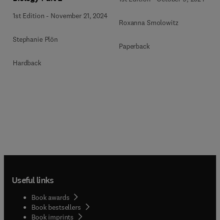
1st Edition
-
November 21, 2024
Roxanna Smolowitz
Stephanie Plön
Paperback
Hardback
Useful links
Book awards
Book bestsellers
Book imprints