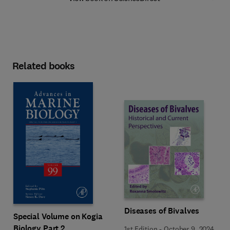
Related books
Diseases of Bivalves
Special Volume on Kogia
Biology Part 2
1st Edition
-
October 9, 2024