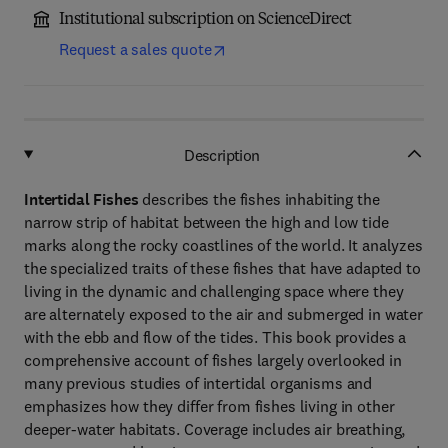
Institutional subscription on ScienceDirect
Request a sales quote
Description
Intertidal Fishes
describes the fishes inhabiting the
narrow strip of habitat between the high and low tide
marks along the rocky coastlines of the world. It analyzes
the specialized traits of these fishes that have adapted to
living in the dynamic and challenging space where they
are alternately exposed to the air and submerged in water
with the ebb and flow of the tides. This book provides a
comprehensive account of fishes largely overlooked in
many previous studies of intertidal organisms and
emphasizes how they differ from fishes living in other
deeper-water habitats. Coverage includes air breathing,