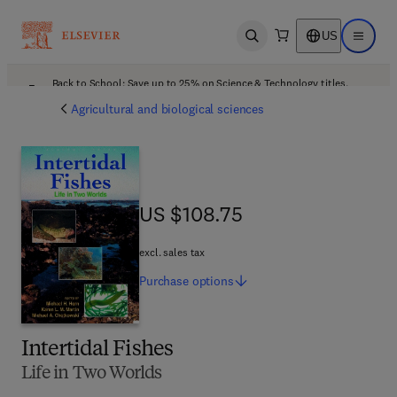
US
Open search
Open ma
Back to School: Save up to 25% on Science & Technology titles.
Offer details
Agricultural and biological sciences
US $108.75
US $108.75
excl. sales tax
Purchase
options
Intertidal Fishes
Life in Two Worlds