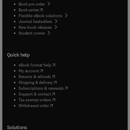
Book pre-order
(
opens in new tab/window
)
Book series
Flexible eBook solutions
Journal bestsellers
New book releases
(
opens in new tab/window
)
Student corner
Quick help
(
opens in new tab/window
)
eBook format help
(
opens in new tab/window
)
My account
(
opens in new tab/window
)
Returns & refunds
(
opens in new tab/window
)
Shipping & delivery
(
opens in new tab/window
)
Subscriptions & renewals
(
opens in new tab/window
)
Support & contact
(
opens in new tab/window
)
Tax exempt orders
Withdrawal order
Solutions