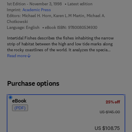
1st Edition - November 3, 1998
Latest edition
Imprint:
Academic Press
Editors:
Michael H. Horn, Karen L.M Martin, Michael A.
Chotkowski
9 7 8 - 0 - 0 8 - 0 5
Language: English
eBook ISBN:
9780080534930
Intertidal Fishes describes the fishes inhabiting the narrow
strip of habitat between the high and low tide marks along
the rocky coastlines of the world. It analyzes the specia…
Read more
Purchase options
eBook
25% off
(PDF)
was US $145.00
US $145.00
now US $108.75
US $108.75