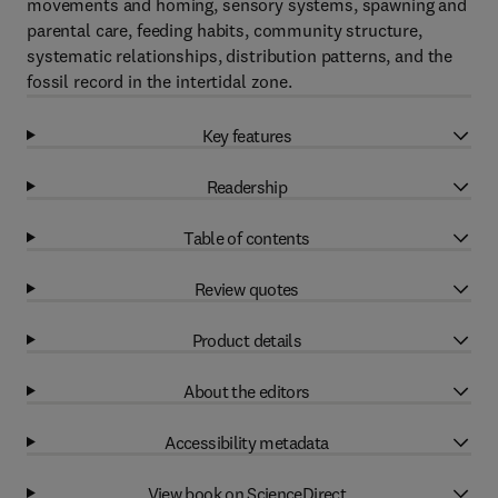
movements and homing, sensory systems, spawning and
parental care, feeding habits, community structure,
systematic relationships, distribution patterns, and the
fossil record in the intertidal zone.
Key features
Readership
Table of contents
Review quotes
Product details
About the editors
Accessibility metadata
View book on ScienceDirect