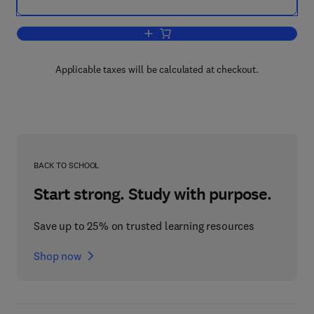
Add to cart, Intertidal Fishes
Applicable taxes will be calculated at checkout.
BACK TO SCHOOL
Start strong. Study with purpose.
Save up to 25% on trusted learning resources
Shop now