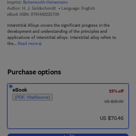
Imprint:
Butterworth-Heinemann
Author:
H. J. Goldschmidt
Language: English
9 7 8 - 1 - 4 8 3 2 - 2 5 7 3 - 9
eBook ISBN:
9781483225739
Interstitial Alloys covers the significant progress in the
development and understanding of the principles and
applications of interstitial alloys. Interstitial alloy refers to
the…
Read more
Purchase options
eBook
25% off
(PDF, VitalSource)
was US $93.95
US $93.95
now US $70.46
US $70.46