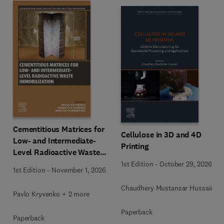
Cementitious Matrices for
Cellulose in 3D and 4D
Low- and Intermediate-
Printing
Level Radioactive Waste
Immobilization
1st Edition
-
October 29, 2026
1st Edition
-
November 1, 2026
Chaudhery Mustansar Hussain
Pavlo Kryvenko + 2 more
Paperback
Paperback