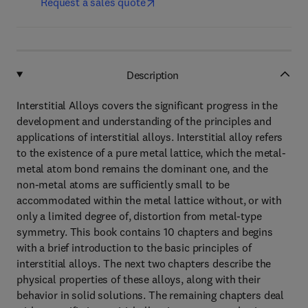
Request a sales quote
Description
Interstitial Alloys covers the significant progress in the
development and understanding of the principles and
applications of interstitial alloys. Interstitial alloy refers
to the existence of a pure metal lattice, which the metal-
metal atom bond remains the dominant one, and the
non-metal atoms are sufficiently small to be
accommodated within the metal lattice without, or with
only a limited degree of, distortion from metal-type
symmetry. This book contains 10 chapters and begins
with a brief introduction to the basic principles of
interstitial alloys. The next two chapters describe the
physical properties of these alloys, along with their
behavior in solid solutions. The remaining chapters deal