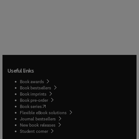
Useful links
Book awards
Book bestsellers
Book imprints
Book pre-order
(
opens in new tab/window
)
Book series
Flexible eBook solutions
Journal bestsellers
New book releases
(
opens in new tab/window
)
Student corner