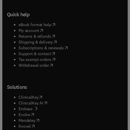
Quick help
(
opens in new tab/window
)
eBook format help
(
opens in new tab/window
)
My account
(
opens in new tab/window
)
Returns & refunds
(
opens in new tab/window
)
Shipping & delivery
(
opens in new tab/window
)
Subscriptions & renewals
(
opens in new tab/window
)
Support & contact
(
opens in new tab/window
)
Tax exempt orders
Withdrawal order
Solutions
(
opens in new tab/window
)
ClinicalKey
(
opens in new tab/window
)
ClinicalKey AI
(
opens in new tab/window
)
Embase
(
opens in new tab/window
)
Evolve
(
opens in new tab/window
)
Mendeley
(
opens in new tab/window
)
Knovel