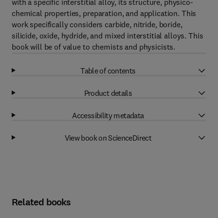
with a specific interstitial alloy, its structure, physico-
chemical properties, preparation, and application. This
work specifically considers carbide, nitride, boride,
silicide, oxide, hydride, and mixed interstitial alloys. This
book will be of value to chemists and physicists.
Table of contents
Product details
Accessibility metadata
View book on ScienceDirect
Related books