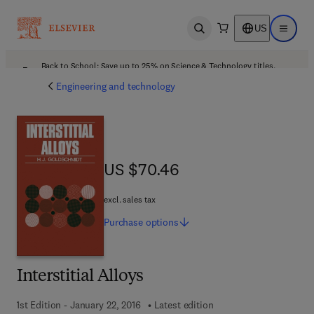
US
Open search
Open ma
Back to School: Save up to 25% on Science & Technology titles.
Offer details
Engineering and technology
US $70.46
US $70.46
excl. sales tax
Purchase
options
Interstitial Alloys
1st Edition - January 22, 2016
Latest edition