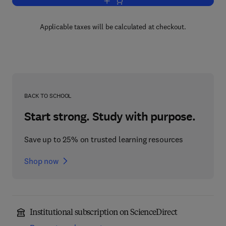
Add to cart, Interstitial Alloys
Applicable taxes will be calculated at checkout.
BACK TO SCHOOL
Start strong. Study with purpose.
Save up to 25% on trusted learning resources
Shop now
Institutional subscription on ScienceDirect