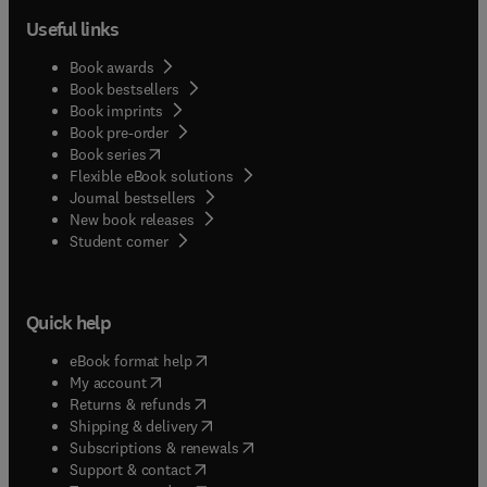
Useful links
Book awards
Book bestsellers
Book imprints
Book pre-order
(
opens in new tab/window
)
Book series
Flexible eBook solutions
Journal bestsellers
New book releases
(
opens in new tab/window
)
Student corner
Quick help
(
opens in new tab/window
)
eBook format help
(
opens in new tab/window
)
My account
(
opens in new tab/window
)
Returns & refunds
(
opens in new tab/window
)
Shipping & delivery
(
opens in new tab/window
)
Subscriptions & renewals
(
opens in new tab/window
)
Support & contact