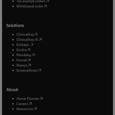
(
opens in new tab/window
)
Tax exempt orders
Withdrawal order
Solutions
(
opens in new tab/window
)
ClinicalKey
(
opens in new tab/window
)
ClinicalKey AI
(
opens in new tab/window
)
Embase
(
opens in new tab/window
)
Evolve
(
opens in new tab/window
)
Mendeley
(
opens in new tab/window
)
Knovel
(
opens in new tab/window
)
Reaxys
(
opens in new tab/window
)
ScienceDirect
About
(
opens in new tab/window
)
About Elsevier
(
opens in new tab/window
)
Careers
(
opens in new tab/window
)
Newsroom