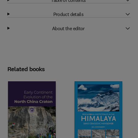
Product details
About the editor
Related books