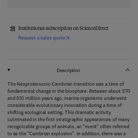
Institutional subscription on ScienceDirect
Request a sales quote
Description
The Neoproterozoic-Cambrian transition was a time of
fundamental change in the biosphere. Between about 570
and 510 million years ago, marine organisms underwent
considerable evolutionary innovation during a time of
shifting ecological setting. This dramatic activity
culminated in the first stratigraphic appearances of many
recognizable groups of animals, an "event" often referred
to as the "Cambrian explosion". In addition, there was a