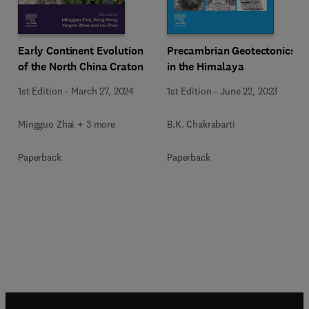
Early Continent Evolution
Precambrian Geotectonics
of the North China Craton
in the Himalaya
1st Edition
-
March 27, 2024
1st Edition
-
June 22, 2023
Mingguo Zhai + 3 more
B.K. Chakrabarti
Paperback
Paperback