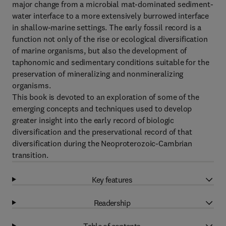
major change from a microbial mat-dominated sediment-
water interface to a more extensively burrowed interface
in shallow-marine settings. The early fossil record is a
function not only of the rise or ecological diversification
of marine organisms, but also the development of
taphonomic and sedimentary conditions suitable for the
preservation of mineralizing and nonmineralizing
organisms.
This book is devoted to an exploration of some of the
emerging concepts and techniques used to develop
greater insight into the early record of biologic
diversification and the preservational record of that
diversification during the Neoproterozoic-Cambrian
transition.
Key features
Readership
Table of contents