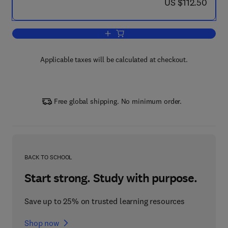
now US $112.50
US $112.50
Add to cart, Interpretation of Biologi
Applicable taxes will be calculated at checkout.
Free global shipping. No minimum order.
BACK TO SCHOOL
Start strong. Study with purpose.
Save up to 25% on trusted learning resources
Shop now