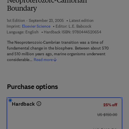
Neoproterozoic-Cambrian
Boundary
1st Edition - September 23, 2005
Latest edition
Imprint:
Elsevier Science
Editor:
L.E. Babcock
9 7 8 - 0 - 4 4 4
Language: English
Hardback ISBN:
9780444520654
The Neoproterozoic-Cambrian transition was a time of
fundamental change in the biosphere. Between about 570
and 510 million years ago, marine organisms underwent
considerable…
Read more
Purchase options
Hardback
25% off
was US $150.00
US $150.00