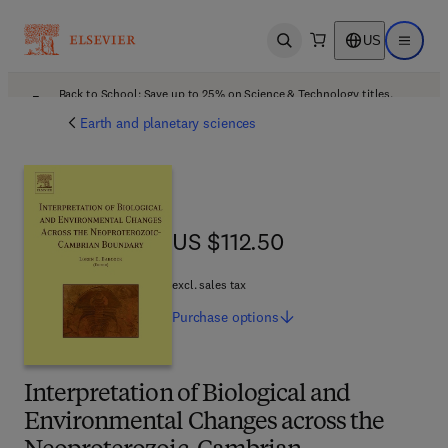
US
Open search
Open ma
Back to School: Save up to 25% on Science & Technology titles.
Offer details
Earth and planetary sciences
US $112.50
US $112.50
excl. sales tax
Purchase
options
Interpretation of Biological and
Environmental Changes across the