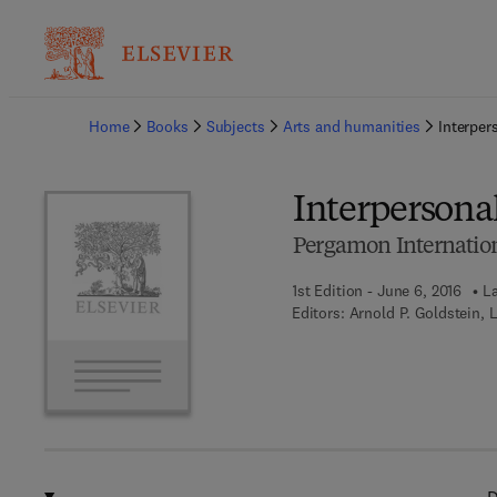
Ba
Home
Books
Subjects
Arts and humanities
Interpe
Interperson
Pergamon Internation
1st Edition - June 6, 2016
La
Editors:
Arnold P. Goldstein, 