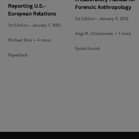
Reporting U.S.-
Forensic Anthropology
European Relations
1st Edition
-
January 9, 2018
1st Edition
-
January 1, 1982
Angi M. Christensen + 1 more
Michael Rice + 4 more
Spiral-bound
Paperback