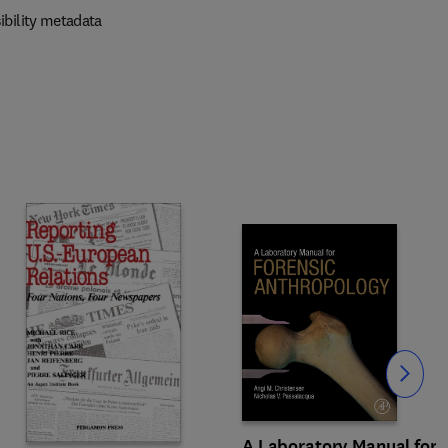
ibility metadata
Slide
A Laboratory Manual for