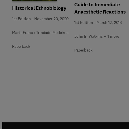
Guide to Immediate
Historical Ethnobiology
Anaesthetic Reactions
1st Edition
-
November 20, 2020
1st Edition
-
March 12, 2018
Maria Franco Trindade Medeiros
John B. Watkins + 1 more
Paperback
Paperback