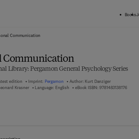
Books
J
ck to School: Save up to 25% on Science & Technology titles.
Offer detai
rsonal Communication
al Communication
al Library: Pergamon General Psychology Series
test edition
Imprint:
Pergamon
Author:
Kurt Danziger
9 7 8 -
Leonard Krasner
Language: English
eBook ISBN:
9781483138176