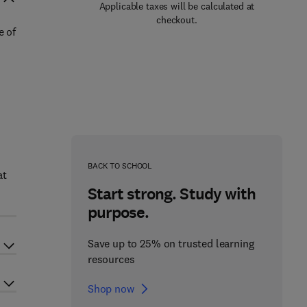
Applicable taxes will be calculated at
checkout.
e of
BACK TO SCHOOL
at
Start strong. Study with
purpose.
Save up to 25% on trusted learning
resources
Shop now