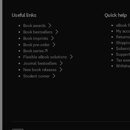
Useful links
Quick help
eBook f
Book awards
My acc
Book bestsellers
Returns
Book imprints
Shippin
Book pre-order
Subscri
(
opens in new tab/window
)
Book series
Support
Flexible eBook solutions
Tax exe
Journal bestsellers
Withdra
New book releases
(
opens in new tab/window
)
Student corner