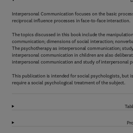
D
Interpersonal Communication focuses on the basic proces
reciprocal influence processes in face-to-face interaction.
The topics discussed in this book include the manipulati
communication; dimensions of social interaction; nonverb
The psychotherapy as interpersonal communication; study
interpersonal communication in children are also deliberate
interpersonal communication and study of interpersonal p
This publication is intended for social psychologists, but i
require a social psychological treatment of the subject.
Tabl
Pro