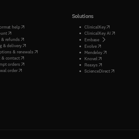
Solutions
(
opens in new tab/window
)
(
opens in new ta
ormat help
ClinicalKey
(
opens in new tab/window
)
(
opens in new
ount
ClinicalKey AI
(
opens in new tab/window
)
 & refunds
(
opens in new tab/w
Embase
(
opens in new tab/window
)
g & delivery
(
opens in new tab/wi
Evolve
(
opens in new tab/window
)
ptions & renewals
(
opens in new tab
Mendeley
(
opens in new tab/window
)
 & contact
(
opens in new tab/wi
Knovel
(
opens in new tab/window
)
mpt orders
(
opens in new tab/w
Reaxys
wal order
(
opens in new 
ScienceDirect