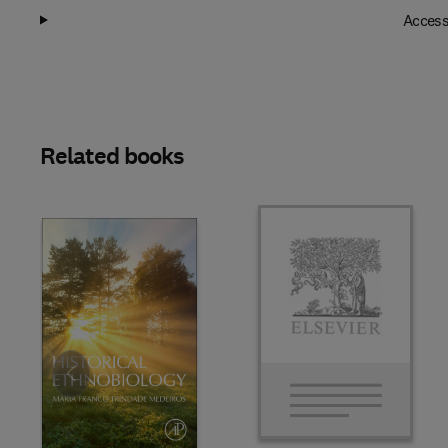
Access
Related books
Slide