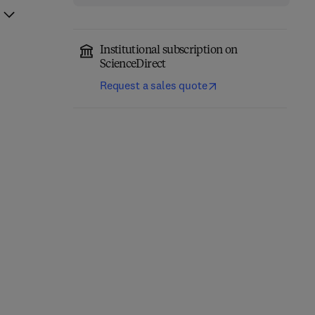
Institutional subscription on
ScienceDirect
Request a sales quote