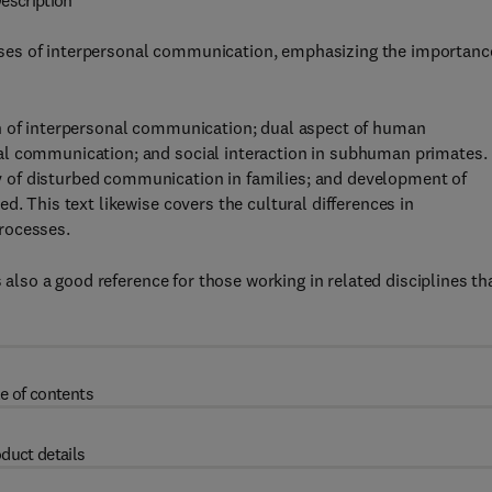
escription
ses of interpersonal communication, emphasizing the importanc
on of interpersonal communication; dual aspect of human
al communication; and social interaction in subhuman primates.
 of disturbed communication in families; and development of
d. This text likewise covers the cultural differences in
rocesses.
s also a good reference for those working in related disciplines th
e of contents
duct details