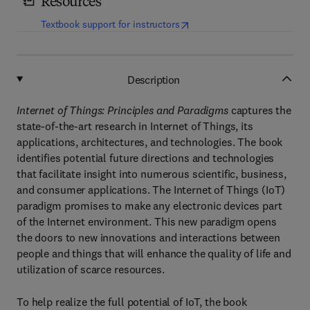
Resources
(
opens in new tab/window
)
Textbook support for instructors
Description
Internet of Things: Principles and Paradigms
captures the
state-of-the-art research in Internet of Things, its
applications, architectures, and technologies. The book
identifies potential future directions and technologies
that facilitate insight into numerous scientific, business,
and consumer applications. The Internet of Things (IoT)
paradigm promises to make any electronic devices part
of the Internet environment. This new paradigm opens
the doors to new innovations and interactions between
people and things that will enhance the quality of life and
utilization of scarce resources.
To help realize the full potential of IoT, the book