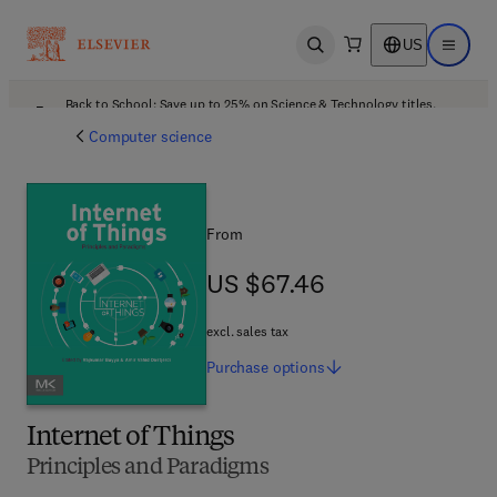
US
Open search
Open ma
Back to School: Save up to 25% on Science & Technology titles.
Offer details
Computer science
From
US $67.46
US $67.46
excl. sales tax
Purchase
options
Internet of Things
Principles and Paradigms