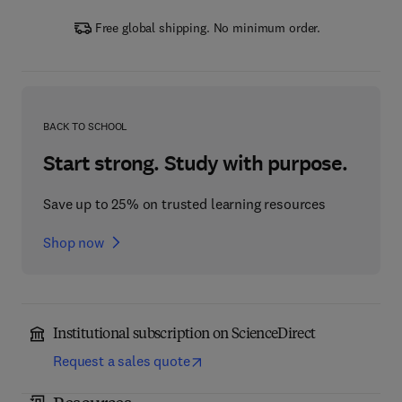
Free global shipping. No minimum order.
BACK TO SCHOOL
Start strong. Study with purpose.
Save up to 25% on trusted learning resources
Shop now
Institutional subscription on ScienceDirect
Request a sales quote