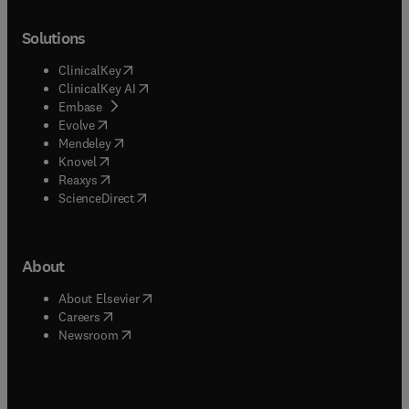
Solutions
(
opens in new tab/window
)
ClinicalKey
(
opens in new tab/window
)
ClinicalKey AI
(
opens in new tab/window
)
Embase
(
opens in new tab/window
)
Evolve
(
opens in new tab/window
)
Mendeley
(
opens in new tab/window
)
Knovel
(
opens in new tab/window
)
Reaxys
(
opens in new tab/window
)
ScienceDirect
About
(
opens in new tab/window
)
About Elsevier
(
opens in new tab/window
)
Careers
(
opens in new tab/window
)
Newsroom