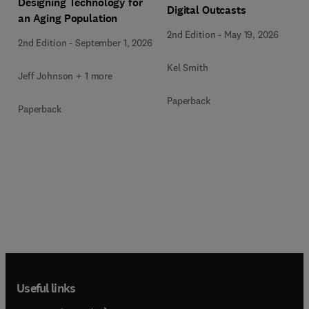
Designing Technology for
Digital Outcasts
an Aging Population
2nd Edition
-
May 19, 2026
2nd Edition
-
September 1, 2026
Kel Smith
Jeff Johnson + 1 more
Paperback
Paperback
Useful links