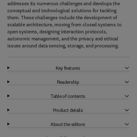
addresses its numerous challenges and develops the
conceptual and technological solutions for tackling
them. These challenges include the development of
scalable architecture, moving from closed systems to
open systems, designing interaction protocols,
autonomic management, and the privacy and ethical
issues around data sensing, storage, and processing.
Key features
Readership
Table of contents
Product details
About the editors