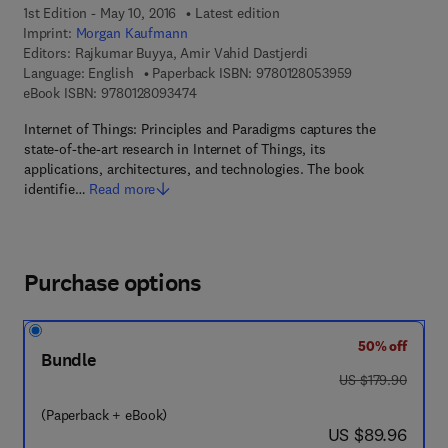
1st Edition - May 10, 2016
Latest edition
Imprint:
Morgan Kaufmann
Editors:
Rajkumar Buyya, Amir Vahid Dastjerdi
9 7 8 - 0 - 1 2 -
Language: English
Paperback ISBN:
9780128053959
9 7 8 - 0 - 1 2 - 8 0 9 3 4 7 - 4
eBook ISBN:
9780128093474
Internet of Things: Principles and Paradigms captures the
state-of-the-art research in Internet of Things, its
applications, architectures, and technologies. The book
identifie…
Read more
Purchase options
50% off
Bundle
was US $179.90
US $179.90
(Paperback + eBook)
now US $89.96
US $89.96