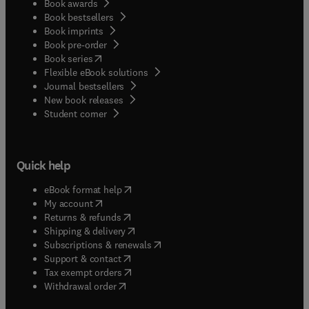
Book awards
Book bestsellers
Book imprints
Book pre-order
(
opens in new tab/window
)
Book series
Flexible eBook solutions
Journal bestsellers
New book releases
(
opens in new tab/window
)
Student corner
Quick help
(
opens in new tab/window
)
eBook format help
(
opens in new tab/window
)
My account
(
opens in new tab/window
)
Returns & refunds
(
opens in new tab/window
)
Shipping & delivery
(
opens in new tab/window
)
Subscriptions & renewals
(
opens in new tab/window
)
Support & contact
(
opens in new tab/window
)
Tax exempt orders
Withdrawal order