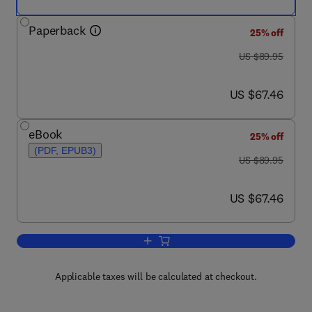
Paperback
25% off
was US $89.95
US $89.95
now US $67.46
US $67.46
eBook
25% off
(PDF, EPUB3)
was US $89.95
US $89.95
now US $67.46
US $67.46
Add to cart, Internet of Things
Applicable taxes will be calculated at checkout.