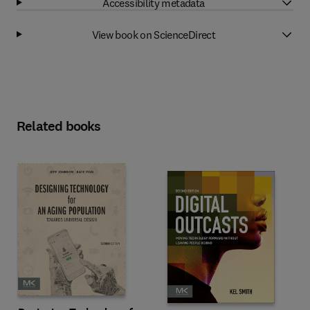
Accessibility metadata
View book on ScienceDirect
Related books