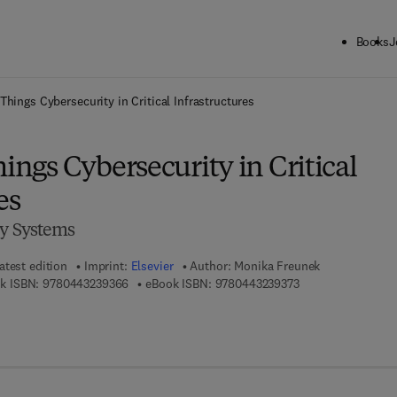
Books
J
ck to School: Save up to 25% on Science & Technology titles.
Offer detai
 Things Cybersecurity in Critical Infrastructures
hings Cybersecurity in Critical
es
gy Systems
atest edition
Imprint:
Elsevier
Author:
Monika Freunek
9 7 8 - 0 - 4 4 3 - 2 3 9 3 6 - 6
9 7 8 - 0 - 4 4 3 - 
k ISBN:
9780443239366
eBook ISBN:
9780443239373