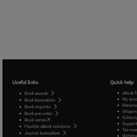
Useful links
Quick help
eBook f
Book awards
My acc
Book bestsellers
Returns
Book imprints
Shippin
Book pre-order
Subscri
(
opens in new tab/window
)
Book series
Support
Flexible eBook solutions
Tax exe
Journal bestsellers
Withdra