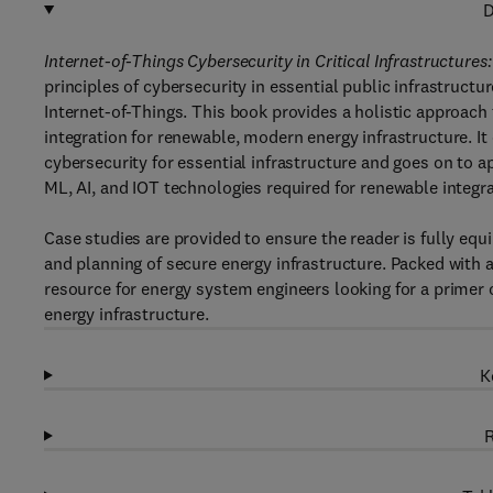
D
Internet-of-Things Cybersecurity in Critical Infrastructure
principles of cybersecurity in essential public infrastruct
Internet-of-Things. This book provides a holistic approach 
integration for renewable, modern energy infrastructure. I
cybersecurity for essential infrastructure and goes on to ap
ML, AI, and IOT technologies required for renewable integra
Case studies are provided to ensure the reader is fully e
and planning of secure energy infrastructure. Packed with a 
resource for energy system engineers looking for a primer
energy infrastructure.
K
R