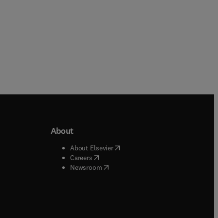
About
b/window
)
(
opens in new tab/window
)
About Elsevier
 tab/window
)
(
opens in new tab/window
)
Careers
(
opens in new tab/window
)
indow
)
Newsroom
ndow
)
/window
)
ndow
)
indow
)
tab/window
)