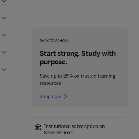
BACK TO SCHOOL
Start strong. Study with
purpose.
Save up to 25% on trusted learning
resources
Shop now
Institutional subscription on
ScienceDirect