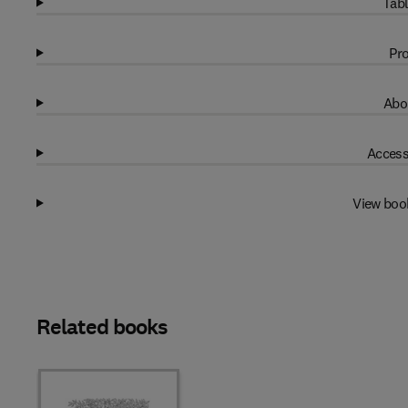
Tabl
Pro
Abo
Access
View boo
Related books