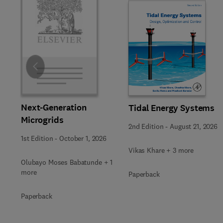
Slide
Next-Generation
Tidal Energy Systems
Microgrids
2nd Edition
-
August 21, 2026
1st Edition
-
October 1, 2026
Vikas Khare + 3 more
Olubayo Moses Babatunde + 1
more
Paperback
Paperback