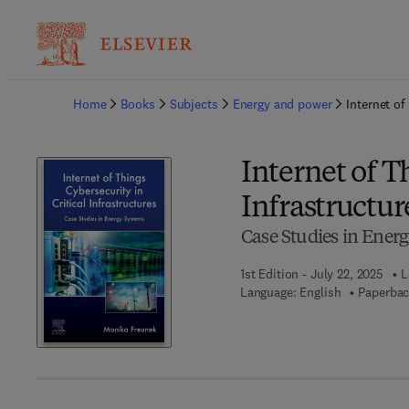
Ba
Home
Books
Subjects
Energy and power
Internet of
Internet of T
Infrastructur
Case Studies in Ener
1st Edition - July 22, 2025
L
Language: English
Paperbac