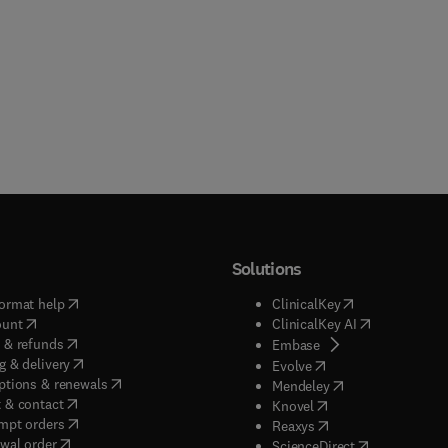
Solutions
(
opens in new tab/window
)
(
opens in new ta
ormat help
ClinicalKey
(
opens in new tab/window
)
(
opens in new
ount
ClinicalKey AI
(
opens in new tab/window
)
 & refunds
(
opens in new tab/w
Embase
(
opens in new tab/window
)
g & delivery
(
opens in new tab/wi
Evolve
(
opens in new tab/window
)
ptions & renewals
(
opens in new tab
Mendeley
(
opens in new tab/window
)
 & contact
(
opens in new tab/wi
Knovel
(
opens in new tab/window
)
mpt orders
(
opens in new tab/w
Reaxys
wal order
(
opens in new 
ScienceDirect