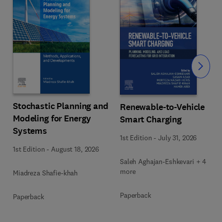
Slide
Stochastic Planning and
Renewable-to-Vehicle
Modeling for Energy
Smart Charging
Systems
1st Edition
-
July 31, 2026
1st Edition
-
August 18, 2026
Saleh Aghajan-Eshkevari + 4
more
Miadreza Shafie-khah
Paperback
Paperback