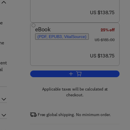
now US $138.75
US $138.75
he
eBook
25% off
(PDF, EPUB3, VitalSource)
was US $185.00
US $185.00
the
now US $138.75
US $138.75
ment
al
Add to cart, Internet of Things Cyb
Applicable taxes will be calculated at
checkout.
Free global shipping. No minimum order.