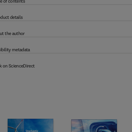
e of contents
duct details
ut the author
ibility metadata
k on ScienceDirect