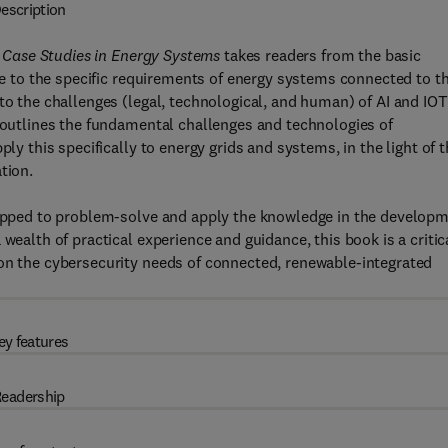
escription
s: Case Studies in Energy Systems
takes readers from the basic
ure to the specific requirements of energy systems connected to t
to the challenges (legal, technological, and human) of AI and IOT
t outlines the fundamental challenges and technologies of
ply this specifically to energy grids and systems, in the light of 
tion.
quipped to problem-solve and apply the knowledge in the develop
wealth of practical experience and guidance, this book is a critic
 on the cybersecurity needs of connected, renewable-integrated
ey features
eadership