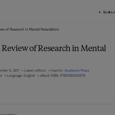
Books
J
ck to School: Save up to 25% on Science & Technology titles.
Offer detai
iew of Research in Mental Retardation
l Review of Research in Mental
ember 6, 2011
Latest edition
Imprint:
Academic Press
9 7 8 - 0 - 0 8 - 0 9
en
Language: English
eBook ISBN:
9780080922676