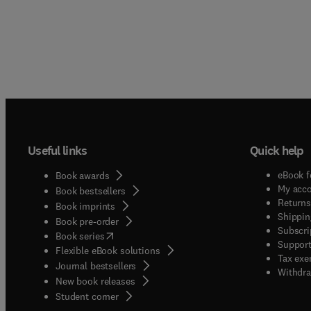
Useful links
Quick help
eBook f
Book awards
My acc
Book bestsellers
Returns
Book imprints
Shippin
Book pre-order
Subscri
(
opens in new tab/window
)
Book series
Support
Flexible eBook solutions
Tax exe
Journal bestsellers
Withdra
New book releases
(
opens in new tab/window
)
Student corner