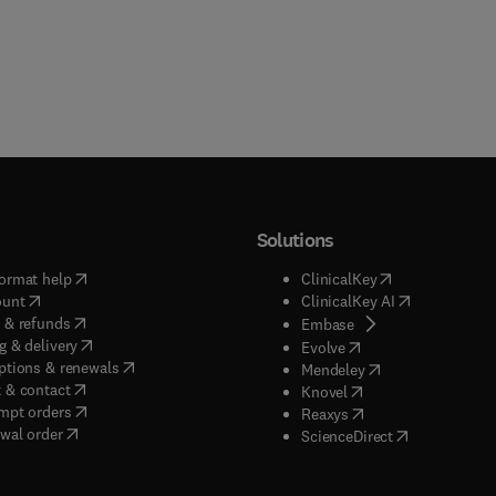
Solutions
(
opens in new tab/window
)
(
opens in new ta
ormat help
ClinicalKey
(
opens in new tab/window
)
(
opens in new
ount
ClinicalKey AI
(
opens in new tab/window
)
 & refunds
(
opens in new tab/w
Embase
(
opens in new tab/window
)
g & delivery
(
opens in new tab/wi
Evolve
(
opens in new tab/window
)
ptions & renewals
(
opens in new tab
Mendeley
(
opens in new tab/window
)
 & contact
(
opens in new tab/wi
Knovel
(
opens in new tab/window
)
mpt orders
(
opens in new tab/w
Reaxys
wal order
(
opens in new 
ScienceDirect