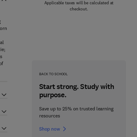
Applicable taxes will be calculated at
checkout.
g
born
al
ie;
ts
of
BACK TO SCHOOL
Start strong. Study with
purpose.
Save up to 25% on trusted learning
resources
Shop now