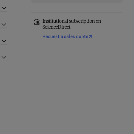
Institutional subscription on
ScienceDirect
Request a sales quote