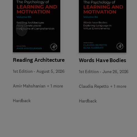
Slide
Reading Architecture
Words Have Bodies
1st Edition
-
August 5, 2026
1st Edition
-
June 26, 2026
Amir Mahshanian + 1 more
Claudia Repetto + 1 more
Hardback
Hardback