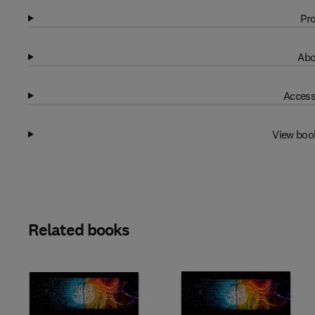
Pro
Abo
Access
View boo
Related books