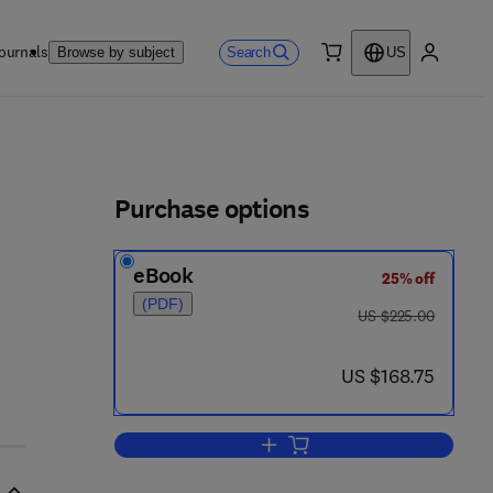
ournals
Search
Browse by subject
US
0 item
My accou
ls
Purchase options
eBook
25% off
(PDF)
was US $225.00
US $225.00
 2 2 6 7 - 6
now US $168.75
US $168.75
Add to cart, International Review