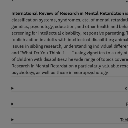
D
International Review of Research in Mental Retardation
is
classification systems, syndromes, etc. of mental retardat
genetics, psychology, education, and other health and beha
screening for intellectual disability; responsive parenting
foolish action in adults with intellectual disabilities; ani
issues in sibling research; understanding individual differen
and “What Do You Think If . . . “ using vignettes to study 
of children with disabilities.The wide range of topics cove
Research in Mental Retardation a particularly valuable re
psychology, as well as those in neuropsychology.
K
R
Tabl