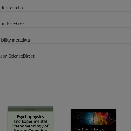
duct details
ut the editor
ibility metadata
k on ScienceDirect