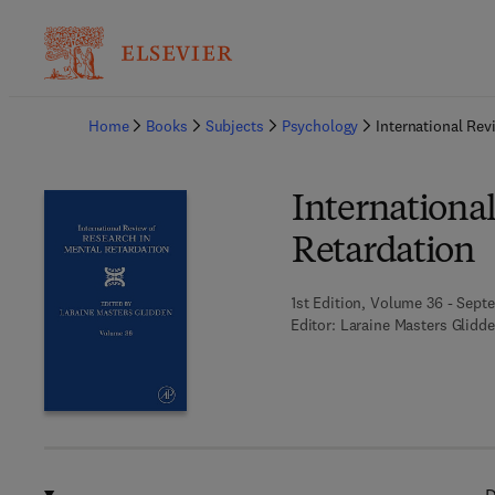
Ba
Home
Books
Subjects
Psychology
International Rev
Internationa
Retardation
1st Edition, Volume 36 - Sept
Editor:
Laraine Masters Glidd