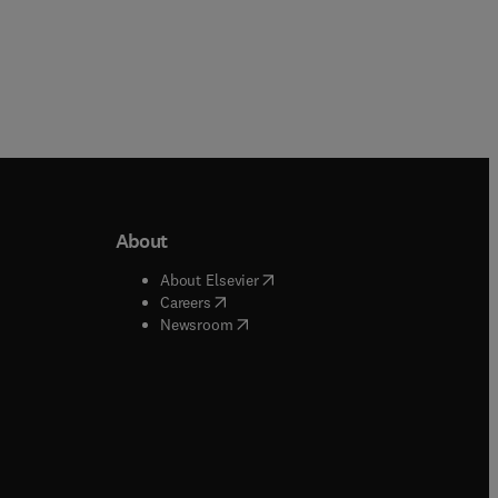
About
b/window
)
(
opens in new tab/window
)
About Elsevier
 tab/window
)
(
opens in new tab/window
)
Careers
(
opens in new tab/window
)
indow
)
Newsroom
ndow
)
/window
)
ndow
)
indow
)
tab/window
)