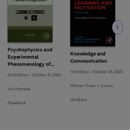
Slide
Psychophysics and
Knowledge and
Experimental
Communication
Phenomenology of
Pattern Cognition
1st Edition
-
October 28, 2025
2nd Edition
-
October 31, 2025
Melissa Troyer + 2 more
Jiro Hamada
Hardback
Paperback