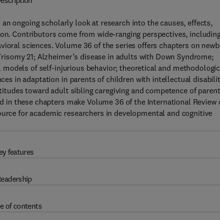
escription
 an ongoing scholarly look at research into the causes, effects,
ion. Contributors come from wide-ranging perspectives, includin
vioral sciences. Volume 36 of the series offers chapters on new
; Trisomy 21; Alzheimer’s disease in adults with Down Syndrome;
mal models of self-injurious behavior; theoretical and methodologic
ces in adaptation in parents of children with intellectual disabilit
attitudes toward adult sibling caregiving and competence of paren
red in these chapters make Volume 36 of the International Review 
source for academic researchers in developmental and cognitive
ey features
eadership
e of contents