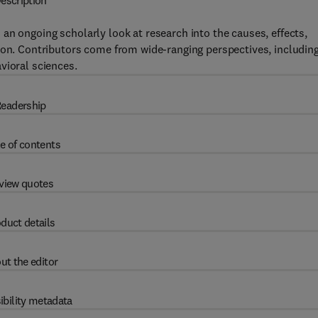
escription
 an ongoing scholarly look at research into the causes, effects,
ion. Contributors come from wide-ranging perspectives, includin
vioral sciences.
eadership
e of contents
view quotes
duct details
ut the editor
ibility metadata