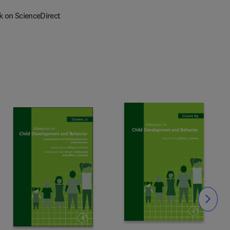
k on ScienceDirect
Slide