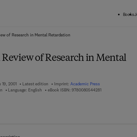
Books
J
ck to School: Save up to 25% on Science & Technology titles.
Offer detai
iew of Research in Mental Retardation
l Review of Research in Mental
 19, 2001
Latest edition
Imprint:
Academic Press
9 7 8 - 0 - 0 8 - 0 5
en
Language: English
eBook ISBN:
9780080544281