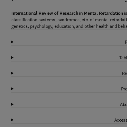
D
International Review of Research in Mental Retardation
is
classification systems, syndromes, etc. of mental retardat
genetics, psychology, education, and other health and beha
R
Tabl
Re
Pro
Abo
Access