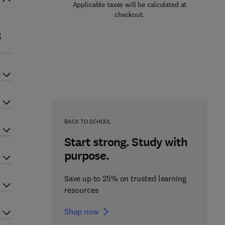
Applicable taxes will be calculated at
checkout.
g
BACK TO SCHOOL
Start strong. Study with
purpose.
Save up to 25% on trusted learning
resources
Shop now