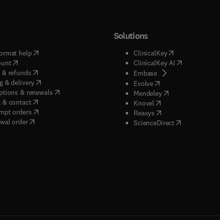
Solutions
(
opens in new tab/window
)
(
opens in new ta
ormat help
ClinicalKey
(
opens in new tab/window
)
(
opens in new
ount
ClinicalKey AI
(
opens in new tab/window
)
 & refunds
(
opens in new tab/w
Embase
(
opens in new tab/window
)
g & delivery
(
opens in new tab/wi
Evolve
(
opens in new tab/window
)
ptions & renewals
(
opens in new tab
Mendeley
(
opens in new tab/window
)
 & contact
(
opens in new tab/wi
Knovel
(
opens in new tab/window
)
mpt orders
(
opens in new tab/w
Reaxys
wal order
(
opens in new 
ScienceDirect