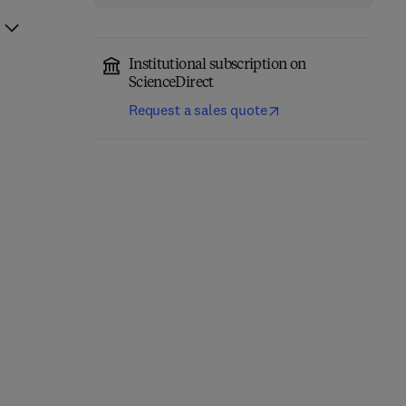
Institutional subscription on
ScienceDirect
Request a sales quote