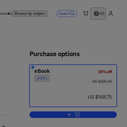
ournals
Search
Browse by subject
US
0 item
My accou
ls
Purchase options
eBook
25% off
(PDF)
was US $225.00
US $225.00
 4 4 2 8 - 1
now US $168.75
US $168.75
Add to cart, International Review