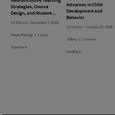
Neuroinclusive Teaching
Advances in Child
Strategies, Course
Development and
Design, and Student
Behavior
Support in Higher
1st Edition
-
November 1, 2026
Education
1st Edition
-
October 23, 2026
Meera Rastogi + 2 more
Jeffrey J. Lockman
Paperback
Hardback