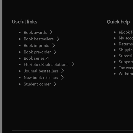
Useful links
Quick help
eBook f
Book awards
My acc
Book bestsellers
Returns
Book imprints
Shippin
Book pre-order
Subscri
(
opens in new tab/window
)
Book series
Support
Flexible eBook solutions
Tax exe
Journal bestsellers
Withdra
New book releases
(
opens in new tab/window
)
Student corner