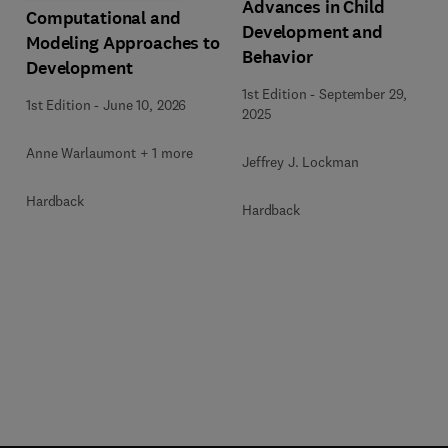
Advances in Child
Computational and
Development and
Modeling Approaches to
Behavior
Development
1st Edition
-
September 29,
1st Edition
-
June 10, 2026
2025
Anne Warlaumont + 1 more
Jeffrey J. Lockman
Hardback
Hardback