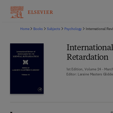
Ba
Home
Books
Subjects
Psychology
International Rev
Internationa
Retardation
1st Edition, Volume 24 - March
Editor:
Laraine Masters Glidd