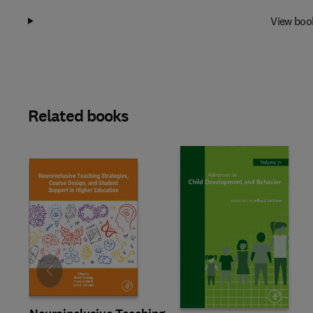
View boo
Related books
Slide