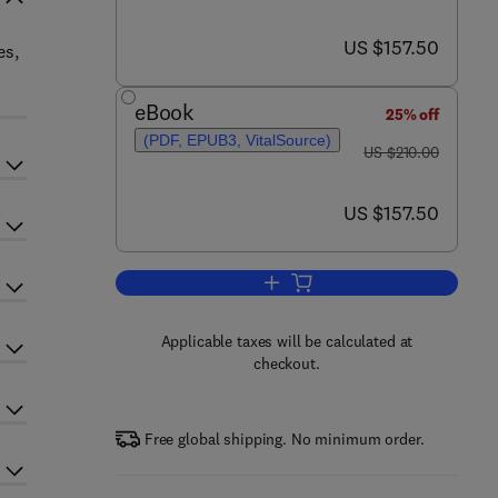
now US $157.50
US $157.50
es,
eBook
25% off
(PDF, EPUB3, VitalSource)
was US $210.00
US $210.00
now US $157.50
US $157.50
Add to cart, International Review
Applicable taxes will be calculated at
checkout.
Free global shipping. No minimum order.