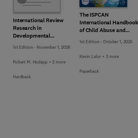
The ISPCAN
International Review
International Handboo
Research in
of Child Abuse and
Developmental
Neglect
1st Edition
-
October 1, 2026
Disabilities
1st Edition
-
November 1, 2026
Kevin Lalor + 3 more
Robert M. Hodapp + 2 more
Paperback
Hardback