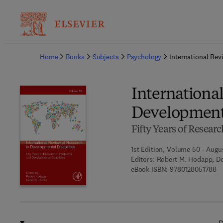
Ba
Home
Books
Subjects
Psychology
International Rev
International
Developmenta
Fifty Years of Researc
1st Edition, Volume 50 - Augu
Editors:
Robert M. Hodapp, De
9 
eBook ISBN:
9780128051788