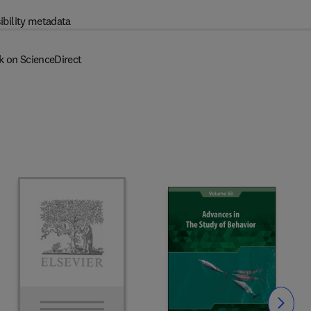
ibility metadata
k on ScienceDirect
Slide