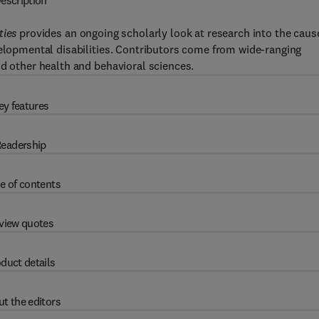
escription
ties
provides an ongoing scholarly look at research into the caus
velopmental disabilities. Contributors come from wide-ranging
nd other health and behavioral sciences.
ey features
eadership
e of contents
view quotes
duct details
t the editors