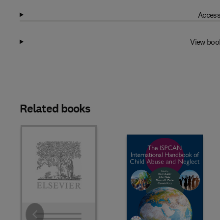
Access
View boo
Related books
Slide