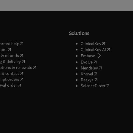
Solutions
(
opens in new tab/window
)
(
opens in new ta
ormat help
ClinicalKey
(
opens in new tab/window
)
(
opens in new
ount
ClinicalKey AI
(
opens in new tab/window
)
 & refunds
(
opens in new tab/w
Embase
(
opens in new tab/window
)
g & delivery
(
opens in new tab/wi
Evolve
(
opens in new tab/window
)
ptions & renewals
(
opens in new tab
Mendeley
(
opens in new tab/window
)
 & contact
(
opens in new tab/wi
Knovel
(
opens in new tab/window
)
mpt orders
(
opens in new tab/w
Reaxys
wal order
(
opens in new 
ScienceDirect