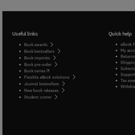
Useful links
Quick help
eBook f
Book awards
My acc
Book bestsellers
Returns
Book imprints
Shippin
Book pre-order
Subscri
(
opens in new tab/window
)
Book series
Support
Flexible eBook solutions
Tax exe
Journal bestsellers
Withdra
New book releases
(
opens in new tab/window
)
Student corner