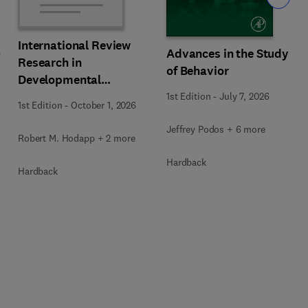
International Review
k
Advances in the Study
Research in
of Behavior
Developmental
Disabilities
1st Edition
-
July 7, 2026
1st Edition
-
October 1, 2026
Jeffrey Podos + 6 more
Robert M. Hodapp + 2 more
Hardback
Hardback