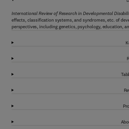
D
International Review of Research in Developmental Disabili
effects, classification systems, and syndromes, etc. of de
perspectives, including genetics, psychology, education, a
K
R
Tabl
Re
Pro
Abou