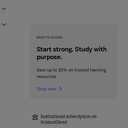
BACK TO SCHOOL
Start strong. Study with
purpose.
Save up to 25% on trusted learning
resources
Shop now
Institutional subscription on
ScienceDirect