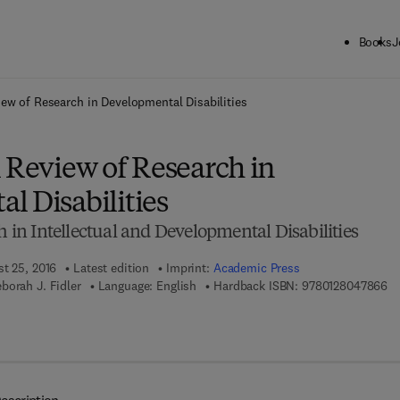
Books
J
ck to School: Save up to 25% on Science & Technology titles.
Offer detai
iew of Research in Developmental Disabilities
 Review of Research in
l Disabilities
h in Intellectual and Developmental Disabilities
st 25, 2016
Latest edition
Imprint:
Academic Press
9 
borah J. Fidler
Language: English
Hardback ISBN:
9780128047866
7 8 - 0 - 1 2 - 8 0 5 1 7 8 - 8