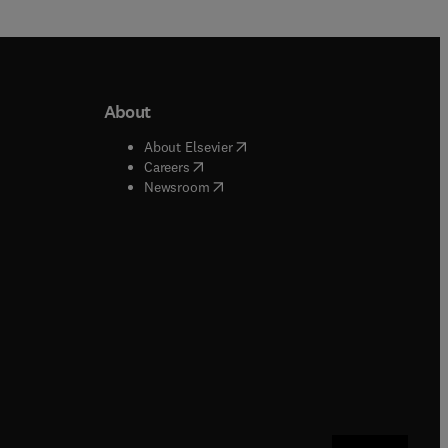
About
b/window
)
(
opens in new tab/window
)
About Elsevier
 tab/window
)
(
opens in new tab/window
)
Careers
(
opens in new tab/window
)
indow
)
Newsroom
ndow
)
/window
)
ndow
)
indow
)
tab/window
)