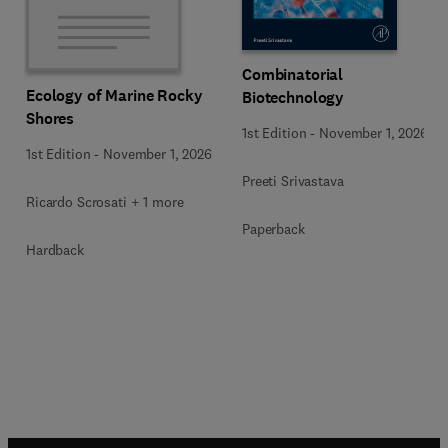
Combinatorial
Ecology of Marine Rocky
Biotechnology
Shores
1st Edition
-
November 1, 2026
1st Edition
-
November 1, 2026
Preeti Srivastava
Ricardo Scrosati + 1 more
Paperback
Hardback