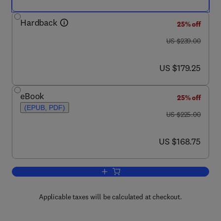
Hardback
25% off
was US $239.00
US $239.00
now US $179.25
US $179.25
eBook
25% off
(EPUB, PDF)
was US $225.00
US $225.00
now US $168.75
US $168.75
Add to cart, International Review of Cel
Applicable taxes will be calculated at checkout.