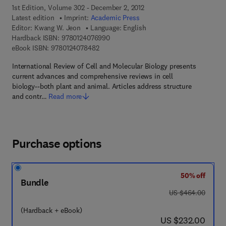
1st Edition, Volume 302 - December 2, 2012
Latest edition
Imprint:
Academic Press
Editor:
Kwang W. Jeon
Language: English
9 7 8 - 0 - 1 2 - 4 0 7 6 9 9 - 0
Hardback ISBN:
9780124076990
9 7 8 - 0 - 1 2 - 4 0 7 8 4 8 - 2
eBook ISBN:
9780124078482
International Review of Cell and Molecular Biology presents
current advances and comprehensive reviews in cell
biology--both plant and animal. Articles address structure
and contr…
Read more
Purchase options
50% off
Bundle
was US $464.00
US $464.00
(Hardback + eBook)
now US $232.00
US $232.00