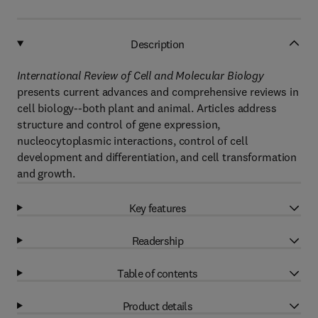
Description
International Review of Cell and Molecular Biology
presents current advances and comprehensive reviews in
cell biology--both plant and animal. Articles address
structure and control of gene expression,
nucleocytoplasmic interactions, control of cell
development and differentiation, and cell transformation
and growth.
Key features
Readership
Table of contents
Product details