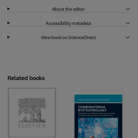
About the editor
Accessibility metadata
View book on ScienceDirect
Related books