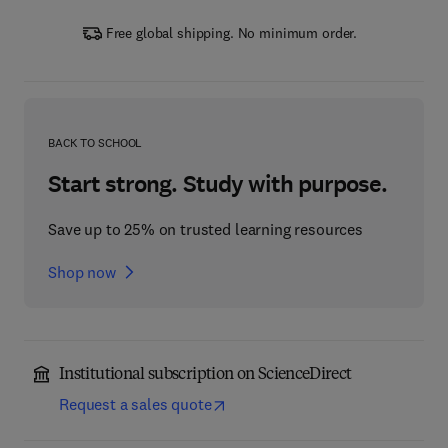
Free global shipping. No minimum order.
BACK TO SCHOOL
Start strong. Study with purpose.
Save up to 25% on trusted learning resources
Shop now
Institutional subscription on ScienceDirect
Request a sales quote