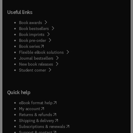
Useful links
Book awards
Book bestsellers
Book imprints
Book pre-order
(
opens in new tab/window
)
Book series
Flexible eBook solutions
Journal bestsellers
New book releases
(
opens in new tab/window
)
Student corner
Quick help
(
opens in new tab/window
)
eBook format help
(
opens in new tab/window
)
My account
(
opens in new tab/window
)
Returns & refunds
(
opens in new tab/window
)
Shipping & delivery
(
opens in new tab/window
)
Subscriptions & renewals
(
opens in new tab/window
)
Support & contact