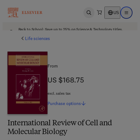
US
Open search
Open ma
Back to School: Save up to 25% on Science & Technology titles.
Offer details
Life sciences
From
US $168.75
US $168.75
excl. sales tax
Purchase
options
International Review of Cell and
Molecular Biology