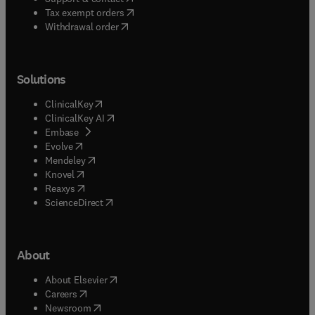
(
opens in new tab/window
)
Tax exempt orders
Withdrawal order
Solutions
(
opens in new tab/window
)
ClinicalKey
(
opens in new tab/window
)
ClinicalKey AI
(
opens in new tab/window
)
Embase
(
opens in new tab/window
)
Evolve
(
opens in new tab/window
)
Mendeley
(
opens in new tab/window
)
Knovel
(
opens in new tab/window
)
Reaxys
(
opens in new tab/window
)
ScienceDirect
About
(
opens in new tab/window
)
About Elsevier
(
opens in new tab/window
)
Careers
(
opens in new tab/window
)
Newsroom