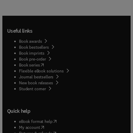
Useful links
Book awards
Book bestsellers
Book imprints
Book pre-order
(
opens in new tab/window
)
Book series
Flexible eBook solutions
Journal bestsellers
New book releases
(
opens in new tab/window
)
Student corner
Quick help
(
opens in new tab/window
)
eBook format help
(
opens in new tab/window
)
My account
(
opens in new tab/window
)