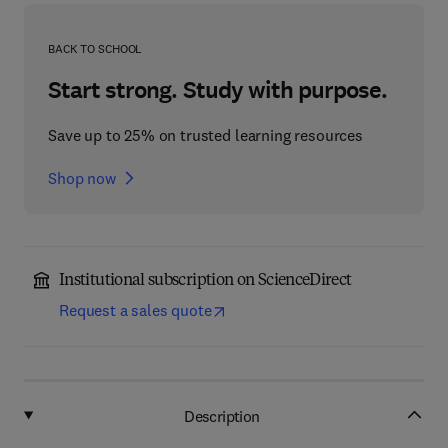
BACK TO SCHOOL
Start strong. Study with purpose.
Save up to 25% on trusted learning resources
Shop now
Institutional subscription on ScienceDirect
Request a sales quote
Description