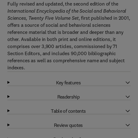
Fully revised and updated, the second edition of the
International Encyclopedia of the Social and Behavioral
Sciences, Twenty Five Volume Set,
first published in 2001,
offers a source of social and behavioral sciences
reference material that is broader and deeper than any
other. Available in both print and online editions, it
comprises over 3,900 articles, commissioned by 71
Section Editors, and includes 90,000 bibliographic
references as well as comprehensive name and subject
indexes.
Key features
Readership
Table of contents
Review quotes