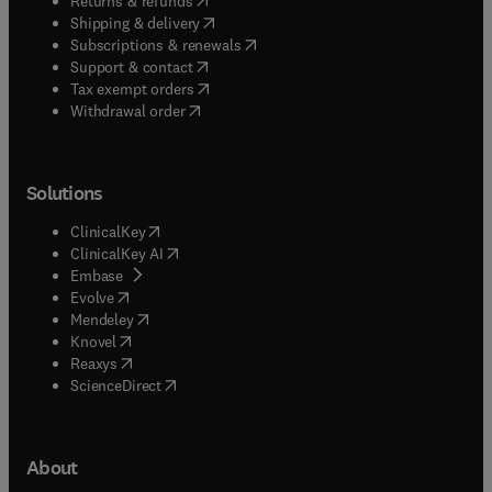
Returns & refunds
(
opens in new tab/window
)
Shipping & delivery
(
opens in new tab/window
)
Subscriptions & renewals
(
opens in new tab/window
)
Support & contact
(
opens in new tab/window
)
Tax exempt orders
Withdrawal order
Solutions
(
opens in new tab/window
)
ClinicalKey
(
opens in new tab/window
)
ClinicalKey AI
(
opens in new tab/window
)
Embase
(
opens in new tab/window
)
Evolve
(
opens in new tab/window
)
Mendeley
(
opens in new tab/window
)
Knovel
(
opens in new tab/window
)
Reaxys
(
opens in new tab/window
)
ScienceDirect
About