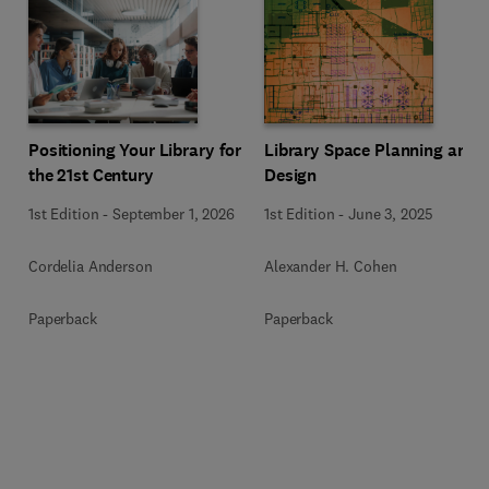
Positioning Your Library for
Library Space Planning and
the 21st Century
Design
1st Edition
-
September 1, 2026
1st Edition
-
June 3, 2025
Cordelia Anderson
Alexander H. Cohen
Paperback
Paperback