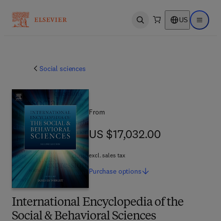
US
Open search
Open ma
Social sciences
From
US $17,032.00
US $17,032.00
excl. sales tax
Purchase
options
International Encyclopedia of the
Social & Behavioral Sciences