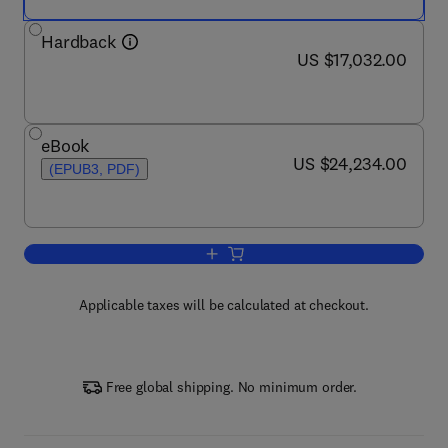
Hardback
now US $17,032.00
US $17,032.00
eBook
now US $24,234.00
US $24,234.00
(EPUB3, PDF)
Add to cart, International Encyclopedia
Applicable taxes will be calculated at checkout.
Free global shipping. No minimum order.