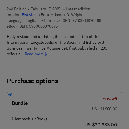
2nd Edition - February 17, 2015
Latest edition
Imprint:
Elsevier
Editor:
James D. Wright
9 7 8 - 0 - 0 8 -
Language: English
Hardback ISBN:
9780080970868
9 7 8 - 0 - 0 8 - 0 9 7 0 8 7 - 5
eBook ISBN:
9780080970875
Fully revised and updated, the second edition of the
International Encyclopedia of the Social and Behavioral
Sciences, Twenty Five Volume Set, first published in 2001,
offers a…
Read more
Purchase options
50% off
Bundle
was US $41,266.00
US $41,266.00
(Hardback + eBook)
now US $20,633.00
US $20,633.00