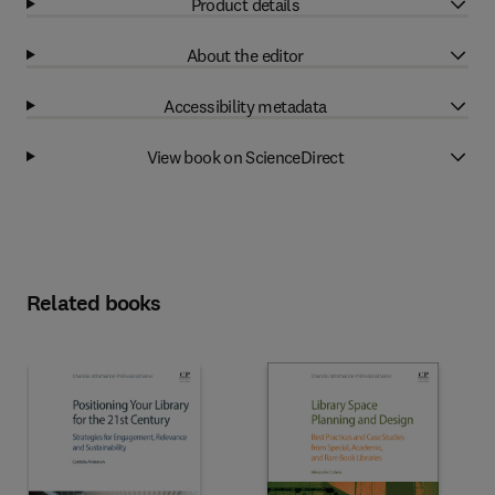
Product details
About the editor
Accessibility metadata
View book on ScienceDirect
Related books