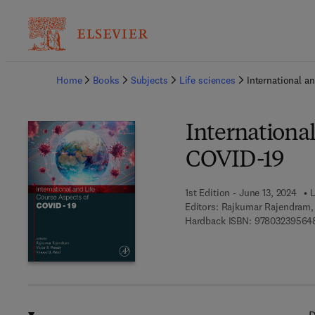
Ba
Home
Books
Subjects
Life sciences
International a
International
COVID-19
1st Edition - June 13, 2024
L
Editors:
Rajkumar Rajendram, 
Hardback ISBN:
97803239564