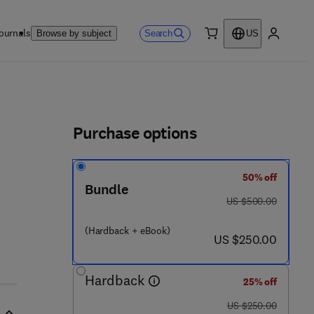
ournals
Search
Browse by subject
US
0 item
My accou
ls
Purchase options
50% off
Bundle
was US $500.00
US $500.00
(Hardback + eBook)
now US $250.00
US $250.00
Hardback
25% off
was US $250.00
US $250.00