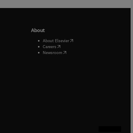
About
b/window
)
(
opens in new tab/window
)
About Elsevier
 tab/window
)
(
opens in new tab/window
)
Careers
(
opens in new tab/window
)
indow
)
Newsroom
ndow
)
/window
)
ndow
)
indow
)
tab/window
)