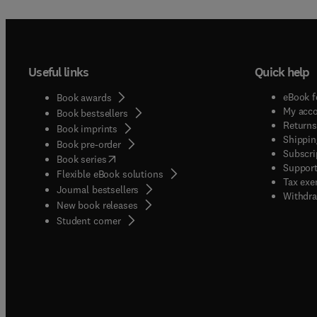
Useful links
Quick help
eBook f
Book awards
My acc
Book bestsellers
Returns
Book imprints
Shippin
Book pre-order
Subscri
(
opens in new tab/window
)
Book series
Support
Flexible eBook solutions
Tax exe
Journal bestsellers
Withdra
New book releases
(
opens in new tab/window
)
Student corner