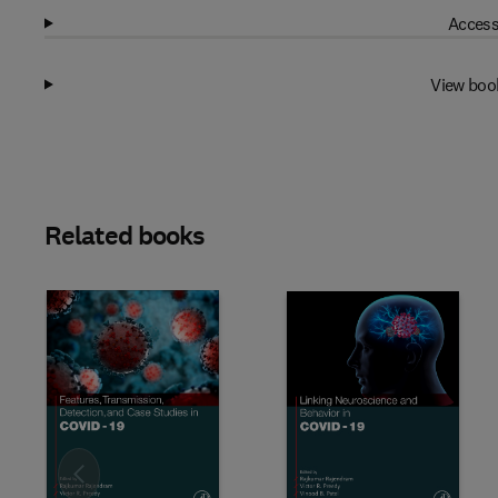
Access
View boo
Related books
Slide