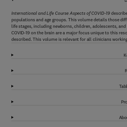
D
International and Life Course Aspects of COVID-19
describe
populations and age groups. This volume details those diffe
life stages, including newborns, children, adolescents, and 
COVID-19 on the brain are a major focus unique to this res
described. This volume is relevant for all clinicians work
K
R
Tabl
Pro
Abou