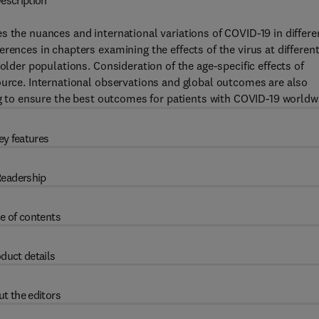
escription
s the nuances and international variations of COVID-19 in differe
rences in chapters examining the effects of the virus at differen
older populations. Consideration of the age-specific effects of
ource. International observations and global outcomes are also
ing to ensure the best outcomes for patients with COVID-19 worldw
ey features
eadership
e of contents
duct details
t the editors