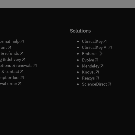
Solutions
(
opens in new tab/window
)
(
opens in new ta
ormat help
ClinicalKey
(
opens in new tab/window
)
(
opens in new
ount
ClinicalKey AI
(
opens in new tab/window
)
 & refunds
(
opens in new tab/w
Embase
(
opens in new tab/window
)
g & delivery
(
opens in new tab/wi
Evolve
(
opens in new tab/window
)
ptions & renewals
(
opens in new tab
Mendeley
(
opens in new tab/window
)
 & contact
(
opens in new tab/wi
Knovel
(
opens in new tab/window
)
mpt orders
(
opens in new tab/w
Reaxys
wal order
(
opens in new 
ScienceDirect