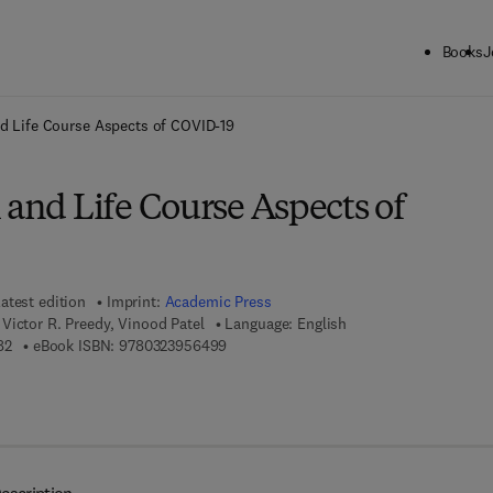
Books
J
ck to School: Save up to 25% on Science & Technology titles.
Offer detai
nd Life Course Aspects of COVID-19
 and Life Course Aspects of
atest edition
Imprint:
Academic Press
Victor R. Preedy, Vinood Patel
Language: English
9 7 8 - 0 - 3 2 3 - 9 5 6 4 8 - 2
9 7 8 - 0 - 3 2 3 - 9 5 6 4 9 - 9
82
eBook ISBN:
9780323956499