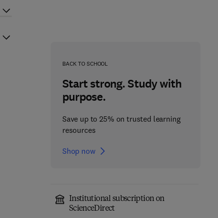
BACK TO SCHOOL
Start strong. Study with
purpose.
Save up to 25% on trusted learning
resources
Shop now
Institutional subscription on
ScienceDirect