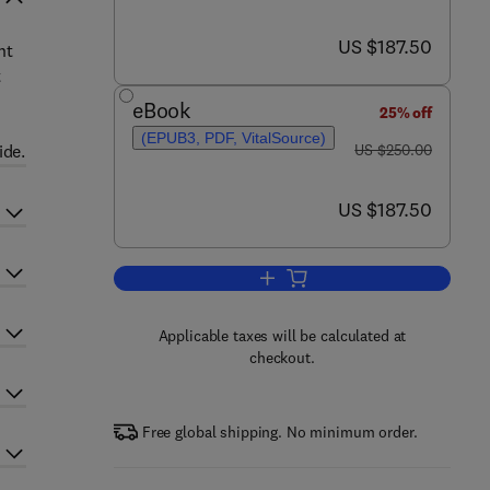
now US $187.50
US $187.50
nt
t
eBook
25% off
(EPUB3, PDF, VitalSource)
was US $250.00
ide.
US $250.00
now US $187.50
US $187.50
Add to cart, International and L
Applicable taxes will be calculated at
checkout.
Free global shipping. No minimum order.