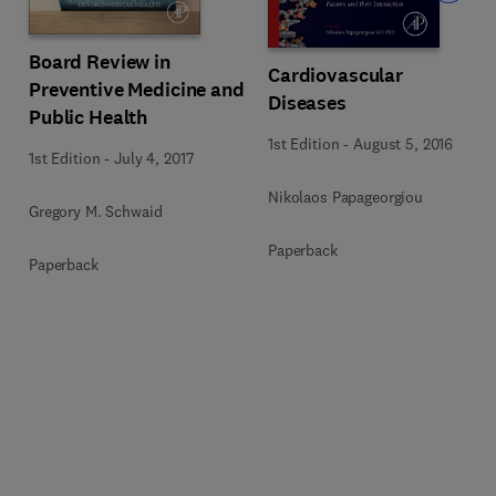
Board Review in
Cardiovascular
Preventive Medicine and
Diseases
Public Health
1st Edition
-
August 5, 2016
1st Edition
-
July 4, 2017
Nikolaos Papageorgiou
Gregory M. Schwaid
Paperback
Paperback