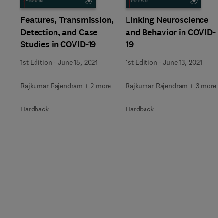
Linking Neuroscience
Features, Transmission,
and Behavior in COVID-
Detection, and Case
19
Studies in COVID-19
1st Edition
-
June 13, 2024
1st Edition
-
June 15, 2024
Rajkumar Rajendram + 3 more
Rajkumar Rajendram + 2 more
Hardback
Hardback