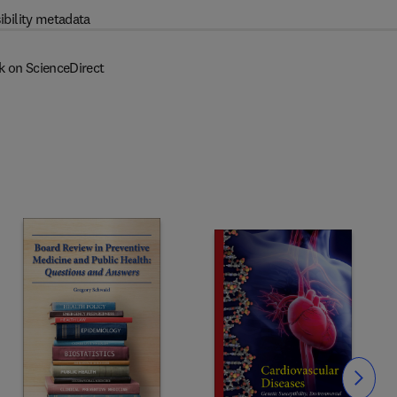
ibility metadata
k on ScienceDirect
Slide