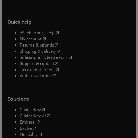
Quick help
(
opens in new tab/window
)
eBook format help
(
opens in new tab/window
)
My account
(
opens in new tab/window
)
Returns & refunds
(
opens in new tab/window
)
Shipping & delivery
(
opens in new tab/window
)
Subscriptions & renewals
(
opens in new tab/window
)
Support & contact
(
opens in new tab/window
)
Tax exempt orders
Withdrawal order
Solutions
(
opens in new tab/window
)
ClinicalKey
(
opens in new tab/window
)
ClinicalKey AI
(
opens in new tab/window
)
Embase
(
opens in new tab/window
)
Evolve
(
opens in new tab/window
)
Mendeley