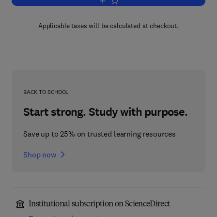
Add to cart, Internal Combustion Engin
Applicable taxes will be calculated at checkout.
BACK TO SCHOOL
Start strong. Study with purpose.
Save up to 25% on trusted learning resources
Shop now
Institutional subscription on ScienceDirect