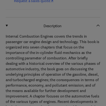
Request a sales quote
Description
Internal Combustion Engines covers the trends in
passenger car engine design and technology. This book is
organized into seven chapters that focus on the
importance of the in-cylinder fluid mechanics as the
controlling parameter of combustion. After briefly
dealing with a historical overview of the various phases of
automotive industry, the book goes on discussing the
underlying principles of operation of the gasoline, diesel,
and turbocharged engines; the consequences in terms of
performance, economy, and pollutant emission; and of
the means available for further development and
improvement. A chapter focuses on the automotive fuels
of the various types of engines. Recent developments in