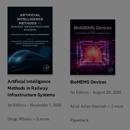
Artificial Intelligence
BioMEMS Devices
Methods in Railway
1st Edition
-
August 28, 2026
Infrastructure Systems
1st Edition
-
November 1, 2026
Azrul Azlan Hamzah + 2 more
Diogo Ribeiro + 5 more
Paperback