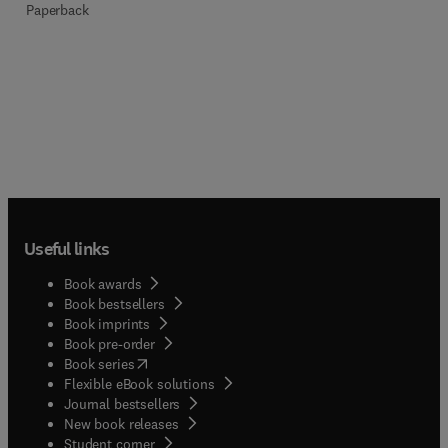
Paperback
Useful links
Book awards
Book bestsellers
Book imprints
Book pre-order
(
opens in new tab/window
)
Book series
Flexible eBook solutions
Journal bestsellers
New book releases
(
opens in new tab/window
)
Student corner