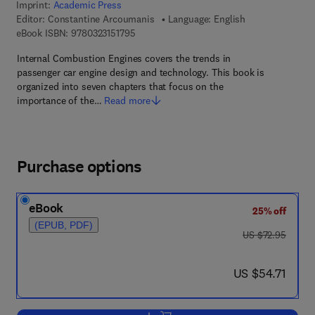
Imprint:
Academic Press
Editor:
Constantine Arcoumanis
Language: English
9 7 8 - 0 - 3 2 3 - 1 5 1 7 9 - 5
eBook ISBN:
9780323151795
Internal Combustion Engines covers the trends in
passenger car engine design and technology. This book is
organized into seven chapters that focus on the
importance of the…
Read more
Purchase options
eBook
25% off
(EPUB, PDF)
was US $72.95
US $72.95
now US $54.71
US $54.71