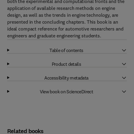
both the experimental and computational fronts and the
application of available research methods on engine
design, as well as the trends in engine technology, are
presented in the concluding chapters. This book is an
ideal compact reference for automotive researchers and
engineers and graduate engineering students.
Table of contents
Product details
Accessibility metadata
View book on ScienceDirect
Related books