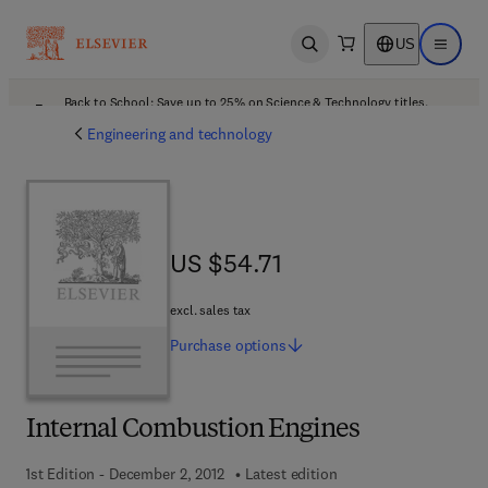
US
Open search
Open ma
Back to School: Save up to 25% on Science & Technology titles.
Offer details
Engineering and technology
US $54.71
US $54.71
excl. sales tax
Purchase
options
Internal Combustion Engines
1st Edition - December 2, 2012
Latest edition