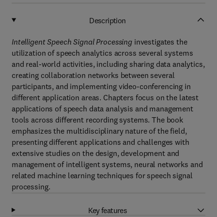
Description
Intelligent Speech Signal Processing
investigates the
utilization of speech analytics across several systems
and real-world activities, including sharing data analytics,
creating collaboration networks between several
participants, and implementing video-conferencing in
different application areas. Chapters focus on the latest
applications of speech data analysis and management
tools across different recording systems. The book
emphasizes the multidisciplinary nature of the field,
presenting different applications and challenges with
extensive studies on the design, development and
management of intelligent systems, neural networks and
related machine learning techniques for speech signal
processing.
Key features