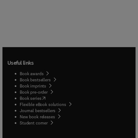
Useful links
Book awards
Book bestsellers
Book imprints
Book pre-order
(
opens in new tab/window
)
Book series
Flexible eBook solutions
Journal bestsellers
New book releases
(
opens in new tab/window
)
Student corner