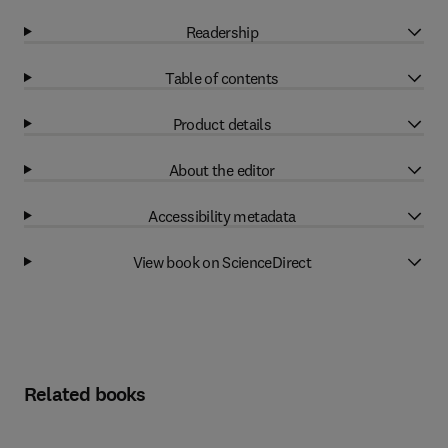
Readership
Table of contents
Product details
About the editor
Accessibility metadata
View book on ScienceDirect
Related books