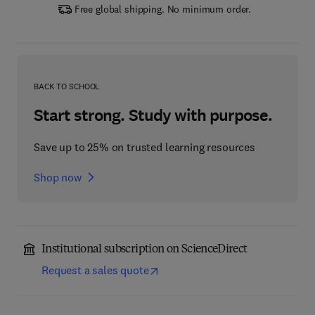
Free global shipping. No minimum order.
BACK TO SCHOOL
Start strong. Study with purpose.
Save up to 25% on trusted learning resources
Shop now
Institutional subscription on ScienceDirect
Request a sales quote