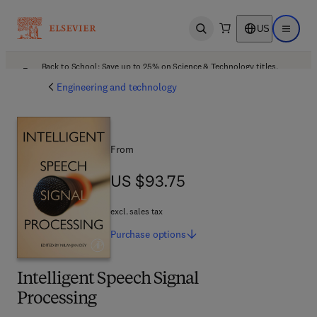
US
Open search
Open ma
Back to School: Save up to 25% on Science & Technology titles.
Offer details
Engineering and technology
From
US $93.75
US $93.75
excl. sales tax
Purchase
options
Intelligent Speech Signal
Processing