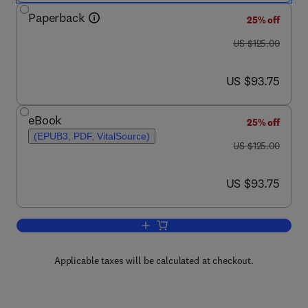
Paperback
25% off
was US $125.00
US $125.00
now US $93.75
US $93.75
eBook
25% off
(EPUB3, PDF, VitalSource)
was US $125.00
US $125.00
now US $93.75
US $93.75
Add to cart, Intelligent Speech Signal 
Applicable taxes will be calculated at checkout.