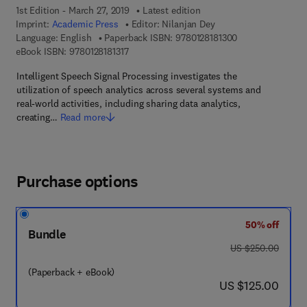
1st Edition - March 27, 2019
Latest edition
Imprint:
Academic Press
Editor:
Nilanjan Dey
9 7 8 - 0 - 1 2 - 8
Language: English
Paperback ISBN:
9780128181300
9 7 8 - 0 - 1 2 - 8 1 8 1 3 1 - 7
eBook ISBN:
9780128181317
Intelligent Speech Signal Processing investigates the
utilization of speech analytics across several systems and
real-world activities, including sharing data analytics,
creating…
Read more
Purchase options
50% off
Bundle
was US $250.00
US $250.00
(Paperback + eBook)
now US $125.00
US $125.00