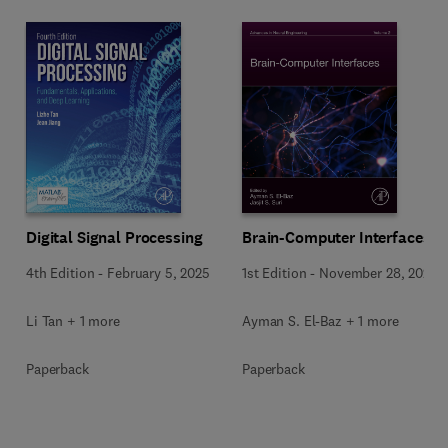
Digital Signal Processing
Brain-Computer Interfaces
4th Edition
-
February 5, 2025
1st Edition
-
November 28, 2024
Li Tan + 1 more
Ayman S. El-Baz + 1 more
Paperback
Paperback