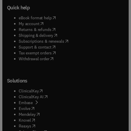
Quick help
(
opens in new tab/window
)
eBook format help
(
opens in new tab/window
)
My account
(
opens in new tab/window
)
Returns & refunds
(
opens in new tab/window
)
Shipping & delivery
(
opens in new tab/window
)
Subscriptions & renewals
(
opens in new tab/window
)
Support & contact
(
opens in new tab/window
)
Tax exempt orders
Withdrawal order
Solutions
(
opens in new tab/window
)
ClinicalKey
(
opens in new tab/window
)
ClinicalKey AI
(
opens in new tab/window
)
Embase
(
opens in new tab/window
)
Evolve
(
opens in new tab/window
)
Mendeley
(
opens in new tab/window
)
Knovel
(
opens in new tab/window
)
Reaxys