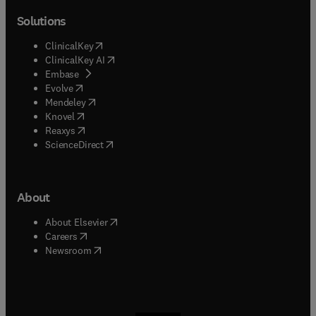
Solutions
(
opens in new tab/window
)
ClinicalKey
(
opens in new tab/window
)
ClinicalKey AI
(
opens in new tab/window
)
Embase
(
opens in new tab/window
)
Evolve
(
opens in new tab/window
)
Mendeley
(
opens in new tab/window
)
Knovel
(
opens in new tab/window
)
Reaxys
(
opens in new tab/window
)
ScienceDirect
About
(
opens in new tab/window
)
About Elsevier
(
opens in new tab/window
)
Careers
(
opens in new tab/window
)
Newsroom