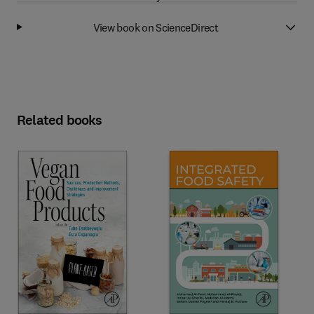
View book on ScienceDirect
Related books