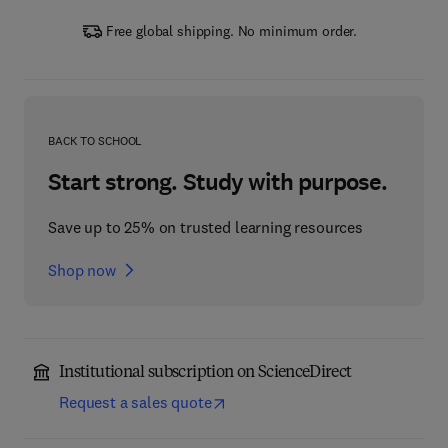
Free global shipping. No minimum order.
BACK TO SCHOOL
Start strong. Study with purpose.
Save up to 25% on trusted learning resources
Shop now
Institutional subscription on ScienceDirect
Request a sales quote