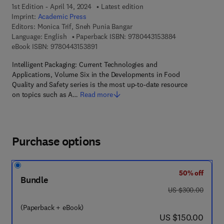
1st Edition - April 14, 2024
Latest edition
Imprint:
Academic Press
Editors:
Monica Trif, Sneh Punia Bangar
9 7 8 - 0 - 4 4 3
Language: English
Paperback ISBN:
9780443153884
9 7 8 - 0 - 4 4 3 - 1 5 3 8 9 - 1
eBook ISBN:
9780443153891
Intelligent Packaging: Current Technologies and
Applications, Volume Six in the Developments in Food
Quality and Safety series is the most up-to-date resource
on topics such as A…
Read more
Purchase options
50% off
Bundle
was US $300.00
US $300.00
(Paperback + eBook)
now US $150.00
US $150.00