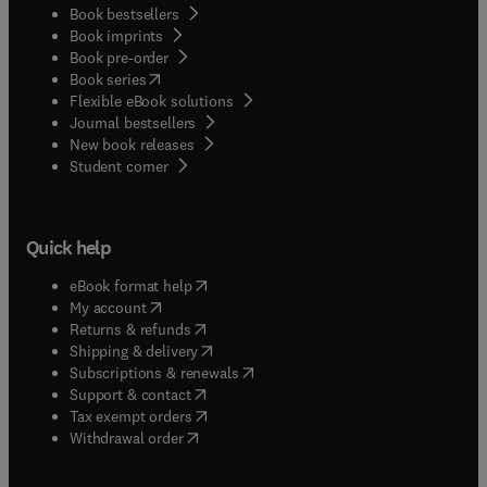
Book bestsellers
Book imprints
Book pre-order
(
opens in new tab/window
)
Book series
Flexible eBook solutions
Journal bestsellers
New book releases
(
opens in new tab/window
)
Student corner
Quick help
(
opens in new tab/window
)
eBook format help
(
opens in new tab/window
)
My account
(
opens in new tab/window
)
Returns & refunds
(
opens in new tab/window
)
Shipping & delivery
(
opens in new tab/window
)
Subscriptions & renewals
(
opens in new tab/window
)
Support & contact
(
opens in new tab/window
)
Tax exempt orders
Withdrawal order