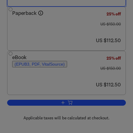
Paperback
25% off
was US $150.00
US $150.00
now US $112.50
US $112.50
eBook
25% off
(EPUB3, PDF, VitalSource)
was US $150.00
US $150.00
now US $112.50
US $112.50
Add to cart, Intelligent Packaging
Applicable taxes will be calculated at checkout.