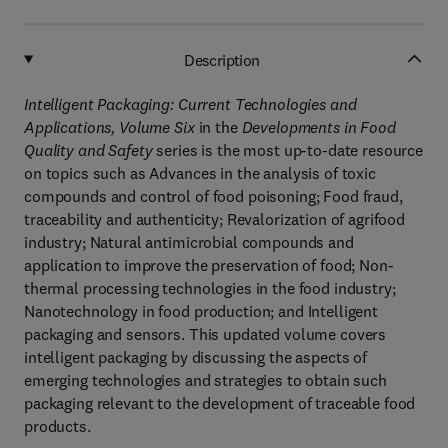
Description
Intelligent Packaging: Current Technologies and
Applications, Volume Six
in the
Developments in Food
Quality and Safety
series is the most up-to-date resource
on topics such as Advances in the analysis of toxic
compounds and control of food poisoning; Food fraud,
traceability and authenticity; Revalorization of agrifood
industry; Natural antimicrobial compounds and
application to improve the preservation of food; Non-
thermal processing technologies in the food industry;
Nanotechnology in food production; and Intelligent
packaging and sensors. This updated volume covers
intelligent packaging by discussing the aspects of
emerging technologies and strategies to obtain such
packaging relevant to the development of traceable food
products.