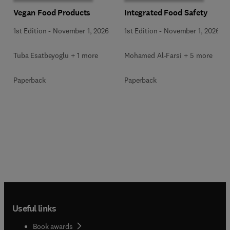
Vegan Food Products
Integrated Food Safety
1st Edition
-
November 1, 2026
1st Edition
-
November 1, 2026
Tuba Esatbeyoglu + 1 more
Mohamed Al-Farsi + 5 more
Paperback
Paperback
Useful links
Book awards