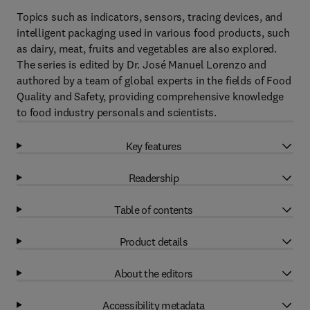
Topics such as indicators, sensors, tracing devices, and
intelligent packaging used in various food products, such
as dairy, meat, fruits and vegetables are also explored.
The series is edited by Dr. José Manuel Lorenzo and
authored by a team of global experts in the fields of Food
Quality and Safety, providing comprehensive knowledge
to food industry personals and scientists.
Key features
Readership
Table of contents
Product details
About the editors
Accessibility metadata