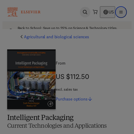
US
Open search
Open ma
Back to School: Save up to 25% on Science & Technology titles.
Offer details
Agricultural and biological sciences
From
US $112.50
US $112.50
excl. sales tax
Purchase
options
Intelligent Packaging
Current Technologies and Applications