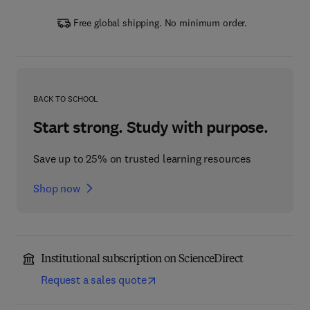
Free global shipping. No minimum order.
BACK TO SCHOOL
Start strong. Study with purpose.
Save up to 25% on trusted learning resources
Shop now
Institutional subscription on ScienceDirect
Request a sales quote