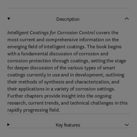
Description
Intelligent Coatings for Corrosion Control
covers the
most current and comprehensive information on the
emerging field of intelligent coatings. The book begins
with a fundamental discussion of corrosion and
corrosion protection through coatings, setting the stage
for deeper discussion of the various types of smart
coatings currently in use and in development, outlining
their methods of synthesis and characterization, and
their applications in a variety of corrosion settings.
Further chapters provide insight into the ongoing
research, current trends, and technical challenges in this
rapidly progressing field.
Key features