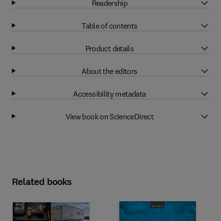
Readership
Table of contents
Product details
About the editors
Accessibility metadata
View book on ScienceDirect
Related books