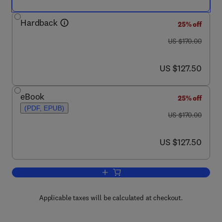
Hardback
25% off
was US $170.00
US $170.00
now US $127.50
US $127.50
eBook
25% off
(PDF, EPUB)
was US $170.00
US $170.00
now US $127.50
US $127.50
Add to cart, Intelligent Coatings for Cor
Applicable taxes will be calculated at checkout.