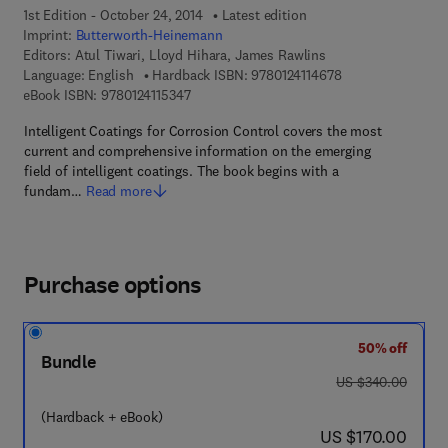
1st Edition - October 24, 2014
Latest edition
Imprint:
Butterworth-Heinemann
Editors:
Atul Tiwari, Lloyd Hihara, James Rawlins
9 7 8 - 0 - 1 2 - 4 
Language: English
Hardback ISBN:
9780124114678
9 7 8 - 0 - 1 2 - 4 1 1 5 3 4 - 7
eBook ISBN:
9780124115347
Intelligent Coatings for Corrosion Control covers the most
current and comprehensive information on the emerging
field of intelligent coatings. The book begins with a
fundam…
Read more
Purchase options
50% off
Bundle
was US $340.00
US $340.00
(Hardback + eBook)
now US $170.00
US $170.00