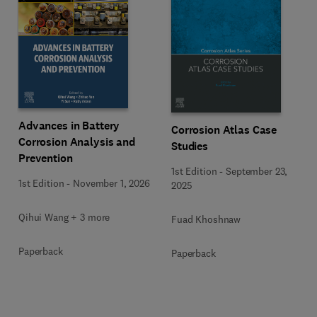
Advances in Battery
Corrosion Atlas Case
Corrosion Analysis and
Studies
Prevention
1st Edition
-
September 23,
1st Edition
-
November 1, 2026
2025
Qihui Wang + 3 more
Fuad Khoshnaw
Paperback
Paperback