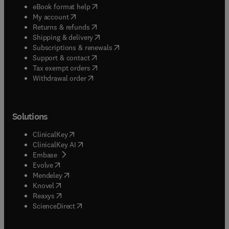
(
opens in new tab/window
)
eBook format help
(
opens in new tab/window
)
My account
(
opens in new tab/window
)
Returns & refunds
(
opens in new tab/window
)
Shipping & delivery
(
opens in new tab/window
)
Subscriptions & renewals
(
opens in new tab/window
)
Support & contact
(
opens in new tab/window
)
Tax exempt orders
Withdrawal order
Solutions
(
opens in new tab/window
)
ClinicalKey
(
opens in new tab/window
)
ClinicalKey AI
(
opens in new tab/window
)
Embase
(
opens in new tab/window
)
Evolve
(
opens in new tab/window
)
Mendeley
(
opens in new tab/window
)
Knovel
(
opens in new tab/window
)
Reaxys
(
opens in new tab/window
)
ScienceDirect