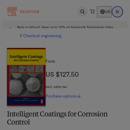
US
Open search
Open ma
Back to School: Save up to 25% on Science & Technology titles.
Offer details
Chemical engineering
From
US $127.50
US $127.50
excl. sales tax
Purchase
options
Intelligent Coatings for Corrosion
Control