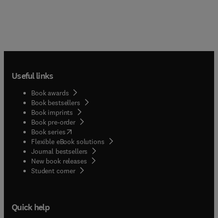
Useful links
Book awards
Book bestsellers
Book imprints
Book pre-order
(
opens in new tab/window
)
Book series
Flexible eBook solutions
Journal bestsellers
New book releases
(
opens in new tab/window
)
Student corner
Quick help