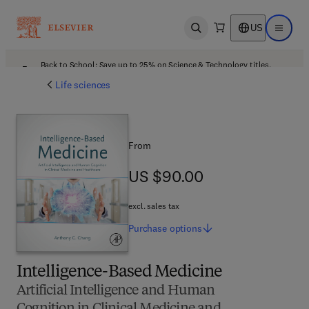
US
Open search
Open ma
Back to School: Save up to 25% on Science & Technology titles.
Offer details
Life sciences
From
US $90.00
US $90.00
excl. sales tax
Purchase
options
Intelligence-Based Medicine
Artificial Intelligence and Human