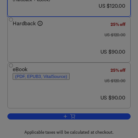
now US $120.00
US $120.00
Hardback
25% off
was US $120.00
US $120.00
now US $90.00
US $90.00
eBook
25% off
(PDF, EPUB3, VitalSource)
was US $120.00
US $120.00
now US $90.00
US $90.00
Add to cart, Intelligence-Based Medicin
Applicable taxes will be calculated at checkout.