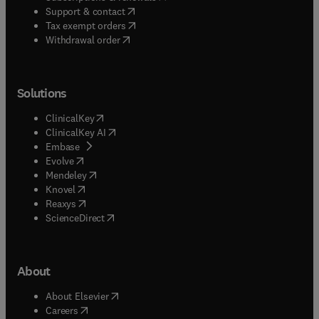
(
opens in new tab/window
)
Support & contact
(
opens in new tab/window
)
Tax exempt orders
Withdrawal order
Solutions
(
opens in new tab/window
)
ClinicalKey
(
opens in new tab/window
)
ClinicalKey AI
(
opens in new tab/window
)
Embase
(
opens in new tab/window
)
Evolve
(
opens in new tab/window
)
Mendeley
(
opens in new tab/window
)
Knovel
(
opens in new tab/window
)
Reaxys
(
opens in new tab/window
)
ScienceDirect
About
(
opens in new tab/window
)
About Elsevier
(
opens in new tab/window
)
Careers