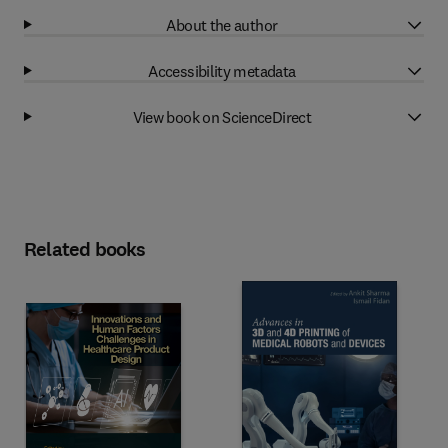
About the author
Accessibility metadata
View book on ScienceDirect
Related books