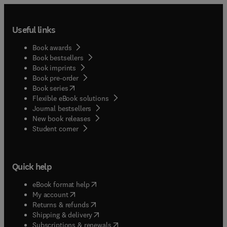
Useful links
Book awards
Book bestsellers
Book imprints
Book pre-order
(
opens in new tab/window
)
Book series
Flexible eBook solutions
Journal bestsellers
New book releases
(
opens in new tab/window
)
Student corner
Quick help
(
opens in new tab/window
)
eBook format help
(
opens in new tab/window
)
My account
(
opens in new tab/window
)
Returns & refunds
(
opens in new tab/window
)
Shipping & delivery
(
opens in new tab/window
)
Subscriptions & renewals