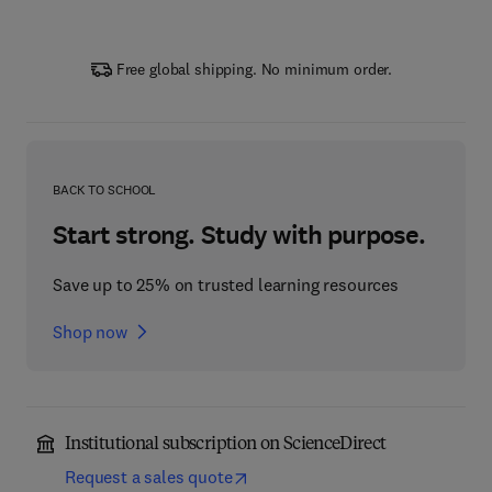
Free global shipping. No minimum order.
BACK TO SCHOOL
Start strong. Study with purpose.
Save up to 25% on trusted learning resources
Shop now
Institutional subscription on ScienceDirect
Request a sales quote