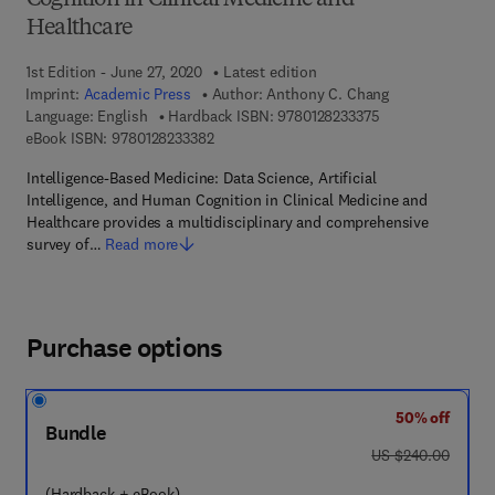
Cognition in Clinical Medicine and
Healthcare
1st Edition - June 27, 2020
Latest edition
Imprint:
Academic Press
Author:
Anthony C. Chang
9 7 8 - 0 - 1 2 - 8 
Language: English
Hardback ISBN:
9780128233375
9 7 8 - 0 - 1 2 - 8 2 3 3 3 8 - 2
eBook ISBN:
9780128233382
Intelligence-Based Medicine: Data Science, Artificial
Intelligence, and Human Cognition in Clinical Medicine and
Healthcare provides a multidisciplinary and comprehensive
survey of…
Read more
Purchase options
50% off
Bundle
was US $240.00
US $240.00
(Hardback + eBook)