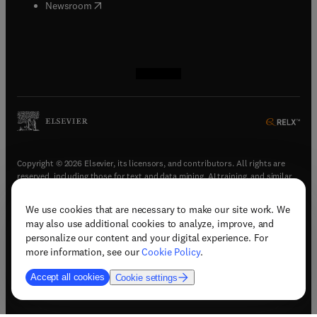
(
opens in new tab/window
)
Newsroom
(
opens in new tab/window
(
opens in new tab/window
(
opens in new tab/window
(
opens in new tab/window
)
)
)
)
Copyright © 2026 Elsevier, its licensors, and contributors. All rights are
reserved, including those for text and data mining, AI training, and similar
technologies.
We use cookies that are necessary to make our site work. We
(
opens in new tab/window
)
Terms & conditions
may also use additional cookies to analyze, improve, and
(
opens in new tab/window
)
Privacy policy
personalize our content and your digital experience. For
(
opens in new tab/window
)
Accessibility statement
more information, see our
Cookie Policy
.
Cookie Settings
Accept all cookies
Cookie settings
(
opens in new tab/window
)
Support & contact