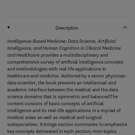
Description
Intelligence-Based Medicine: Data Science, Artificial
Intelligence, and Human Cognition in Clinical Medicine
and Healthcare
provides a multidisciplinary and
comprehensive survey of artificial intelligence concepts
and methodologies with real life applications in
healthcare and medicine. Authored by a senior physician-
data scientist, the book presents an intellectual and
academic interface between the medical and the data
science domains that is symmetric and balanced.The
content consists of basic concepts of artificial
intelligence and its real-life applications in a myriad of
medical areas as well as medical and surgical
subspecialties. It brings section summaries to emphasize
key concepts delineated in each section; mini-topics