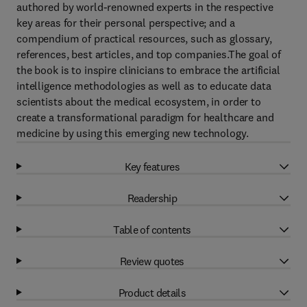
authored by world-renowned experts in the respective
key areas for their personal perspective; and a
compendium of practical resources, such as glossary,
references, best articles, and top companies.The goal of
the book is to inspire clinicians to embrace the artificial
intelligence methodologies as well as to educate data
scientists about the medical ecosystem, in order to
create a transformational paradigm for healthcare and
medicine by using this emerging new technology.
Key features
Readership
Table of contents
Review quotes
Product details