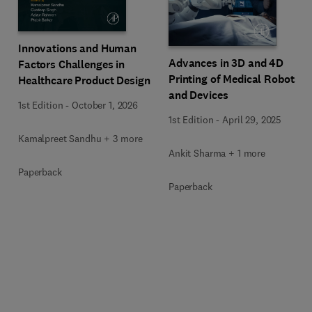
Innovations and Human
Advances in 3D and 4D
Factors Challenges in
Printing of Medical Robots
Healthcare Product Design
and Devices
1st Edition
-
October 1, 2026
1st Edition
-
April 29, 2025
Kamalpreet Sandhu + 3 more
Ankit Sharma + 1 more
Paperback
Paperback