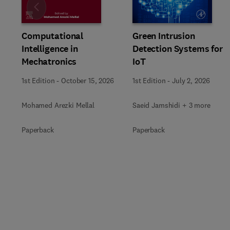
Slide
Computational
Green Intrusion
Intelligence in
Detection Systems for
Mechatronics
IoT
1st Edition
-
October 15, 2026
1st Edition
-
July 2, 2026
Mohamed Arezki Mellal
Saeid Jamshidi + 3 more
Paperback
Paperback