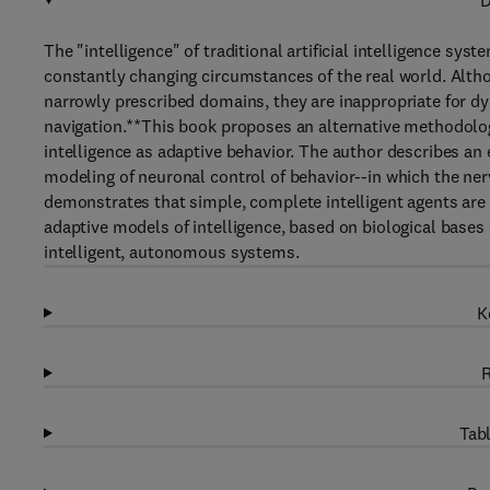
D
The "intelligence" of traditional artificial intelligence sys
constantly changing circumstances of the real world. Althou
narrowly prescribed domains, they are inappropriate for
navigation.**This book proposes an alternative methodolog
intelligence as adaptive behavior. The author describes 
modeling of neuronal control of behavior--in which the ner
demonstrates that simple, complete intelligent agents ar
adaptive models of intelligence, based on biological bases 
intelligent, autonomous systems.
K
R
Tabl