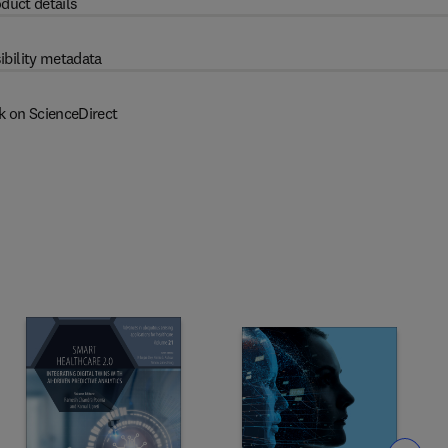
duct details
ibility metadata
k on ScienceDirect