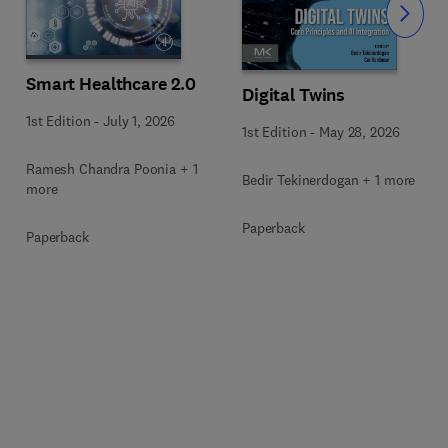
Slide
Smart Healthcare 2.0
Digital Twins
1st Edition
-
July 1, 2026
1st Edition
-
May 28, 2026
Ramesh Chandra Poonia + 1
Bedir Tekinerdogan + 1 more
more
Paperback
Paperback