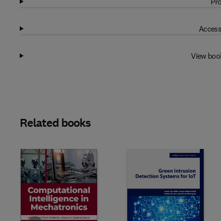
Pro
Access
View boo
Related books