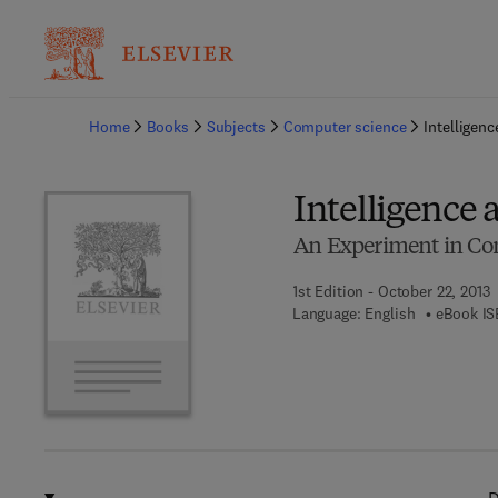
Ba
Home
Books
Subjects
Computer science
Intelligen
Intelligence 
An Experiment in Co
1st Edition - October 22, 2013
Language: English
eBook IS