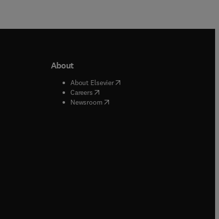
About
b/window
)
(
opens in new tab/window
)
About Elsevier
 tab/window
)
(
opens in new tab/window
)
Careers
(
opens in new tab/window
)
indow
)
Newsroom
ndow
)
/window
)
ndow
)
indow
)
tab/window
)