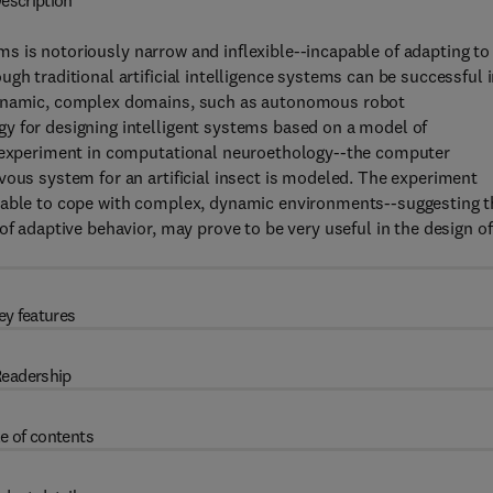
escription
tems is notoriously narrow and inflexible--incapable of adapting to
gh traditional artificial intelligence systems can be successful 
 dynamic, complex domains, such as autonomous robot
y for designing intelligent systems based on a model of
an experiment in computational neuroethology--the computer
vous system for an artificial insect is modeled. The experiment
e able to cope with complex, dynamic environments--suggesting t
of adaptive behavior, may prove to be very useful in the design of
ey features
eadership
e of contents