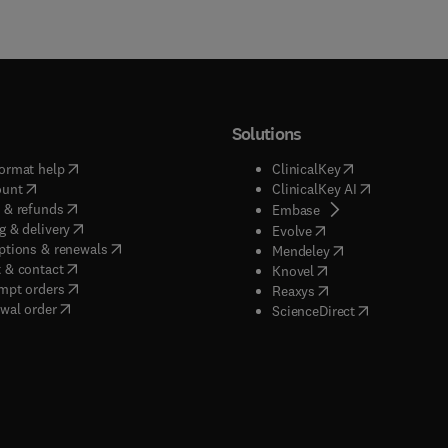
Solutions
(
opens in new tab/window
)
(
opens in new ta
ormat help
ClinicalKey
(
opens in new tab/window
)
(
opens in new
ount
ClinicalKey AI
(
opens in new tab/window
)
 & refunds
(
opens in new tab/w
Embase
(
opens in new tab/window
)
g & delivery
(
opens in new tab/wi
Evolve
(
opens in new tab/window
)
ptions & renewals
(
opens in new tab
Mendeley
(
opens in new tab/window
)
 & contact
(
opens in new tab/wi
Knovel
(
opens in new tab/window
)
mpt orders
(
opens in new tab/w
Reaxys
wal order
(
opens in new 
ScienceDirect