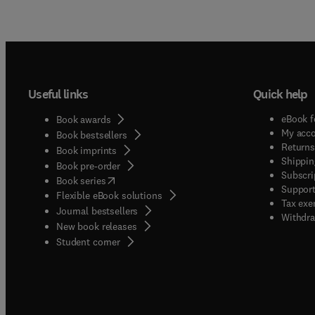
Useful links
Quick help
eBook f
Book awards
My acc
Book bestsellers
Returns
Book imprints
Shippin
Book pre-order
Subscri
(
opens in new tab/window
)
Book series
Support
Flexible eBook solutions
Tax exe
Journal bestsellers
Withdra
New book releases
(
opens in new tab/window
)
Student corner