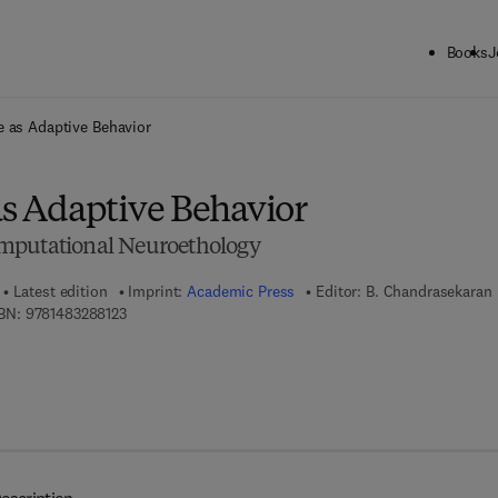
Books
J
ck to School: Save up to 25% on Science & Technology titles.
Offer detai
ce as Adaptive Behavior
as Adaptive Behavior
mputational Neuroethology
Latest edition
Imprint:
Academic Press
Editor:
B. Chandrasekaran
9 7 8 - 1 - 4 8 3 2 - 8 8 1 2 - 3
BN:
9781483288123