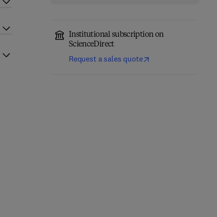
Institutional subscription on
ScienceDirect
Request a sales quote