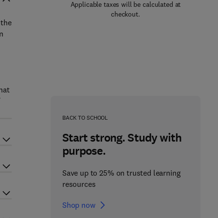
Applicable taxes will be calculated at
checkout.
 the
in
hat
BACK TO SCHOOL
Start strong. Study with
purpose.
Save up to 25% on trusted learning
resources
Shop now