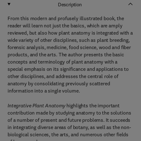
Description
From this modern and profusely illustrated book, the
reader will learn not just the basics, which are amply
reviewed, but also how plant anatomy is integrated with a
wide variety of other disciplines, such as plant breeding,
forensic analysis, medicine, food science, wood and fiber
products, and the arts. The author presents the basic
concepts and terminology of plant anatomy with a
special emphasis on its significance and applications to
other disciplines, and addresses the central role of
anatomy by consolidating previously scattered
information into a single volume.
Integrative Plant Anatomy
highlights the important
contribution made by studying anatomy to the solutions
of a number of present and future problems. It succeeds
in integrating diverse areas of botany, as well as the non-
biological sciences, the arts, and numerous other fields