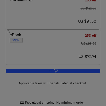
25% off
was US $122.00
US $122.00
now US $91.50
US $91.50
eBook
25% off
(PDF)
was US $96.99
US $96.99
now US $72.74
US $72.74
Add to cart, Integrative Plant Anatomy
Applicable taxes will be calculated at checkout.
Free global shipping. No minimum order.