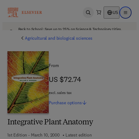
US
Open search
Open ma
Back to School: Save up to 25% on Science & Technology titles.
Offer details
Agricultural and biological sciences
From
US $72.74
US $72.74
excl. sales tax
Purchase
options
Integrative Plant Anatomy
1st Edition - March 10, 2000
Latest edition