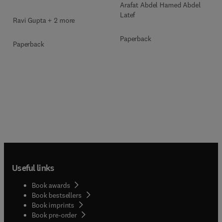
Arafat Abdel Hamed Abdel
Latef
Ravi Gupta + 2 more
Paperback
Paperback
Useful links
Book awards
Book bestsellers
Book imprints
Book pre-order