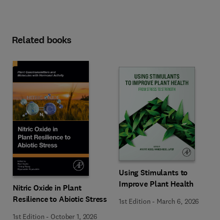
Related books
Using Stimulants to
Improve Plant Health
Nitric Oxide in Plant
Resilience to Abiotic Stress
1st Edition
-
March 6, 2026
1st Edition
-
October 1, 2026