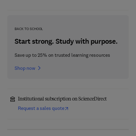
BACK TO SCHOOL
Start strong. Study with purpose.
Save up to 25% on trusted learning resources
Shop now
Institutional subscription on ScienceDirect
Request a sales quote