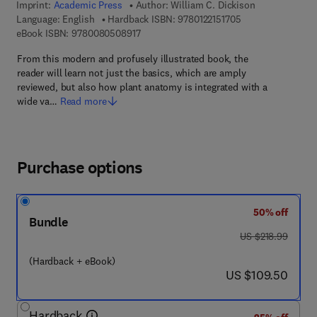
Imprint:
Academic Press
Author:
William C. Dickison
9 7 8 - 0 - 1 2 - 2 1
Language: English
Hardback ISBN:
9780122151705
9 7 8 - 0 - 0 8 - 0 5 0 8 9 1 - 7
eBook ISBN:
9780080508917
From this modern and profusely illustrated book, the
reader will learn not just the basics, which are amply
reviewed, but also how plant anatomy is integrated with a
wide va…
Read more
Purchase options
50% off
Bundle
was US $218.99
US $218.99
(Hardback + eBook)
now US $109.50
US $109.50
Hardback