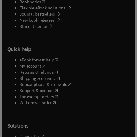
(
opens in new tab/window
)
Book series
Flexible eBook solutions
Journal bestsellers
New book releases
(
opens in new tab/window
)
Student corner
Quick help
(
opens in new tab/window
)
eBook format help
(
opens in new tab/window
)
My account
(
opens in new tab/window
)
Returns & refunds
(
opens in new tab/window
)
Shipping & delivery
(
opens in new tab/window
)
Subscriptions & renewals
(
opens in new tab/window
)
Support & contact
(
opens in new tab/window
)
Tax exempt orders
Withdrawal order
Solutions
(
opens in new tab/window
)
ClinicalKey