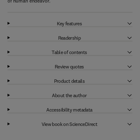
of human endeavor.
Key features
Readership
Table of contents
Review quotes
Product details
About the author
Accessibility metadata
View book on ScienceDirect