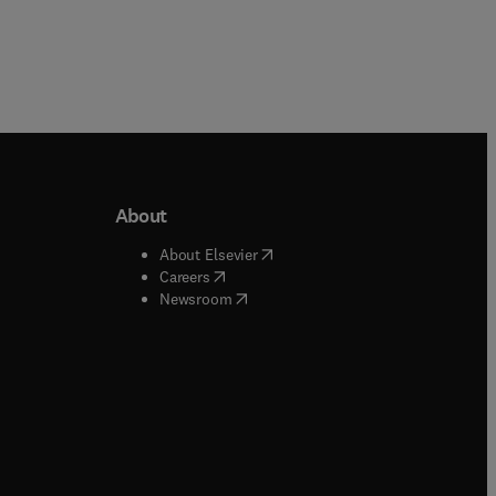
About
b/window
)
(
opens in new tab/window
)
About Elsevier
 tab/window
)
(
opens in new tab/window
)
Careers
(
opens in new tab/window
)
indow
)
Newsroom
ndow
)
/window
)
ndow
)
indow
)
tab/window
)