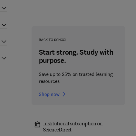
BACK TO SCHOOL
Start strong. Study with
purpose.
Save up to 25% on trusted learning
resources
Shop now
Institutional subscription on
ScienceDirect