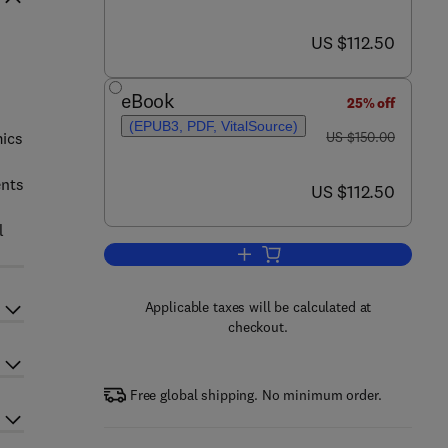
now US $112.50
US $112.50
eBook
25% off
(EPUB3, PDF, VitalSource)
was US $150.00
mics
US $150.00
ents
now US $112.50
US $112.50
l
Add to cart, Integrative Omics
Applicable taxes will be calculated at
checkout.
Free global shipping. No minimum order.