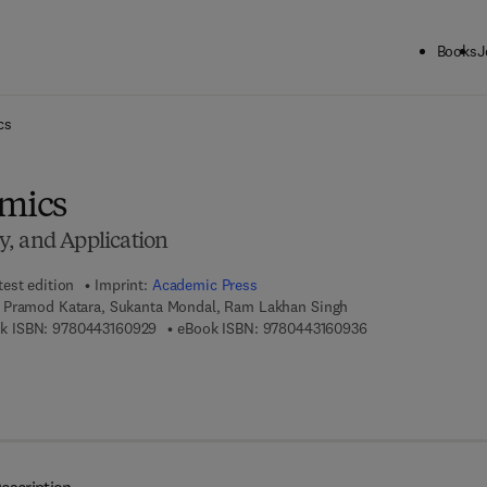
Books
J
ck to School: Save up to 25% on Science & Technology titles.
Offer detai
cs
Omics
, and Application
test edition
Imprint:
Academic Press
 Pramod Katara, Sukanta Mondal, Ram Lakhan Singh
9 7 8 - 0 - 4 4 3 - 1 6 0 9 2 - 9
9 7 8 - 0 - 4 4 3 - 
k ISBN:
9780443160929
eBook ISBN:
9780443160936