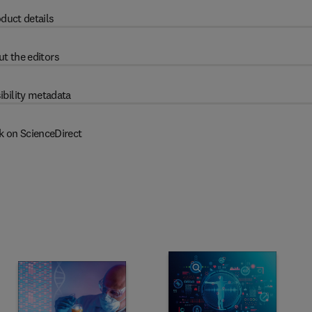
duct details
t the editors
ibility metadata
k on ScienceDirect