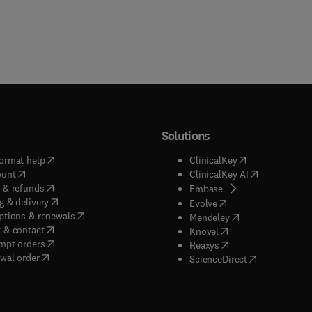
Solutions
(
opens in new tab/window
)
(
opens in new ta
ormat help
ClinicalKey
(
opens in new tab/window
)
(
opens in new
ount
ClinicalKey AI
(
opens in new tab/window
)
 & refunds
(
opens in new tab/w
Embase
(
opens in new tab/window
)
g & delivery
(
opens in new tab/wi
Evolve
(
opens in new tab/window
)
ptions & renewals
(
opens in new tab
Mendeley
(
opens in new tab/window
)
 & contact
(
opens in new tab/wi
Knovel
(
opens in new tab/window
)
mpt orders
(
opens in new tab/w
Reaxys
wal order
(
opens in new 
ScienceDirect