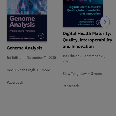
Slide
Digital Health Maturity:
Quality, Interoperability,
and Innovation
Genome Analysis
1st Edition
-
September 23,
1st Edition
-
November 11, 2025
2025
Dev Bukhsh Singh + 1 more
Siaw-Teng Liaw + 3 more
Paperback
Paperback