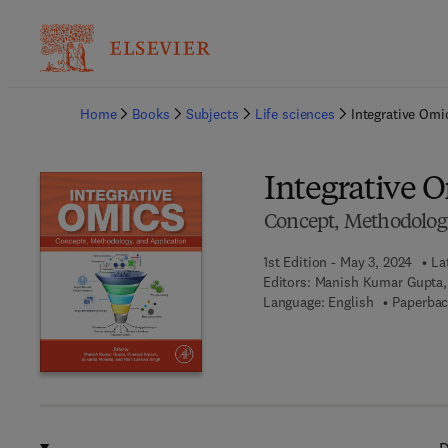
Ba
Home
Books
Subjects
Life sciences
Integrative Omi
Integrative 
Concept, Methodology
1st Edition - May 3, 2024
La
Editors:
Manish Kumar Gupta,
Language: English
Paperbac