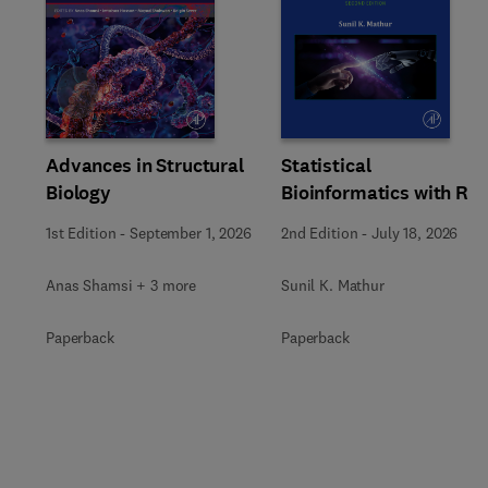
Slide
Advances in Structural
Statistical
Biology
Bioinformatics with R
1st Edition
-
September 1, 2026
2nd Edition
-
July 18, 2026
Anas Shamsi + 3 more
Sunil K. Mathur
Paperback
Paperback