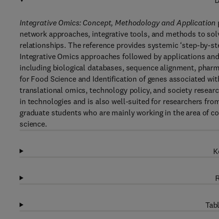
D
Integrative Omics: Concept, Methodology and Application
network approaches, integrative tools, and methods to sol
relationships. The reference provides systemic ‘step-by-st
Integrative Omics approaches followed by applications and
including biological databases, sequence alignment, phar
for Food Science and Identification of genes associated wit
translational omics, technology policy, and society resea
in technologies and is also well-suited for researchers f
graduate students who are mainly working in the area of c
science.
K
R
Tabl