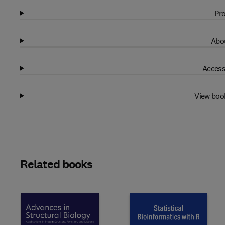
Pro
Abou
Access
View boo
Related books