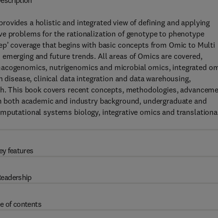
escription
provides a holistic and integrated view of defining and applying
ve problems for the rationalization of genotype to phenotype
ep’ coverage that begins with basic concepts from Omic to Multi
 emerging and future trends. All areas of Omics are covered,
macogenomics, nutrigenomics and microbial omics, integrated o
h disease, clinical data integration and data warehousing,
rch. This book covers recent concepts, methodologies, advancem
rom both academic and industry background, undergraduate and
omputational systems biology, integrative omics and translationa
ey features
eadership
e of contents