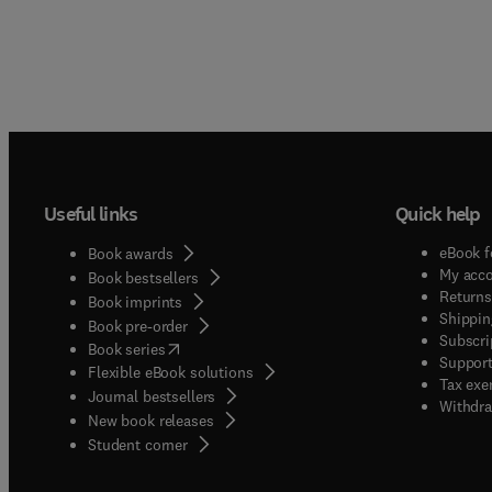
Useful links
Quick help
eBook f
Book awards
My acc
Book bestsellers
Returns
Book imprints
Shippin
Book pre-order
Subscri
(
opens in new tab/window
)
Book series
Support
Flexible eBook solutions
Tax exe
Journal bestsellers
Withdra
New book releases
(
opens in new tab/window
)
Student corner