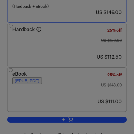
(Hardback + eBook)
now US $149.00
US $149.00
Hardback
25% off
was US $150.00
US $150.00
now US $112.50
US $112.50
eBook
25% off
(EPUB, PDF)
was US $148.00
US $148.00
now US $111.00
US $111.00
Add to cart, Integrative Cardiovascular