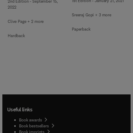
1st Edition
-
January 21, 2021
2nd Edition
-
September 15,
2022
Sreeraj Gopi + 3 more
Clive Page + 2 more
Paperback
Hardback
Useful links
Book awards
Book bestsellers
Book imprints