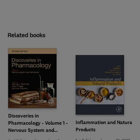
Related books
Discoveries in
Inflammation and Natural
Pharmacology - Volume 1 -
Products
Nervous System and
Hormones