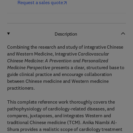
Request a sales quote
Description
Combining the research and study of integrative Chinese
and Western Medicine, Integrative
Cardiovascular
Chinese Medicine: A Prevention and Personalized
Medicine Perspective
presents a clear, structured base to
guide clinical practice and encourage collaboration
between Chinese medicine and Western medicine
practitioners.
This complete reference work thoroughly covers the
pathophysiology of cardiology-related diseases, and
compares, juxtaposes, and integrates Western and
traditional Chinese medicine (TCM). Anika Niambi Al-
Shura provides a realistic scope of cardiology treatment