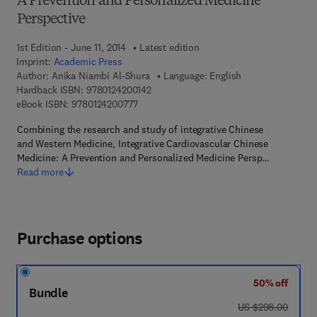
A Prevention and Personalized Medicine
Perspective
1st Edition - June 11, 2014
Latest edition
Imprint:
Academic Press
Author:
Anika Niambi Al-Shura
Language: English
9 7 8 - 0 - 1 2 - 4 2 0 0 1 4 - 2
Hardback ISBN:
9780124200142
9 7 8 - 0 - 1 2 - 4 2 0 0 7 7 - 7
eBook ISBN:
9780124200777
Combining the research and study of integrative Chinese
and Western Medicine, Integrative Cardiovascular Chinese
Medicine: A Prevention and Personalized Medicine Persp…
Read more
Purchase options
50% off
Bundle
was US $298.00
US $298.00