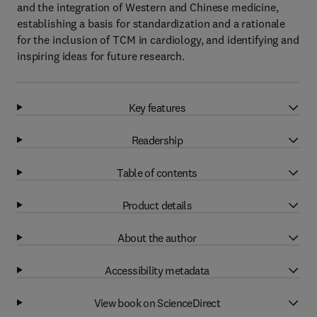
and the integration of Western and Chinese medicine,
establishing a basis for standardization and a rationale
for the inclusion of TCM in cardiology, and identifying and
inspiring ideas for future research.
Key features
Readership
Table of contents
Product details
About the author
Accessibility metadata
View book on ScienceDirect