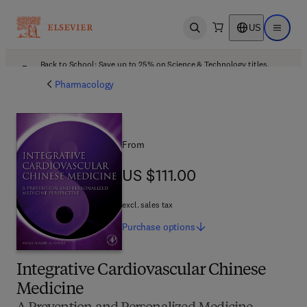
US
Open search
Open ma
Back to School: Save up to 25% on Science & Technology titles.
Offer details
Pharmacology
From
US $111.00
US $111.00
excl. sales tax
Purchase
options
Integrative Cardiovascular Chinese
Medicine