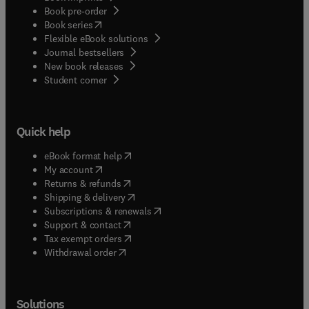
Book pre-order
(
opens in new tab/window
)
Book series
Flexible eBook solutions
Journal bestsellers
New book releases
(
opens in new tab/window
)
Student corner
Quick help
(
opens in new tab/window
)
eBook format help
(
opens in new tab/window
)
My account
(
opens in new tab/window
)
Returns & refunds
(
opens in new tab/window
)
Shipping & delivery
(
opens in new tab/window
)
Subscriptions & renewals
(
opens in new tab/window
)
Support & contact
(
opens in new tab/window
)
Tax exempt orders
Withdrawal order
Solutions