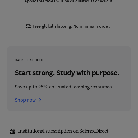
Applicable taxes will be calculated at checkout.
Free global shipping. No minimum order.
BACK TO SCHOOL
Start strong. Study with purpose.
Save up to 25% on trusted learning resources
Shop now
Institutional subscription on ScienceDirect