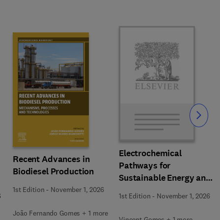
Slide
Electrochemical
Recent Advances in
Pathways for
Biodiesel Production
Sustainable Energy and
Resource Recovery
1st Edition
-
November 1, 2026
6
1st Edition
-
November 1, 2026
João Fernando Gomes + 1 more
Vincent Gomes + 1 more