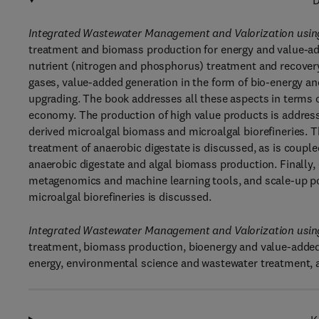
D
Integrated Wastewater Management and Valorization using
treatment and biomass production for energy and value-add
nutrient (nitrogen and phosphorus) treatment and recover
gases, value-added generation in the form of bio-energy a
upgrading. The book addresses all these aspects in terms of
economy. The production of high value products is addres
derived microalgal biomass and microalgal biorefineries. T
treatment of anaerobic digestate is discussed, as is couple
anaerobic digestate and algal biomass production. Finally,
metagenomics and machine learning tools, and scale-up pot
microalgal biorefineries is discussed.
Integrated Wastewater Management and Valorization using
treatment, biomass production, bioenergy and value-added
energy, environmental science and wastewater treatment, 