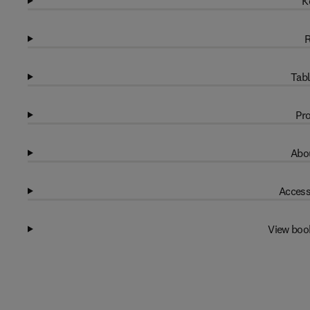
K
R
Tabl
Pro
Abou
Access
View boo