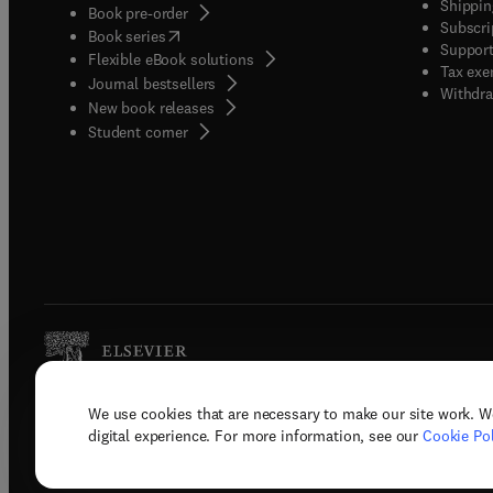
Shippin
Book pre-order
Subscri
(
opens in new tab/window
)
Book series
Support
Flexible eBook solutions
Tax exe
Journal bestsellers
Withdra
New book releases
(
opens in new tab/window
)
Student corner
We use cookies that are necessary to make our site work. W
Copyright © 2026 Elsevier, its licenso
digital experience. For more information, see our
Cookie Pol
Terms 