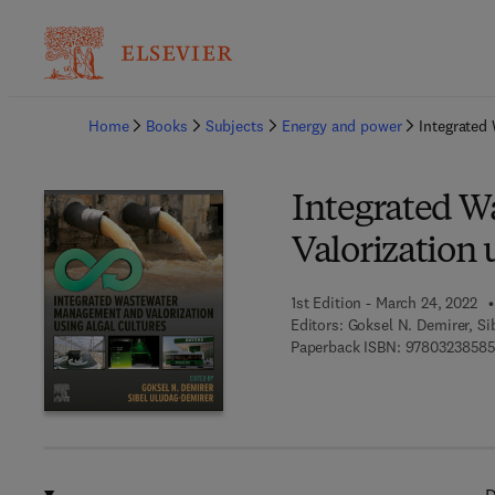
Ba
Home
Books
Subjects
Energy and power
Integrated
Integrated 
Valorization 
1st Edition - March 24, 2022
Editors:
Goksel N. Demirer, Si
Paperback ISBN:
9780323858