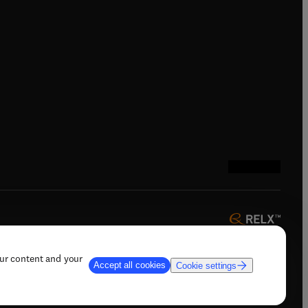
ndow
)
/window
)
ndow
)
indow
)
tab/window
)
(
opens in new tab
(
opens in new 
(
opens in n
(
opens in
our content and your
Accept all cookies
Cookie settings
 AI training, and similar technologies.
ow
)
(
opens in new tab/window
)
t & contact