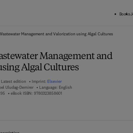
Books
J
ck to School: Save up to 25% on Science & Technology titles.
Offer detai
 Wastewater Management and Valorization using Algal Cultures
Wastewater Management and
using Algal Cultures
Latest edition
Imprint:
Elsevier
bel Uludag-Demirer
Language: English
9 7 8 - 0 - 3 2 3 - 8 5 8 5 9 - 5
9 7 8 - 0 - 3 2 3 - 8 5 8 6 0 - 1
595
eBook ISBN:
9780323858601