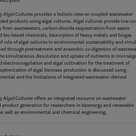
escription
 Algal Cultures
provides a holistic view on coupled wastewater
ed products using algal cultures. Algal cultures provide low-co
y from wastewaters, carbon-dioxide sequestration from waste
nd bio-based chemicals, biosorption of heavy metals and biogas
 role of algal cultures in environmental sustainability and circu
sed through pretreatment and anaerobic co-digestion of wastewa
he simultaneous dissolution and uptake of nutrients in microalg
d electrocoagulation and algal cultivation for the treatment of
 optimization of algal biomass production is discussed using
ential and the limitations of integrated wastewater-derived
 Algal Cultures
offers an integrated resource on wastewater
 product generation for researchers in bioenergy and renewable
as well as environmental and chemical engineering.