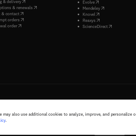
(
opens in new tab/window
)
g & delivery
(
opens in new tab/wi
Evolve
(
opens in new tab/window
)
ptions & renewals
(
opens in new tab
Mendeley
(
opens in new tab/window
)
 & contact
(
opens in new tab/wi
Knovel
(
opens in new tab/window
)
mpt orders
(
opens in new tab/w
Reaxys
wal order
(
opens in new 
ScienceDirect
e may also use additional cookies to analyze, improve, and personalize 
rs, and contributors. All rights are reserved, including those for text and data mining,
icy
.
(
opens in new tab/window
(
opens in new tab/window
)
(
opens in new tab/wind
)
& conditions
Privacy policy
Accessibility statement
Cookie Settings
Suppor