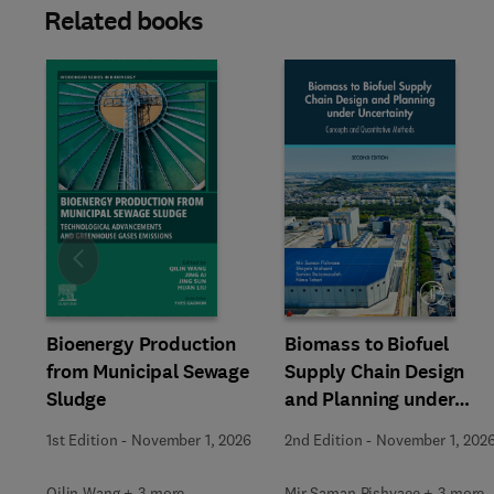
Related books
Slide
Bioenergy Production
Biomass to Biofuel
from Municipal Sewage
Supply Chain Design
Sludge
and Planning under
Uncertainty
1st Edition
-
November 1, 2026
2nd Edition
-
November 1, 202
Qilin Wang + 3 more
Mir Saman Pishvaee + 3 more