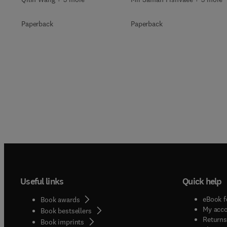
Paperback
Paperback
Useful links
Quick help
eBook f
Book awards
My acc
Book bestsellers
Returns
Book imprints