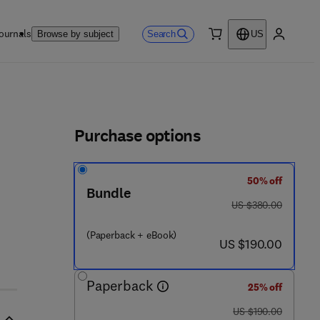
ournals
Search
Browse by subject
US
0 item
My accou
ls
Purchase options
50% off
Bundle
was US $380.00
US $380.00
(Paperback + eBook)
now US $190.00
US $190.00
Paperback
25% off
was US $190.00
US $190.00