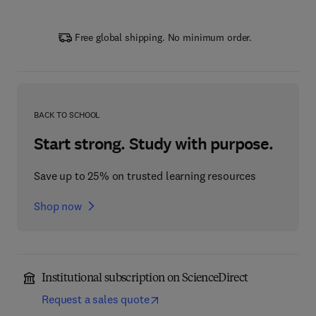
Free global shipping. No minimum order.
BACK TO SCHOOL
Start strong. Study with purpose.
Save up to 25% on trusted learning resources
Shop now
Institutional subscription on ScienceDirect
Request a sales quote