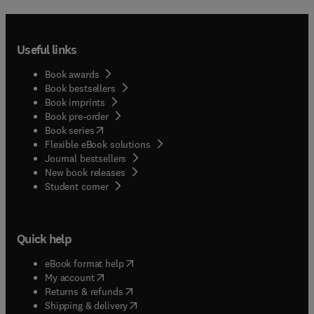
Useful links
Book awards
Book bestsellers
Book imprints
Book pre-order
(
opens in new tab/window
)
Book series
Flexible eBook solutions
Journal bestsellers
New book releases
(
opens in new tab/window
)
Student corner
Quick help
(
opens in new tab/window
)
eBook format help
(
opens in new tab/window
)
My account
(
opens in new tab/window
)
Returns & refunds
(
opens in new tab/window
)
Shipping & delivery