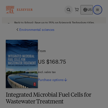
US
Open search
Open ma
Back to School: Save up to 25% on Science & Technology titles.
Offer details
Environmental sciences
From
US $168.75
US $168.75
excl. sales tax
Purchase
options
Integrated Microbial Fuel Cells for
Wastewater Treatment