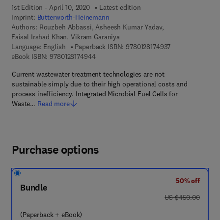
1st Edition - April 10, 2020
Latest edition
Imprint:
Butterworth-Heinemann
Authors:
Rouzbeh Abbassi, Asheesh Kumar Yadav,
Faisal Irshad Khan, Vikram Garaniya
9 7 8 - 0 - 1 2 - 8
Language: English
Paperback ISBN:
9780128174937
9 7 8 - 0 - 1 2 - 8 1 7 4 9 4 - 4
eBook ISBN:
9780128174944
Current wastewater treatment technologies are not
sustainable simply due to their high operational costs and
process inefficiency. Integrated Microbial Fuel Cells for
Waste…
Read more
Purchase options
50% off
Bundle
was US $450.00
US $450.00
(Paperback + eBook)