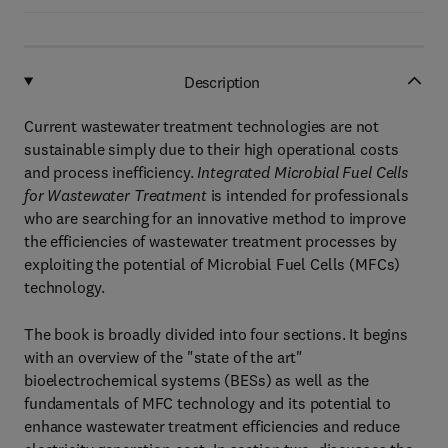
Description
Current wastewater treatment technologies are not
sustainable simply due to their high operational costs
and process inefficiency.
Integrated Microbial Fuel Cells
for Wastewater Treatment
is intended for professionals
who are searching for an innovative method to improve
the efficiencies of wastewater treatment processes by
exploiting the potential of Microbial Fuel Cells (MFCs)
technology.
The book is broadly divided into four sections. It begins
with an overview of the "state of the art"
bioelectrochemical systems (BESs) as well as the
fundamentals of MFC technology and its potential to
enhance wastewater treatment efficiencies and reduce