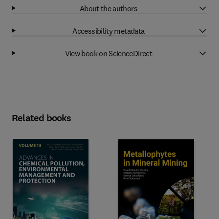
About the authors
Accessibility metadata
View book on ScienceDirect
Related books