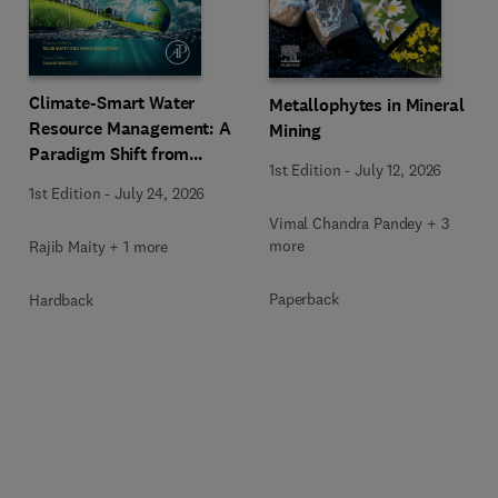
Climate-Smart Water
Metallophytes in Mineral
Resource Management: A
Mining
Paradigm Shift from
1st Edition
-
July 12, 2026
Ancient to Modern
1st Edition
-
July 24, 2026
Practices with Integrated
Vimal Chandra Pandey + 3
Technologies
more
Rajib Maity + 1 more
Paperback
Hardback