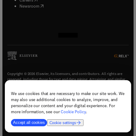
(
opens in new tab/window
)
Newsroom
(
opens in new tab/window
(
opens in new tab/window
(
opens in new tab/window
(
opens in new tab/window
)
)
)
)
Copyright © 2026 Elsevier, its licensors, and contributors. All rights are
reserved, including those for text and data mining, AI training, and similar
technologies.
We use cookies that are necessary to make our site work. We
(
opens in new tab/window
)
Terms & conditions
may also use additional cookies to analyze, improve, and
(
opens in new tab/window
)
Privacy policy
personalize our content and your digital experience. For
(
opens in new tab/window
)
Accessibility statement
more information, see our
Cookie Policy
.
Cookie Settings
Accept all cookies
Cookie settings
(
opens in new tab/window
)
Support & contact