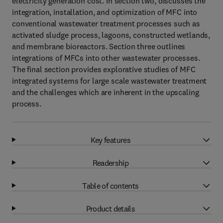
electricity generation cost. In section two, discusses the
integration, installation, and optimization of MFC into
conventional wastewater treatment processes such as
activated sludge process, lagoons, constructed wetlands,
and membrane bioreactors. Section three outlines
integrations of MFCs into other wastewater processes.
The final section provides explorative studies of MFC
integrated systems for large scale wastewater treatment
and the challenges which are inherent in the upscaling
process.
Key features
Readership
Table of contents
Product details