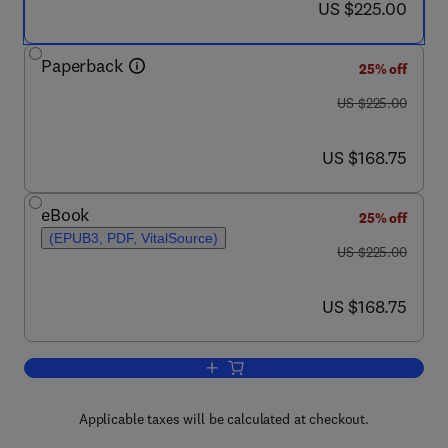
now US $225.00
US $225.00
Paperback
25% off
was US $225.00
US $225.00
now US $168.75
US $168.75
eBook
25% off
(EPUB3, PDF, VitalSource)
was US $225.00
US $225.00
now US $168.75
US $168.75
Add to cart, Integrated Microbial Fuel 
Applicable taxes will be calculated at checkout.