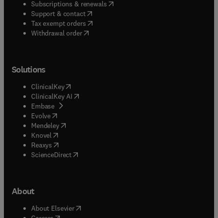
(
opens in new tab/window
)
Subscriptions & renewals
(
opens in new tab/window
)
Support & contact
(
opens in new tab/window
)
Tax exempt orders
Withdrawal order
Solutions
(
opens in new tab/window
)
ClinicalKey
(
opens in new tab/window
)
ClinicalKey AI
(
opens in new tab/window
)
Embase
(
opens in new tab/window
)
Evolve
(
opens in new tab/window
)
Mendeley
(
opens in new tab/window
)
Knovel
(
opens in new tab/window
)
Reaxys
(
opens in new tab/window
)
ScienceDirect
About
(
opens in new tab/window
)
About Elsevier
(
opens in new tab/window
)
Careers