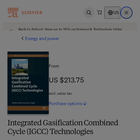
US
Open search
Open ma
Back to School: Save up to 25% on Science & Technology titles.
Offer details
Energy and power
From
US $213.75
US $213.75
excl. sales tax
Purchase
options
Integrated Gasification Combined
Cycle (IGCC) Technologies