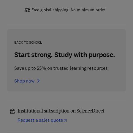
Free global shipping. No minimum order.
BACK TO SCHOOL
Start strong. Study with purpose.
Save up to 25% on trusted learning resources
Shop now
Institutional subscription on ScienceDirect
Request a sales quote