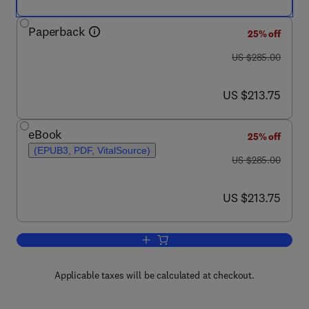
Paperback
25% off
was US $285.00
US $285.00
now US $213.75
US $213.75
eBook
25% off
(EPUB3, PDF, VitalSource)
was US $285.00
US $285.00
now US $213.75
US $213.75
Add to cart, Integrated Gasification C
Applicable taxes will be calculated at checkout.