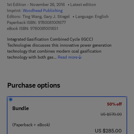
1st Edition - November 26, 2016
Latest edition
Imprint:
Woodhead Publishing
Editors:
Ting Wang, Gary J. Stiegel
Language: English
9 7 8 - 0 - 0 8 - 1 0 0 1 6 7 - 7
Paperback ISBN:
9780081001677
9 7 8 - 0 - 0 8 - 1 0 0 1 8 5 - 1
eBook ISBN:
9780081001851
Integrated Gasification Combined Cycle (IGCC)
Technologies discusses this innovative power generation
technology that combines modern coal gasification
technology with both gas…
Read more
Purchase options
50% off
Bundle
was US $570.00
US $570.00
(Paperback + eBook)
now US $285.00
US $285.00