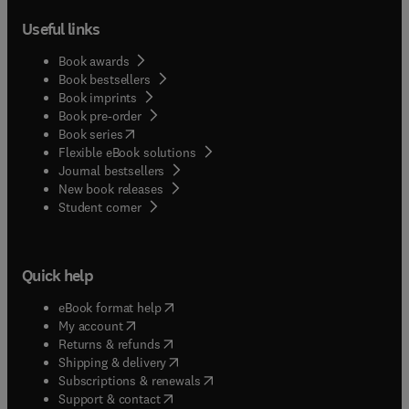
Useful links
Book awards
Book bestsellers
Book imprints
Book pre-order
(
opens in new tab/window
)
Book series
Flexible eBook solutions
Journal bestsellers
New book releases
(
opens in new tab/window
)
Student corner
Quick help
(
opens in new tab/window
)
eBook format help
(
opens in new tab/window
)
My account
(
opens in new tab/window
)
Returns & refunds
(
opens in new tab/window
)
Shipping & delivery
(
opens in new tab/window
)
Subscriptions & renewals
(
opens in new tab/window
)
Support & contact