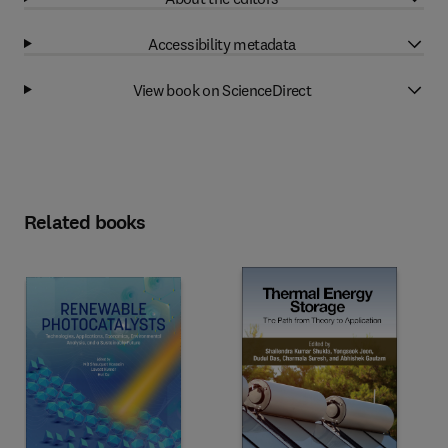
Accessibility metadata
View book on ScienceDirect
Related books