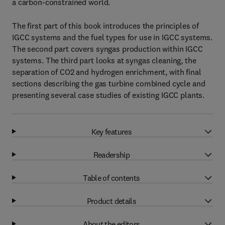
a carbon-constrained world.
The first part of this book introduces the principles of
IGCC systems and the fuel types for use in IGCC systems.
The second part covers syngas production within IGCC
systems. The third part looks at syngas cleaning, the
separation of CO2 and hydrogen enrichment, with final
sections describing the gas turbine combined cycle and
presenting several case studies of existing IGCC plants.
Key features
Readership
Table of contents
Product details
About the editors