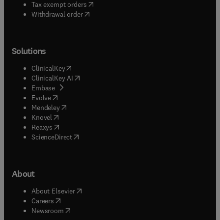
(
opens in new tab/window
)
Tax exempt orders
Withdrawal order
Solutions
(
opens in new tab/window
)
ClinicalKey
(
opens in new tab/window
)
ClinicalKey AI
(
opens in new tab/window
)
Embase
(
opens in new tab/window
)
Evolve
(
opens in new tab/window
)
Mendeley
(
opens in new tab/window
)
Knovel
(
opens in new tab/window
)
Reaxys
(
opens in new tab/window
)
ScienceDirect
About
(
opens in new tab/window
)
About Elsevier
(
opens in new tab/window
)
Careers
(
opens in new tab/window
)
Newsroom