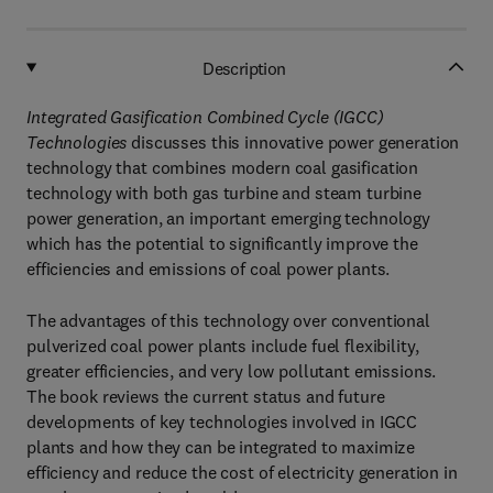
Description
Integrated Gasification Combined Cycle (IGCC)
Technologies
discusses this innovative power generation
technology that combines modern coal gasification
technology with both gas turbine and steam turbine
power generation, an important emerging technology
which has the potential to significantly improve the
efficiencies and emissions of coal power plants.
The advantages of this technology over conventional
pulverized coal power plants include fuel flexibility,
greater efficiencies, and very low pollutant emissions.
The book reviews the current status and future
developments of key technologies involved in IGCC
plants and how they can be integrated to maximize
efficiency and reduce the cost of electricity generation in