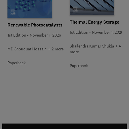
Thermal Energy Storage
Renewable Photocatalysts
1st Edition
-
November 1, 2026
1st Edition
-
November 1, 2026
Shailendra Kumar Shukla + 4
MD Shouquat Hossain + 2 more
more
Paperback
Paperback