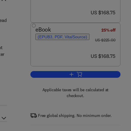
now US $168.75
US $168.75
tead
eBook
25% off
(EPUB3, PDF, VitalSource)
was US $225.00
US $225.00
nt
ter
now US $168.75
US $168.75
Add to cart, Integrated and Hybr
Applicable taxes will be calculated at
checkout.
Free global shipping. No minimum order.