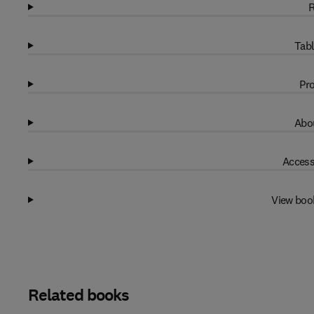
R
Tabl
Pro
Abou
Access
View boo
Related books