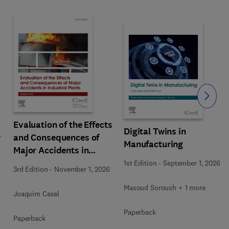
Slide
Evaluation of the Effects
Digital Twins in
r
and Consequences of
Manufacturing
Major Accidents in
Industrial Plants
1st Edition
-
September 1, 2026
3rd Edition
-
November 1, 2026
Masoud Soroush + 1 more
Joaquim Casal
Paperback
Paperback