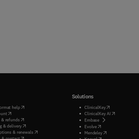
Solutions
(
opens in new tab/window
)
(
opens in new ta
ormat help
ClinicalKey
(
opens in new tab/window
)
(
opens in new
ount
ClinicalKey AI
(
opens in new tab/window
)
 & refunds
(
opens in new tab/w
Embase
(
opens in new tab/window
)
g & delivery
(
opens in new tab/wi
Evolve
(
opens in new tab/window
)
ptions & renewals
(
opens in new tab
Mendeley
(
opens in new tab/window
)
 & contact
(
opens in new tab/wi
Knovel