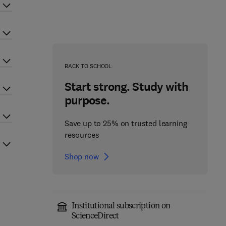
BACK TO SCHOOL
Start strong. Study with
purpose.
Save up to 25% on trusted learning
resources
Shop now
Institutional subscription on
ScienceDirect