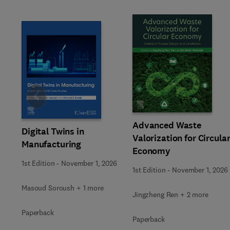
Slide
Advanced Waste
Digital Twins in
Valorization for Circula
Manufacturing
Economy
1st Edition
-
November 1, 2026
1st Edition
-
November 1, 2026
Masoud Soroush + 1 more
Jingzheng Ren + 2 more
Paperback
Paperback