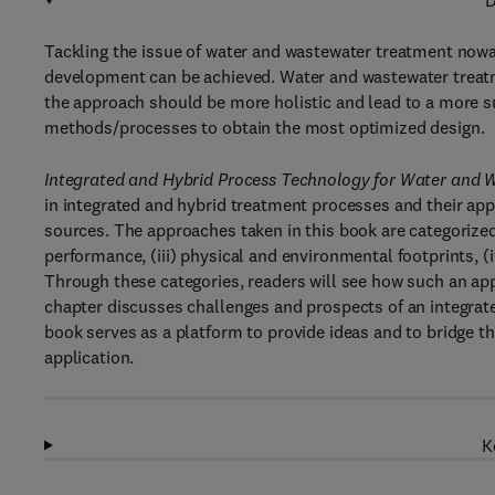
D
Tackling the issue of water and wastewater treatment now
development can be achieved. Water and wastewater treatm
the approach should be more holistic and lead to a more su
methods/processes to obtain the most optimized design.
Integrated and Hybrid Process Technology for Water and
in integrated and hybrid treatment processes and their app
sources. The approaches taken in this book are categorized
performance, (iii) physical and environmental footprints, (i
Through these categories, readers will see how such an ap
chapter discusses challenges and prospects of an integrat
book serves as a platform to provide ideas and to bridge t
application.
K