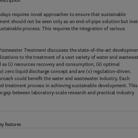
escription
adays requires novel approaches to ensure that sustainable
ent should not be seen only as an end-of-pipe solution but ins
stainable process. This requires the integration of various
 Wastewater Treatment
discusses the state-of-the-art developme
lications to the treatment of a vast variety of water and wastewa
 as (i) resources recovery and consumption, (ii) optimal
v) zero liquid discharge concept and are (v) regulation-driven.
proach could benefit the water and wastewater industry. Each
ed treatment process in achieving sustainable development. This
he gap between laboratory-scale research and practical industry
ey features