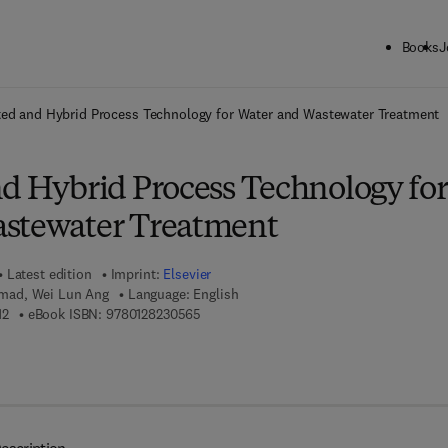
Books
J
ck to School: Save up to 25% on Science & Technology titles.
Offer detai
ted and Hybrid Process Technology for Water and Wastewater Treatment
nd Hybrid Process Technology for
astewater Treatment
Latest edition
Imprint:
Elsevier
ad, Wei Lun Ang
Language: English
9 7 8 - 0 - 1 2 - 8 2 3 0 3 1 - 2
9 7 8 - 0 - 1 2 - 8 2 3 0 5 6 - 5
12
eBook ISBN:
9780128230565