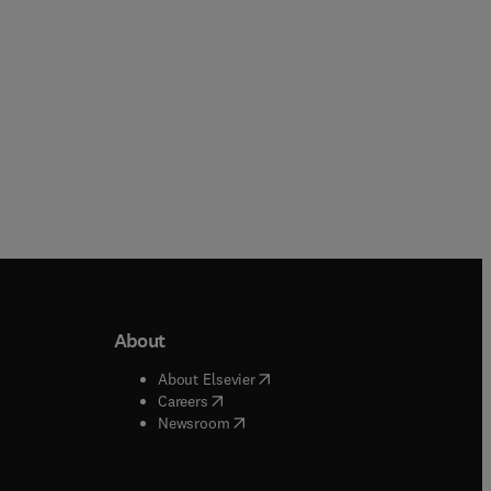
About
b/window
)
(
opens in new tab/window
)
About Elsevier
 tab/window
)
(
opens in new tab/window
)
Careers
(
opens in new tab/window
)
indow
)
Newsroom
ndow
)
/window
)
ndow
)