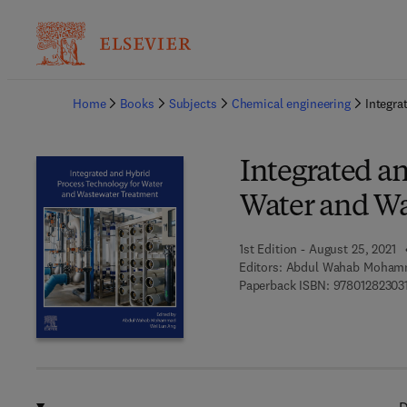
Ba
Home
Books
Subjects
Chemical engineering
Integra
Integrated a
Water and W
1st Edition - August 25, 2021
Editors:
Abdul Wahab Mohamm
Paperback ISBN:
97801282303