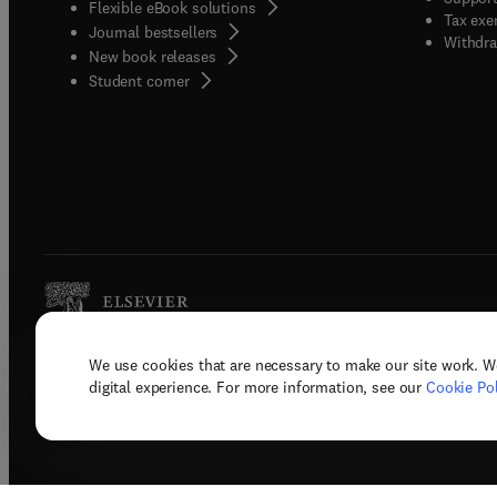
Flexible eBook solutions
Tax exe
Journal bestsellers
Withdra
New book releases
(
opens in new tab/window
)
Student corner
We use cookies that are necessary to make our site work. W
Copyright © 2026 Elsevier, its licenso
digital experience. For more information, see our
Cookie Pol
Terms 