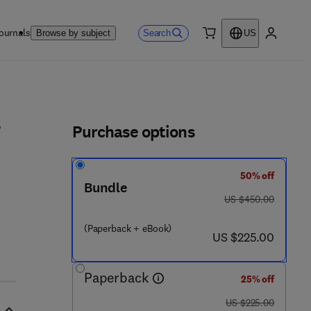
ournals
Search
Browse by subject
US
0 item
My accou
ls
Purchase options
50% off
Bundle
was US $450.00
US $450.00
(Paperback + eBook)
now US $225.00
US $225.00
Paperback
25% off
was US $225.00
US $225.00