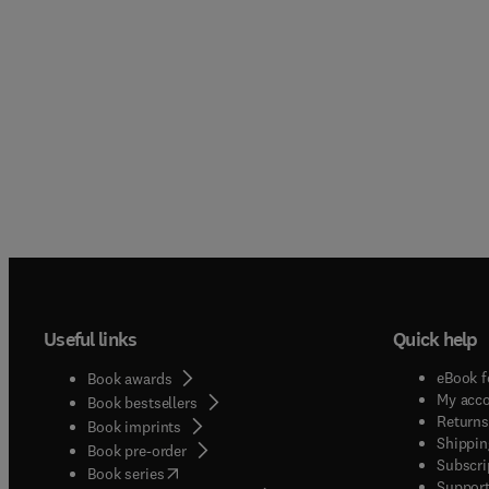
Useful links
Quick help
eBook f
Book awards
My acc
Book bestsellers
Returns
Book imprints
Shippin
Book pre-order
Subscri
(
opens in new tab/window
)
Book series
Support