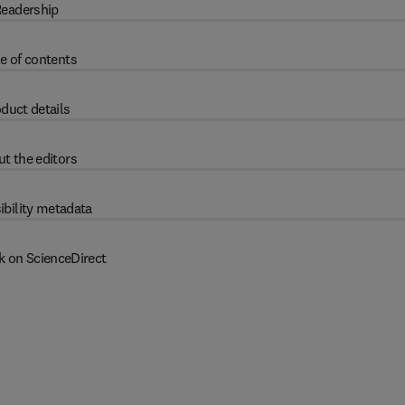
eadership
e of contents
duct details
t the editors
ibility metadata
k on ScienceDirect