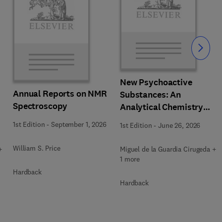
Slide
New Psychoactive
Annual Reports on NMR
Substances: An
Spectroscopy
Analytical Chemistry
Perspective. Matrices in
1st Edition
-
September 1, 2026
1st Edition
-
June 26, 2026
which New Psychoactive
Substances are
William S. Price
+
Miguel de la Guardia Cirugeda +
determined
1 more
Hardback
Hardback