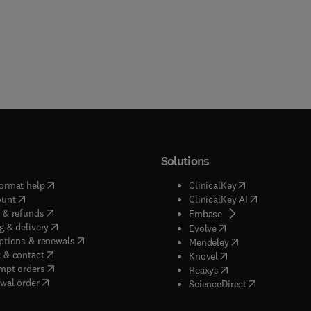
Solutions
(
opens in new tab/window
)
(
opens in new ta
ormat help
ClinicalKey
(
opens in new tab/window
)
(
opens in new
ount
ClinicalKey AI
(
opens in new tab/window
)
 & refunds
(
opens in new tab/w
Embase
(
opens in new tab/window
)
g & delivery
(
opens in new tab/wi
Evolve
(
opens in new tab/window
)
ptions & renewals
(
opens in new tab
Mendeley
(
opens in new tab/window
)
 & contact
(
opens in new tab/wi
Knovel
(
opens in new tab/window
)
mpt orders
(
opens in new tab/w
Reaxys
wal order
(
opens in new 
ScienceDirect