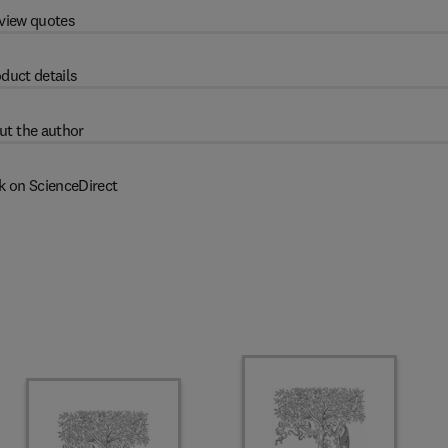
view quotes
duct details
ut the author
k on ScienceDirect