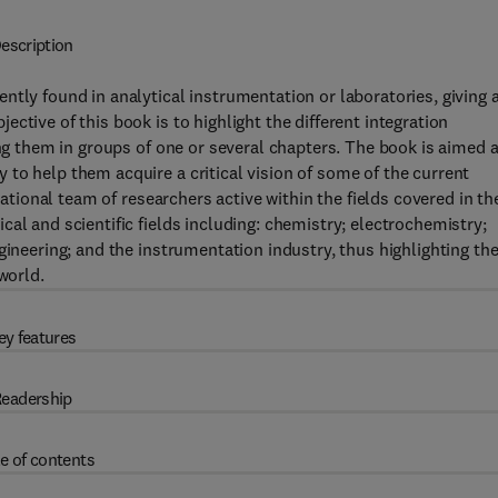
escription
ntly found in analytical instrumentation or laboratories, giving 
ctive of this book is to highlight the different integration
ing them in groups of one or several chapters. The book is aimed a
to help them acquire a critical vision of some of the current
national team of researchers active within the fields covered in th
al and scientific fields including: chemistry; electrochemistry;
gineering; and the instrumentation industry, thus highlighting th
world.
ey features
eadership
e of contents