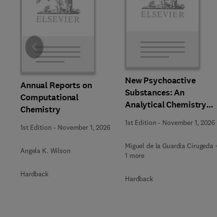
Slide
New Psychoactive
Annual Reports on
Substances: An
Computational
Analytical Chemistry
Chemistry
Perspective,
1st Edition
-
November 1, 2026
1st Edition
-
November 1, 2026
Methodologies and
Future Perspectives
Miguel de la Guardia Cirugeda 
Angela K. Wilson
1 more
Hardback
Hardback