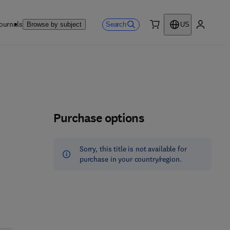
ournals
Search
Browse by subject
US
0 item
My accou
Purchase options
Sorry, this title is not available for
purchase in your country/region.