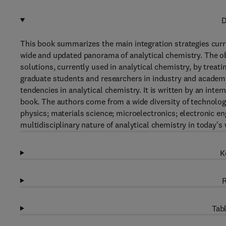
D
This book summarizes the main integration strategies curre
wide and updated panorama of analytical chemistry. The obje
solutions, currently used in analytical chemistry, by treat
graduate students and researchers in industry and academy 
tendencies in analytical chemistry. It is written by an inter
book. The authors come from a wide diversity of technologic
physics; materials science; microelectronics; electronic en
multidisciplinary nature of analytical chemistry in today's 
K
R
Tabl