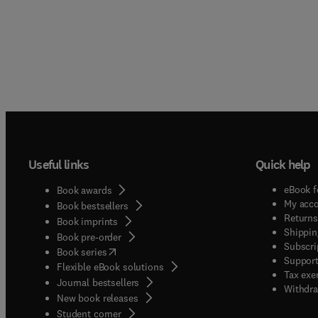
Useful links
Quick help
eBook f
Book awards
My acc
Book bestsellers
Returns
Book imprints
Shippin
Book pre-order
Subscri
(
opens in new tab/window
)
Book series
Support
Flexible eBook solutions
Tax exe
Journal bestsellers
Withdra
New book releases
(
opens in new tab/window
)
Student corner