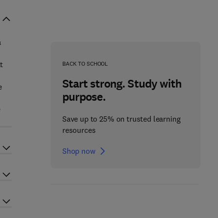
a
t
BACK TO SCHOOL
Start strong. Study with
e
purpose.
e
Save up to 25% on trusted learning
resources
Shop now