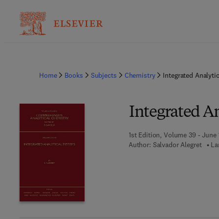
Home
Books
Subjects
Chemistry
Integrated Analyti
Integrated A
1st Edition, Volume 39 - June 
Author:
Salvador Alegret
La