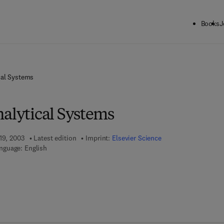
Books
J
cal Systems
nalytical Systems
19, 2003
Latest edition
Imprint:
Elsevier Science
nguage: English