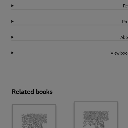
Re
Pro
Abo
View boo
Related books