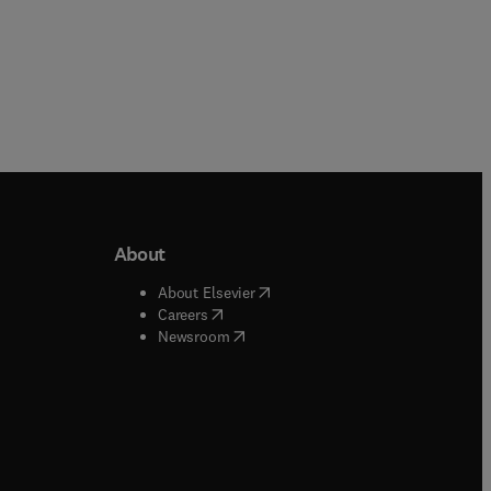
About
b/window
)
(
opens in new tab/window
)
About Elsevier
 tab/window
)
(
opens in new tab/window
)
Careers
(
opens in new tab/window
)
indow
)
Newsroom
ndow
)
/window
)
ndow
)
indow
)
tab/window
)