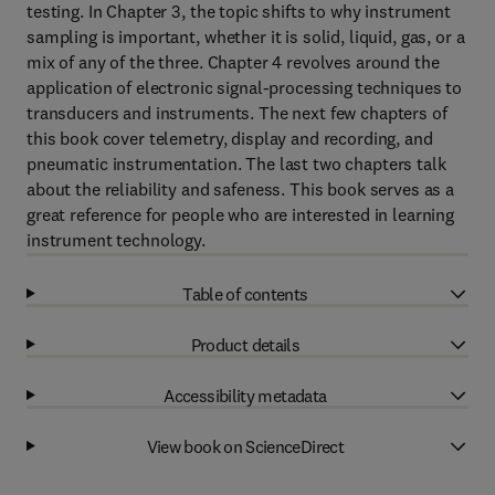
testing. In Chapter 3, the topic shifts to why instrument
sampling is important, whether it is solid, liquid, gas, or a
mix of any of the three. Chapter 4 revolves around the
application of electronic signal-processing techniques to
transducers and instruments. The next few chapters of
this book cover telemetry, display and recording, and
pneumatic instrumentation. The last two chapters talk
about the reliability and safeness. This book serves as a
great reference for people who are interested in learning
instrument technology.
Table of contents
Product details
Accessibility metadata
View book on ScienceDirect