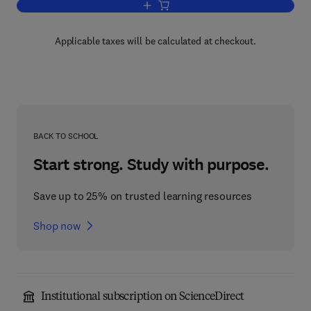
Add to cart, Instrumentation Systems
Applicable taxes will be calculated at checkout.
BACK TO SCHOOL
Start strong. Study with purpose.
Save up to 25% on trusted learning resources
Shop now
Institutional subscription on ScienceDirect