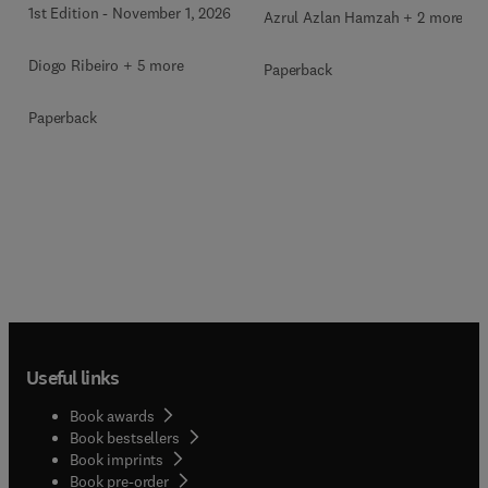
1st Edition
-
November 1, 2026
Azrul Azlan Hamzah + 2 more
Diogo Ribeiro + 5 more
Paperback
Paperback
Useful links
Book awards
Book bestsellers
Book imprints
Book pre-order