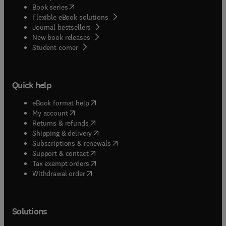
(
opens in new tab/window
)
Book series
Flexible eBook solutions
Journal bestsellers
New book releases
(
opens in new tab/window
)
Student corner
Quick help
(
opens in new tab/window
)
eBook format help
(
opens in new tab/window
)
My account
(
opens in new tab/window
)
Returns & refunds
(
opens in new tab/window
)
Shipping & delivery
(
opens in new tab/window
)
Subscriptions & renewals
(
opens in new tab/window
)
Support & contact
(
opens in new tab/window
)
Tax exempt orders
Withdrawal order
Solutions