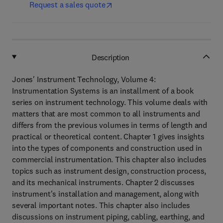
Request a sales quote
Description
Jones' Instrument Technology, Volume 4:
Instrumentation Systems is an installment of a book
series on instrument technology. This volume deals with
matters that are most common to all instruments and
differs from the previous volumes in terms of length and
practical or theoretical content. Chapter 1 gives insights
into the types of components and construction used in
commercial instrumentation. This chapter also includes
topics such as instrument design, construction process,
and its mechanical instruments. Chapter 2 discusses
instrument's installation and management, along with
several important notes. This chapter also includes
discussions on instrument piping, cabling, earthing, and