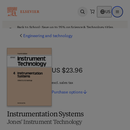
US
Open search
Open ma
Back to School: Save up to 25% on Science & Technology titles.
Offer details
Engineering and technology
US $23.96
US $23.96
excl. sales tax
Purchase
options
Instrumentation Systems
Jones' Instrument Technology