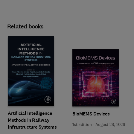
Related books
Artificial Intelligence
BioMEMS Devices
Methods in Railway
1st Edition
-
August 28, 2026
Infrastructure Systems