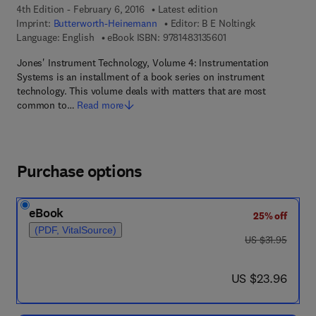
4th Edition - February 6, 2016
Latest edition
Imprint:
Butterworth-Heinemann
Editor:
B E Noltingk
9 7 8 - 1 - 4 8 3 1 - 3 
Language: English
eBook ISBN:
9781483135601
Jones' Instrument Technology, Volume 4: Instrumentation
Systems is an installment of a book series on instrument
technology. This volume deals with matters that are most
common to…
Read more
Purchase options
eBook
25% off
(PDF, VitalSource)
was US $31.95
US $31.95
now US $23.96
US $23.96