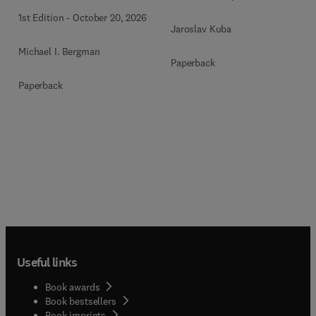
1st Edition
-
October 20, 2026
Jaroslav Kuba
Michael I. Bergman
Paperback
Paperback
Useful links
Book awards
Book bestsellers
Book imprints