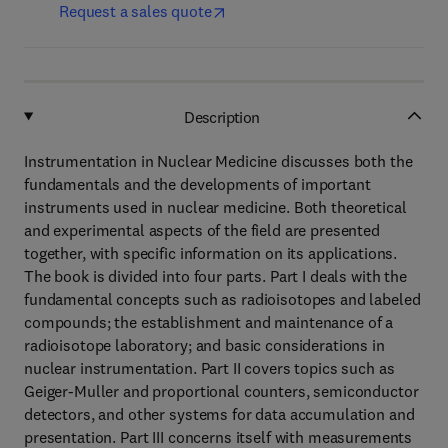
Request a sales quote
Description
Instrumentation in Nuclear Medicine discusses both the
fundamentals and the developments of important
instruments used in nuclear medicine. Both theoretical
and experimental aspects of the field are presented
together, with specific information on its applications.
The book is divided into four parts. Part I deals with the
fundamental concepts such as radioisotopes and labeled
compounds; the establishment and maintenance of a
radioisotope laboratory; and basic considerations in
nuclear instrumentation. Part II covers topics such as
Geiger-Muller and proportional counters, semiconductor
detectors, and other systems for data accumulation and
presentation. Part III concerns itself with measurements