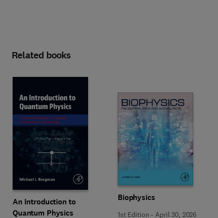
Related books
Biophysics
An Introduction to
Quantum Physics
1st Edition
-
April 30, 2026