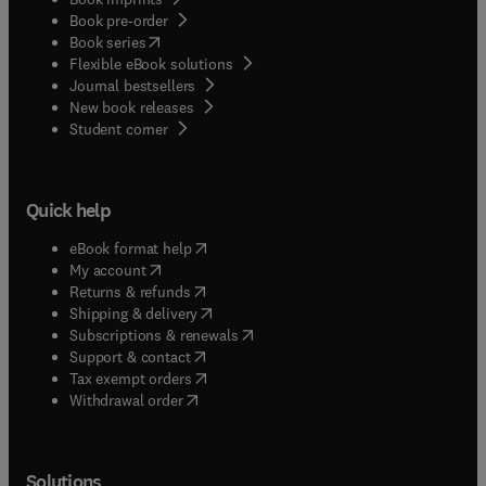
Book pre-order
(
opens in new tab/window
)
Book series
Flexible eBook solutions
Journal bestsellers
New book releases
(
opens in new tab/window
)
Student corner
Quick help
(
opens in new tab/window
)
eBook format help
(
opens in new tab/window
)
My account
(
opens in new tab/window
)
Returns & refunds
(
opens in new tab/window
)
Shipping & delivery
(
opens in new tab/window
)
Subscriptions & renewals
(
opens in new tab/window
)
Support & contact
(
opens in new tab/window
)
Tax exempt orders
Withdrawal order
Solutions