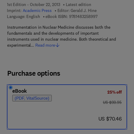
1st Edition - October 22, 2013
Latest edition
Imprint:
Academic Press
Editor:
Gerald J. Hine
9 7 8 - 1 - 4 8 3 2 - 5
Language: English
eBook ISBN:
9781483258997
Instrumentation in Nuclear Medicine discusses both the
fundamentals and the developments of important
instruments used in nuclear medicine. Both theoretical and
experimental…
Read more
Purchase options
eBook
25% off
(PDF, VitalSource)
was US $93.95
US $93.95
now US $70.46
US $70.46