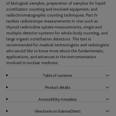
of biological samples, preparation of samples for liquid
scintillation counting and involved equipment, and
radiochromatographic counting techniques. Part IV
tackles radioisotope measurements in vivo such as
thyroid radioiodine uptake measurements, single and
multiple detector systems for whole-body counting, and
large organic scintillation detectors. The text is
recommended for medical technologists and radiologists
who would like to know more about the fundamentals,
applications, and advances in the instrumentation
involved in nuclear medicine.
Table of contents
Product details
Accessibility metadata
View book on ScienceDirect