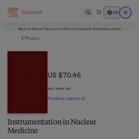
US
Open search
Open ma
Back to School: Save up to 25% on Science & Technology titles.
Offer details
Physics
US $70.46
US $70.46
excl. sales tax
Purchase
options
Instrumentation in Nuclear
Medicine