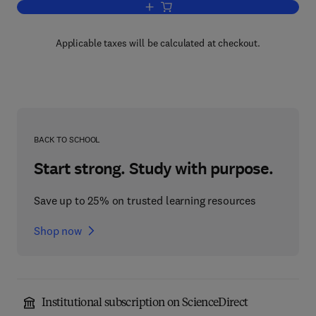
Add to cart, Instrumentation in Nuclear
Applicable taxes will be calculated at checkout.
BACK TO SCHOOL
Start strong. Study with purpose.
Save up to 25% on trusted learning resources
Shop now
Institutional subscription on ScienceDirect