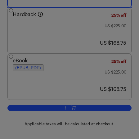
Hardback
25% off
was US $225.00
US $225.00
now US $168.75
US $168.75
eBook
25% off
(EPUB, PDF)
was US $225.00
US $225.00
now US $168.75
US $168.75
Add to cart, Instrumental Thin-Layer C
Applicable taxes will be calculated at checkout.