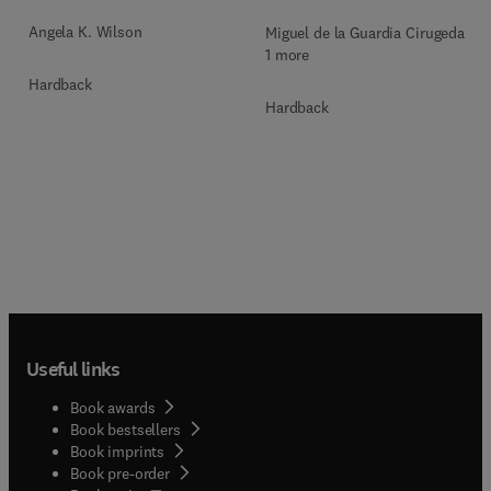
Angela K. Wilson
Miguel de la Guardia Cirugeda +
1 more
Hardback
Hardback
Useful links
Book awards
Book bestsellers
Book imprints
Book pre-order