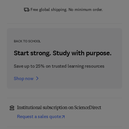
Free global shipping. No minimum order.
BACK TO SCHOOL
Start strong. Study with purpose.
Save up to 25% on trusted learning resources
Shop now
Institutional subscription on ScienceDirect
Request a sales quote