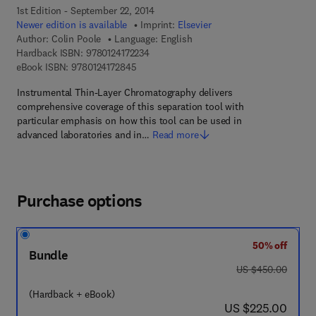
1st Edition - September 22, 2014
Newer edition is available
Imprint:
Elsevier
Author:
Colin Poole
Language: English
9 7 8 - 0 - 1 2 - 4 1 7 2 2 3 - 4
Hardback ISBN:
9780124172234
9 7 8 - 0 - 1 2 - 4 1 7 2 8 4 - 5
eBook ISBN:
9780124172845
Instrumental Thin-Layer Chromatography delivers
comprehensive coverage of this separation tool with
particular emphasis on how this tool can be used in
advanced laboratories and in…
Read more
Purchase options
50% off
Bundle
was US $450.00
US $450.00
(Hardback + eBook)
now US $225.00
US $225.00