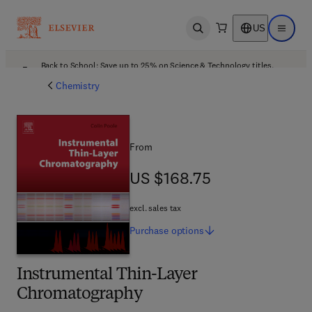
US
Open search
Open ma
Back to School: Save up to 25% on Science & Technology titles.
Offer details
Chemistry
From
US $168.75
US $168.75
excl. sales tax
Purchase
options
Instrumental Thin-Layer
Chromatography