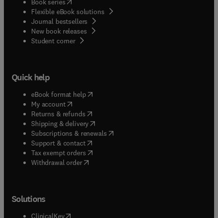
(
opens in new tab/window
)
Book series
Flexible eBook solutions
Journal bestsellers
New book releases
(
opens in new tab/window
)
Student corner
Quick help
(
opens in new tab/window
)
eBook format help
(
opens in new tab/window
)
My account
(
opens in new tab/window
)
Returns & refunds
(
opens in new tab/window
)
Shipping & delivery
(
opens in new tab/window
)
Subscriptions & renewals
(
opens in new tab/window
)
Support & contact
(
opens in new tab/window
)
Tax exempt orders
Withdrawal order
Solutions
(
opens in new tab/window
)
ClinicalKey