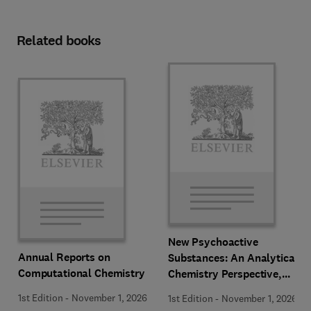
Related books
New Psychoactive
Annual Reports on
Substances: An Analytical
Computational Chemistry
Chemistry Perspective,
Methodologies and Future
1st Edition
-
November 1, 2026
1st Edition
-
November 1, 2026
Perspectives