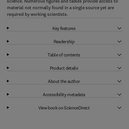
science. Numerous figures and tables provide access to
material not normally found in a single source yet are
required by working scientists.
Key features
Readership
Table of contents
Product details
About the author
Accessibility metadata
View book on ScienceDirect