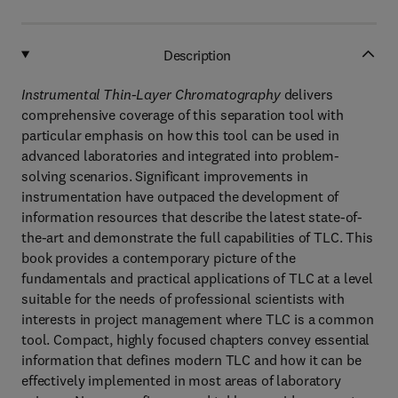
Description
Instrumental Thin-Layer Chromatography
delivers
comprehensive coverage of this separation tool with
particular emphasis on how this tool can be used in
advanced laboratories and integrated into problem-
solving scenarios. Significant improvements in
instrumentation have outpaced the development of
information resources that describe the latest state-of-
the-art and demonstrate the full capabilities of TLC. This
book provides a contemporary picture of the
fundamentals and practical applications of TLC at a level
suitable for the needs of professional scientists with
interests in project management where TLC is a common
tool. Compact, highly focused chapters convey essential
information that defines modern TLC and how it can be
effectively implemented in most areas of laboratory