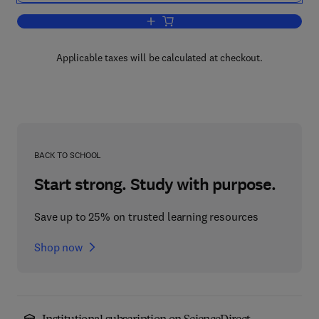
Add to cart, Instrumental Methods in F
Applicable taxes will be calculated at checkout.
BACK TO SCHOOL
Start strong. Study with purpose.
Save up to 25% on trusted learning resources
Shop now