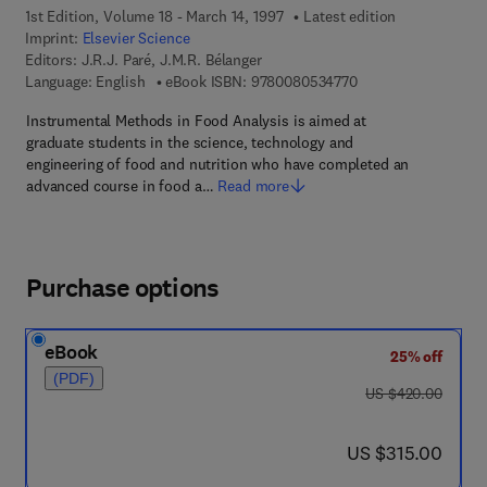
1st Edition, Volume 18 - March 14, 1997
Latest edition
Imprint:
Elsevier Science
Editors:
J.R.J. Paré, J.M.R. Bélanger
9 7 8 - 0 - 0 8 - 0 5 
Language: English
eBook ISBN:
9780080534770
Instrumental Methods in Food Analysis is aimed at
graduate students in the science, technology and
engineering of food and nutrition who have completed an
advanced course in food a…
Read more
Purchase options
eBook
25% off
(PDF)
was US $420.00
US $420.00
now US $315.00
US $315.00