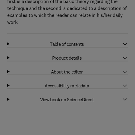
first is a description of the basic theory regarding the
technique and the second is dedicated to a description of
examples to which the reader can relate in his/her daily
work.
Table of contents
Product details
About the editor
Accessibility metadata
View book on ScienceDirect