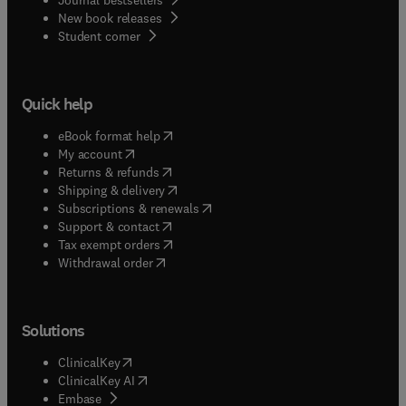
New book releases
(
opens in new tab/window
)
Student corner
Quick help
(
opens in new tab/window
)
eBook format help
(
opens in new tab/window
)
My account
(
opens in new tab/window
)
Returns & refunds
(
opens in new tab/window
)
Shipping & delivery
(
opens in new tab/window
)
Subscriptions & renewals
(
opens in new tab/window
)
Support & contact
(
opens in new tab/window
)
Tax exempt orders
Withdrawal order
Solutions
(
opens in new tab/window
)
ClinicalKey
(
opens in new tab/window
)
ClinicalKey AI
(
opens in new tab/window
)
Embase