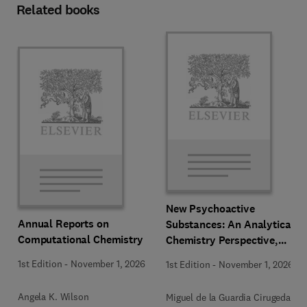
Related books
New Psychoactive
Annual Reports on
Substances: An Analytical
Computational Chemistry
Chemistry Perspective,
Methodologies and Future
1st Edition
-
November 1, 2026
1st Edition
-
November 1, 2026
Perspectives
Angela K. Wilson
Miguel de la Guardia Cirugeda +