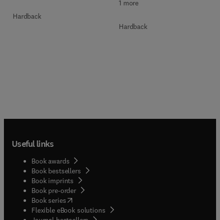
1 more
Hardback
Hardback
Useful links
Book awards
Book bestsellers
Book imprints
Book pre-order
(
opens in new tab/window
)
Book series
Flexible eBook solutions
Journal bestsellers