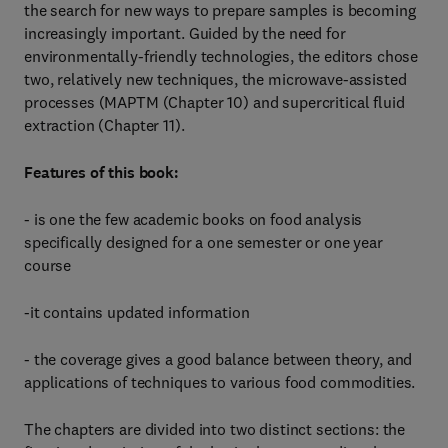
the search for new ways to prepare samples is becoming
increasingly important. Guided by the need for
environmentally-friendly technologies, the editors chose
two, relatively new techniques, the microwave-assisted
processes (MAPTM (Chapter 10) and supercritical fluid
extraction (Chapter 11).
Features of this book:
- is one the few academic books on food analysis
specifically designed for a one semester or one year
course
-it contains updated information
- the coverage gives a good balance between theory, and
applications of techniques to various food commodities.
The chapters are divided into two distinct sections: the