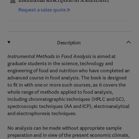
Institutional subscription on ScienceDirect
Request a sales quote
Description
Instrumental Methods in Food Analysis
is aimed at
graduate students in the science, technology and
engineering of food and nutrition who have completed an
advanced course in food analysis. The book is designed
to fit in with one or more such courses, as it covers the
whole range of methods applied to food analysis,
including chromatographic techniques (HPLC and GC),
spectroscopic techniques (AA and ICP), electroanalytical
and electrophoresis techniques.
No analysis can be made without appropriate sample
preparation and in view of the present economic climate,