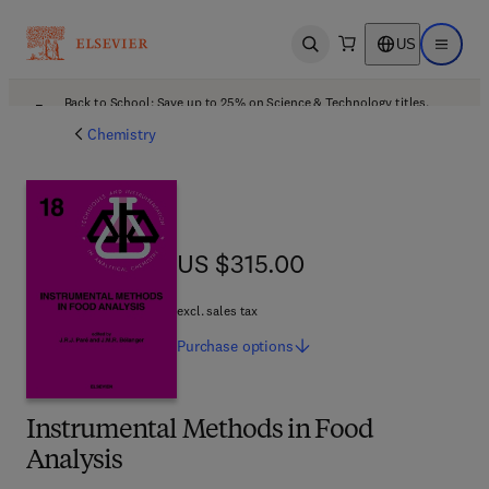
US
Open search
Open ma
Back to School: Save up to 25% on Science & Technology titles.
Offer details
Chemistry
US $315.00
US $315.00
excl. sales tax
Purchase
options
Instrumental Methods in Food
Analysis