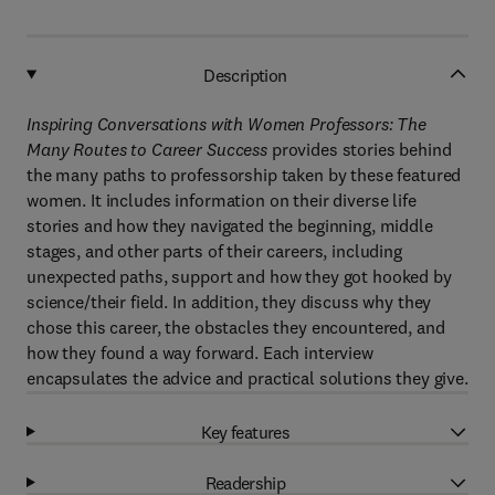
Description
Inspiring Conversations with Women Professors: The
Many Routes to Career Success
provides stories behind
the many paths to professorship taken by these featured
women. It includes information on their diverse life
stories and how they navigated the beginning, middle
stages, and other parts of their careers, including
unexpected paths, support and how they got hooked by
science/their field. In addition, they discuss why they
chose this career, the obstacles they encountered, and
how they found a way forward. Each interview
encapsulates the advice and practical solutions they give.
Key features
Readership