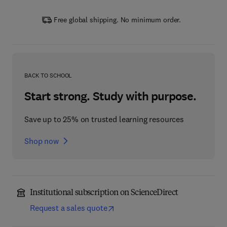
Free global shipping. No minimum order.
BACK TO SCHOOL
Start strong. Study with purpose.
Save up to 25% on trusted learning resources
Shop now
Institutional subscription on ScienceDirect
Request a sales quote