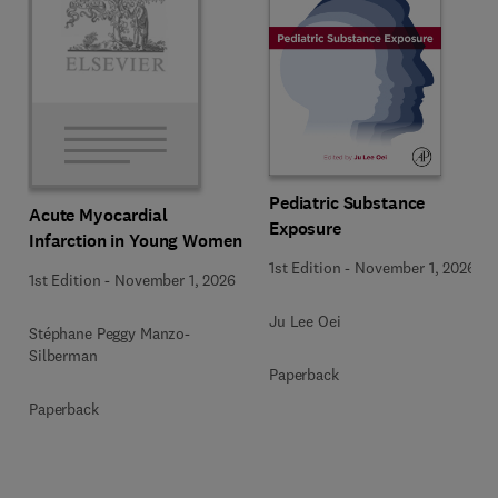
Pediatric Substance
Acute Myocardial
Exposure
Infarction in Young Women
1st Edition
-
November 1, 2026
1st Edition
-
November 1, 2026
Ju Lee Oei
Stéphane Peggy Manzo-
Silberman
Paperback
Paperback