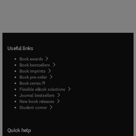
Useful links
Book awards
Book bestsellers
Book imprints
Book pre-order
(
opens in new tab/window
)
Book series
Flexible eBook solutions
Journal bestsellers
New book releases
(
opens in new tab/window
)
Student corner
Quick help