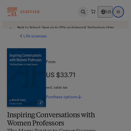
US
Open search
Open ma
Back to School: Save up to 25% on Science & Technology titles.
Offer details
Life sciences
From
US $33.71
US $33.71
excl. sales tax
Purchase
options
Inspiring Conversations with
Women Professors