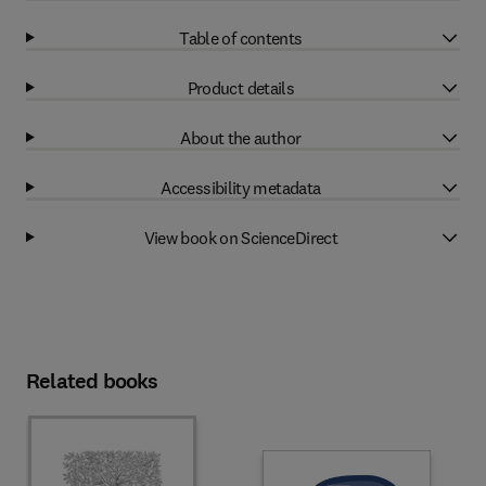
Table of contents
Product details
About the author
Accessibility metadata
View book on ScienceDirect
Related books