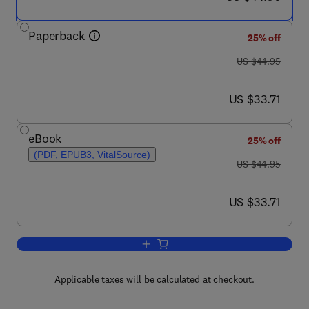
Paperback
25% off
was US $44.95
US $44.95
now US $33.71
US $33.71
eBook
25% off
(PDF, EPUB3, VitalSource)
was US $44.95
US $44.95
now US $33.71
US $33.71
Add to cart, Inspiring Conversations w
Applicable taxes will be calculated at checkout.