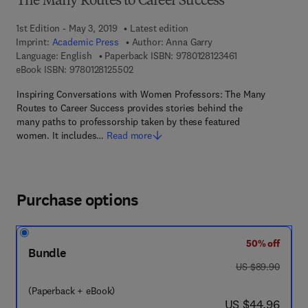
The Many Routes to Career Success
1st Edition - May 3, 2019
Latest edition
Imprint:
Academic Press
Author:
Anna Garry
9 7 8 - 0 - 1 2 - 8 
Language: English
Paperback ISBN:
9780128123461
9 7 8 - 0 - 1 2 - 8 1 2 5 5 0 - 2
eBook ISBN:
9780128125502
Inspiring Conversations with Women Professors: The Many
Routes to Career Success provides stories behind the
many paths to professorship taken by these featured
women. It includes…
Read more
Purchase options
50% off
Bundle
was US $89.90
US $89.90
(Paperback + eBook)
now US $44.96
US $44.96