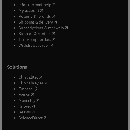
(
opens in new tab/window
)
eBook format help
(
opens in new tab/window
)
My account
(
opens in new tab/window
)
Returns & refunds
(
opens in new tab/window
)
Shipping & delivery
(
opens in new tab/window
)
Subscriptions & renewals
(
opens in new tab/window
)
Support & contact
(
opens in new tab/window
)
Tax exempt orders
Withdrawal order
Solutions
(
opens in new tab/window
)
ClinicalKey
(
opens in new tab/window
)
ClinicalKey AI
(
opens in new tab/window
)
Embase
(
opens in new tab/window
)
Evolve
(
opens in new tab/window
)
Mendeley
(
opens in new tab/window
)
Knovel
(
opens in new tab/window
)
Reaxys
(
opens in new tab/window
)
ScienceDirect