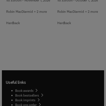
1st Edition
-
November 1, 2026
1st Edition
-
October 1, 2026
Robin MacDiarmid + 2 more
Robin MacDiarmid + 2 more
Hardback
Hardback
Useful links
Book awards
Book bestsellers
Book imprints
Book pre-order