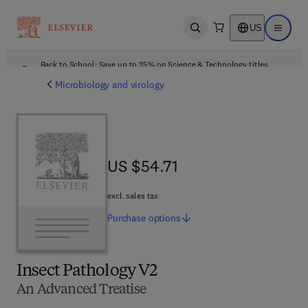
US
Open search
Open ma
Back to School: Save up to 25% on Science & Technology titles.
Offer details
Microbiology and virology
US $54.71
US $54.71
excl. sales tax
Purchase
options
Insect Pathology V2
An Advanced Treatise