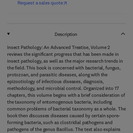
Request a sales quote
Description
Insect Pathology: An Advanced Treatise, Volume 2
reviews the significant progress that has been made in
insect pathology, as well as the major research trends in
the field. This book is concerned with bacterial, fungus,
protozoan, and parasitic diseases, along with the
epizootiology of infectious diseases, diagnosis,
methodology, and microbial control. Organized into 17
chapters, this volume begins with a brief consideration of
the taxonomy of entomogenous bacteria, including
common problems of bacterial taxonomy as a whole. The
book then discusses diseases caused by certain spore-
forming bacteria, such as clostridial pathogens and
pathogens of the genus Bacillus. The text also explains