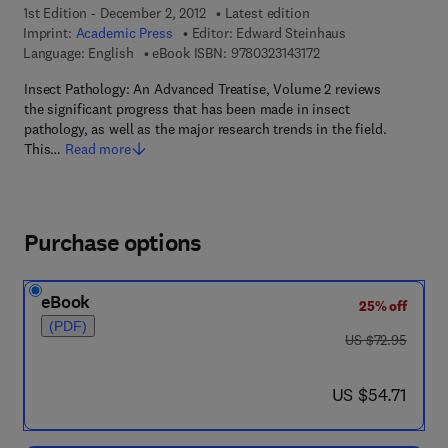
1st Edition - December 2, 2012
Latest edition
Imprint:
Academic Press
Editor:
Edward Steinhaus
9 7 8 - 0 - 3 2 3 - 1 4 3
Language: English
eBook ISBN:
9780323143172
Insect Pathology: An Advanced Treatise, Volume 2 reviews
the significant progress that has been made in insect
pathology, as well as the major research trends in the field.
This…
Read more
Purchase options
eBook
25% off
(PDF)
was US $72.95
US $72.95
now US $54.71
US $54.71