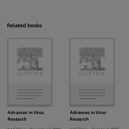
Related books
Advances in Virus
Advances in Virus
Research
Research