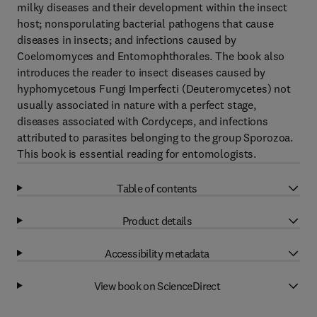
milky diseases and their development within the insect
host; nonsporulating bacterial pathogens that cause
diseases in insects; and infections caused by
Coelomomyces and Entomophthorales. The book also
introduces the reader to insect diseases caused by
hyphomycetous Fungi Imperfecti (Deuteromycetes) not
usually associated in nature with a perfect stage,
diseases associated with Cordyceps, and infections
attributed to parasites belonging to the group Sporozoa.
This book is essential reading for entomologists.
Table of contents
Product details
Accessibility metadata
View book on ScienceDirect