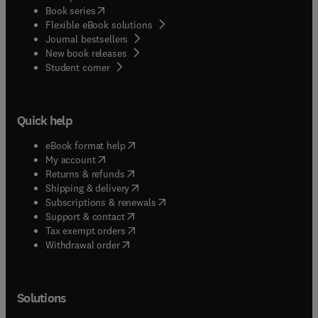
(
opens in new tab/window
)
Book series
Flexible eBook solutions
Journal bestsellers
New book releases
(
opens in new tab/window
)
Student corner
Quick help
(
opens in new tab/window
)
eBook format help
(
opens in new tab/window
)
My account
(
opens in new tab/window
)
Returns & refunds
(
opens in new tab/window
)
Shipping & delivery
(
opens in new tab/window
)
Subscriptions & renewals
(
opens in new tab/window
)
Support & contact
(
opens in new tab/window
)
Tax exempt orders
Withdrawal order
Solutions