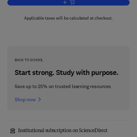
Add to cart, Insect Pathology V2
Applicable taxes will be calculated at checkout.
BACK TO SCHOOL
Start strong. Study with purpose.
Save up to 25% on trusted learning resources
Shop now
Institutional subscription on ScienceDirect