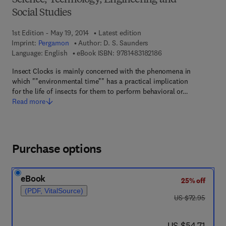
Science, Technology, Engineering and
Social Studies
1st Edition - May 19, 2014
Latest edition
Imprint:
Pergamon
Author:
D. S. Saunders
9 7 8 - 1 - 4 8 3 1 - 8 
Language: English
eBook ISBN:
9781483182186
Insect Clocks is mainly concerned with the phenomena in
which ""environmental time"" has a practical implication
for the life of insects for them to perform behavioral or…
Read more
Purchase options
eBook
25% off
(PDF, VitalSource)
was US $72.95
US $72.95
now US $54.71
US $54.71