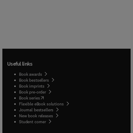
Useful links
Book awards
Book bestsellers
Book imprints
Book pre-order
(
opens in new tab/window
)
Book series
Flexible eBook solutions
Journal bestsellers
New book releases
(
opens in new tab/window
)
Student corner