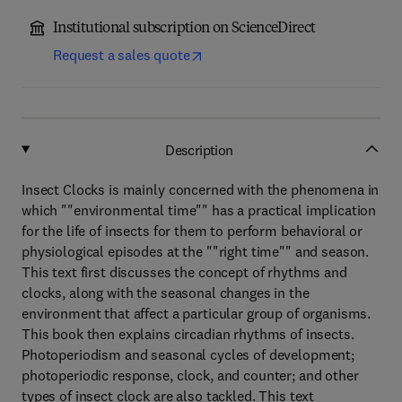
Institutional subscription on ScienceDirect
Request a sales quote
Description
Insect Clocks is mainly concerned with the phenomena in
which ""environmental time"" has a practical implication
for the life of insects for them to perform behavioral or
physiological episodes at the ""right time"" and season.
This text first discusses the concept of rhythms and
clocks, along with the seasonal changes in the
environment that affect a particular group of organisms.
This book then explains circadian rhythms of insects.
Photoperiodism and seasonal cycles of development;
photoperiodic response, clock, and counter; and other
types of insect clock are also tackled. This text