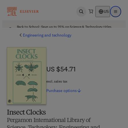
US
Open search
Open ma
Back to School: Save up to 25% on Science & Technology titles.
Offer details
Engineering and technology
US $54.71
US $54.71
excl. sales tax
Purchase
options
Insect Clocks
Pergamon International Library of