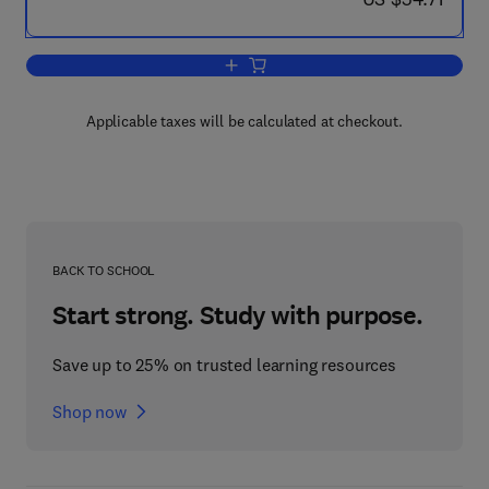
Add to cart, Insect Clocks
Applicable taxes will be calculated at checkout.
BACK TO SCHOOL
Start strong. Study with purpose.
Save up to 25% on trusted learning resources
Shop now