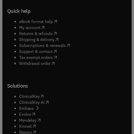
Quick help
(
opens in new tab/window
)
eBook format help
(
opens in new tab/window
)
My account
(
opens in new tab/window
)
Returns & refunds
(
opens in new tab/window
)
Shipping & delivery
(
opens in new tab/window
)
Subscriptions & renewals
(
opens in new tab/window
)
Support & contact
(
opens in new tab/window
)
Tax exempt orders
Withdrawal order
Solutions
(
opens in new tab/window
)
ClinicalKey
(
opens in new tab/window
)
ClinicalKey AI
(
opens in new tab/window
)
Embase
(
opens in new tab/window
)
Evolve
(
opens in new tab/window
)
Mendeley
(
opens in new tab/window
)
Knovel
(
opens in new tab/window
)
Reaxys