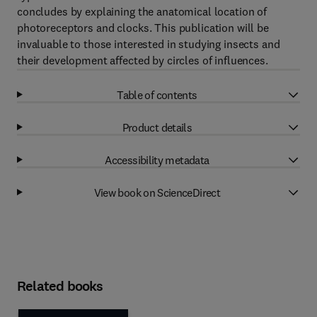
concludes by explaining the anatomical location of
photoreceptors and clocks. This publication will be
invaluable to those interested in studying insects and
their development affected by circles of influences.
Table of contents
Product details
Accessibility metadata
View book on ScienceDirect
Related books