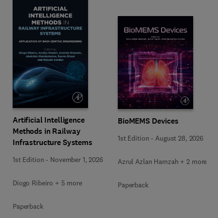
Artificial Intelligence
BioMEMS Devices
Methods in Railway
1st Edition
-
August 28, 2026
Infrastructure Systems
1st Edition
-
November 1, 2026
Azrul Azlan Hamzah + 2 more
Diogo Ribeiro + 5 more
Paperback
Paperback