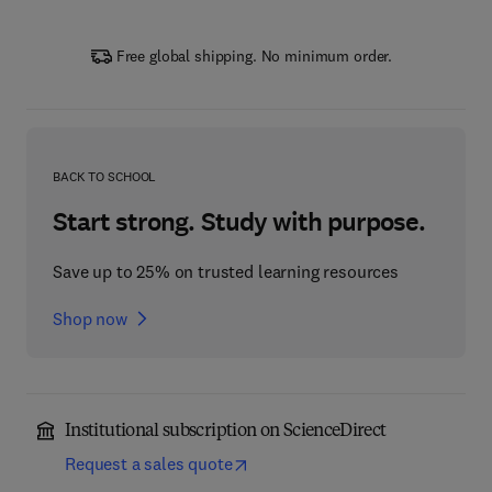
Free global shipping. No minimum order.
BACK TO SCHOOL
Start strong. Study with purpose.
Save up to 25% on trusted learning resources
Shop now
Institutional subscription on ScienceDirect
Request a sales quote