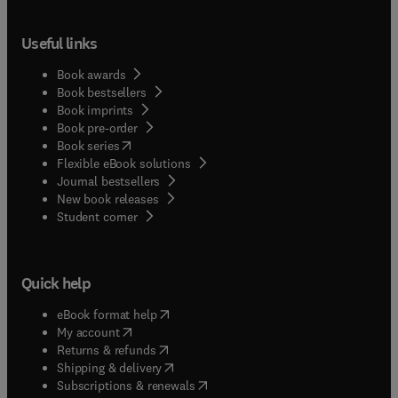
Useful links
Book awards
Book bestsellers
Book imprints
Book pre-order
(
opens in new tab/window
)
Book series
Flexible eBook solutions
Journal bestsellers
New book releases
(
opens in new tab/window
)
Student corner
Quick help
(
opens in new tab/window
)
eBook format help
(
opens in new tab/window
)
My account
(
opens in new tab/window
)
Returns & refunds
(
opens in new tab/window
)
Shipping & delivery
(
opens in new tab/window
)
Subscriptions & renewals