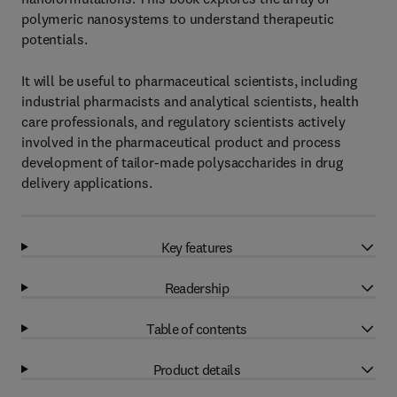
polymeric nanosystems to understand therapeutic
potentials.
It will be useful to pharmaceutical scientists, including
industrial pharmacists and analytical scientists, health
care professionals, and regulatory scientists actively
involved in the pharmaceutical product and process
development of tailor-made polysaccharides in drug
delivery applications.
Key features
Readership
Table of contents
Product details