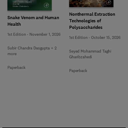
Nonthermal Extraction
Snake Venom and Human
Technologies of
Health
Polysaccharides
1st Edition
-
November 1, 2026
1st Edition
-
October 15, 2026
Subir Chandra Dasgupta + 2
Seyed Mohammad Taghi
more
Gharibzahedi
Paperback
Paperback