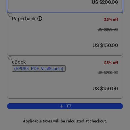
now US $200.00
US $200.00
Paperback
25% off
was US $200.00
US $200.00
now US $150.00
US $150.00
eBook
25% off
(EPUB3, PDF, VitalSource)
was US $200.00
US $200.00
now US $150.00
US $150.00
Add to cart, Inorganic Nanosystems
Applicable taxes will be calculated at checkout.