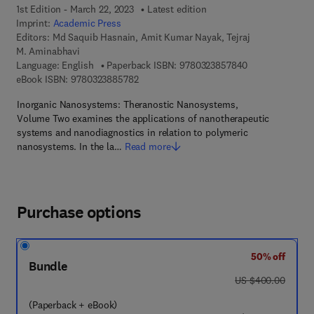
1st Edition - March 22, 2023
Latest edition
Imprint:
Academic Press
Editors:
Md Saquib Hasnain, Amit Kumar Nayak, Tejraj
M. Aminabhavi
9 7 8 - 0 - 3 2 3
Language: English
Paperback ISBN:
9780323857840
9 7 8 - 0 - 3 2 3 - 8 8 5 7 8 - 2
eBook ISBN:
9780323885782
Inorganic Nanosystems: Theranostic Nanosystems,
Volume Two examines the applications of nanotherapeutic
systems and nanodiagnostics in relation to polymeric
nanosystems. In the la…
Read more
Purchase options
50% off
Bundle
was US $400.00
US $400.00
(Paperback + eBook)