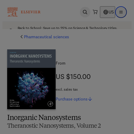
US
Open search
Open ma
Back to School: Save up to 25% on Science & Technology titles.
Offer details
Pharmaceutical sciences
From
US $150.00
US $150.00
excl. sales tax
Purchase
options
Inorganic Nanosystems
Theranostic Nanosystems, Volume 2