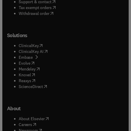
(
opens in new tab/window
)
Support & contact
(
opens in new tab/window
)
Tax exempt orders
Withdrawal order
Solutions
(
opens in new tab/window
)
ClinicalKey
(
opens in new tab/window
)
ClinicalKey AI
(
opens in new tab/window
)
Embase
(
opens in new tab/window
)
Evolve
(
opens in new tab/window
)
Mendeley
(
opens in new tab/window
)
Knovel
(
opens in new tab/window
)
Reaxys
(
opens in new tab/window
)
ScienceDirect
About
(
opens in new tab/window
)
About Elsevier
(
opens in new tab/window
)
Careers
(
opens in new tab/window
)
Newsroom