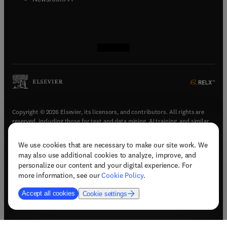
(
opens in new tab/window
(
opens in new tab/window
(
opens in new tab/window
(
opens in new tab/window
)
)
)
)
Copyright © 2026 Elsevier, its licensors, and contributors. All rights are
reserved, including those for text and data mining, AI training, and similar
technologies.
We use cookies that are necessary to make our site work. We
(
opens in new tab/window
)
Terms & conditions
may also use additional cookies to analyze, improve, and
(
opens in new tab/window
)
Privacy policy
personalize our content and your digital experience. For
(
opens in new tab/window
)
Accessibility statement
more information, see our
Cookie Policy
.
Cookie Settings
Accept all cookies
Cookie settings
(
opens in new tab/window
)
Support & contact