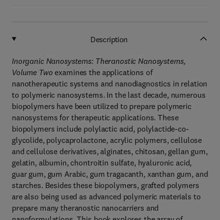
Description
Inorganic Nanosystems: Theranostic Nanosystems,
Volume Two
examines the applications of
nanotherapeutic systems and nanodiagnostics in relation
to polymeric nanosystems. In the last decade, numerous
biopolymers have been utilized to prepare polymeric
nanosystems for therapeutic applications. These
biopolymers include polylactic acid, polylactide-co-
glycolide, polycaprolactone, acrylic polymers, cellulose
and cellulose derivatives, alginates, chitosan, gellan gum,
gelatin, albumin, chontroitin sulfate, hyaluronic acid,
guar gum, gum Arabic, gum tragacanth, xanthan gum, and
starches. Besides these biopolymers, grafted polymers
are also being used as advanced polymeric materials to
prepare many theranostic nanocarriers and
nanoformulations. This book explores the array of