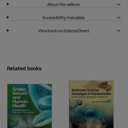
About the editors
Accessibility metadata
View book on ScienceDirect
Related books