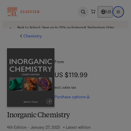
US
Open search
Open ma
Back to School: Save up to 25% on Science & Technology titles.
Offer details
Chemistry
From
US $119.99
US $119.99
excl. sales tax
Purchase
options
Inorganic Chemistry
4th Edition - January 27, 2025
Latest edition