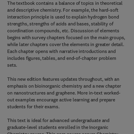
The textbook contains a balance of topics in theoretical
and descriptive chemistry. For example, the hard-soft
interaction principle is used to explain hydrogen bond
strengths, strengths of acids and bases, stability of
coordination compounds, etc. Discussion of elements
begins with survey chapters focused on the main groups,
while later chapters cover the elements in greater detail.
Each chapter opens with narrative introductions and
includes figures, tables, and end-of-chapter problem
sets.
This new edition features updates throughout, with an
emphasis on bioinorganic chemistry and a new chapter
on nanostructures and graphene. More in-text worked-
out examples encourage active learning and prepare
students for their exams.
This text is ideal for advanced undergraduate and
graduate-level students enrolled in the Inorganic