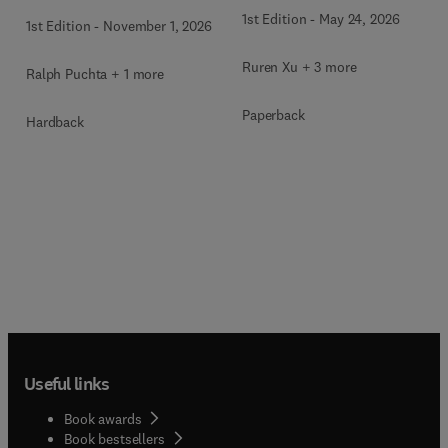
1st Edition
-
May 24, 2026
1st Edition
-
November 1, 2026
Ruren Xu + 3 more
Ralph Puchta + 1 more
Paperback
Hardback
Useful links
Book awards
Book bestsellers