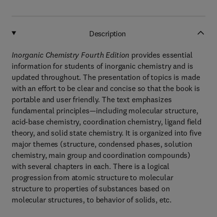
Description
Inorganic Chemistry Fourth Edition
provides essential
information for students of inorganic chemistry and is
updated throughout. The presentation of topics is made
with an effort to be clear and concise so that the book is
portable and user friendly. The text emphasizes
fundamental principles—including molecular structure,
acid-base chemistry, coordination chemistry, ligand field
theory, and solid state chemistry. It is organized into five
major themes (structure, condensed phases, solution
chemistry, main group and coordination compounds)
with several chapters in each. There is a logical
progression from atomic structure to molecular
structure to properties of substances based on
molecular structures, to behavior of solids, etc.