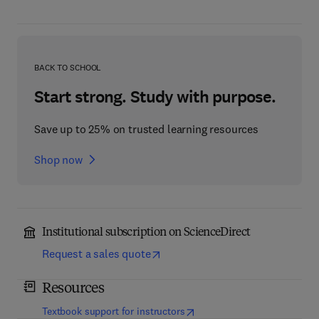
BACK TO SCHOOL
Start strong. Study with purpose.
Save up to 25% on trusted learning resources
Shop now
Institutional subscription on ScienceDirect
Request a sales quote
Resources
(
opens in new tab/window
)
Textbook support for instructors