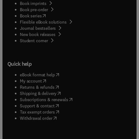
Book imprints
Book pre-order
(
opens in new tab/window
)
Book series
Flexible eBook solutions
Journal bestsellers
New book releases
(
opens in new tab/window
)
Student corner
Quick help
(
opens in new tab/window
)
eBook format help
(
opens in new tab/window
)
My account
(
opens in new tab/window
)
Returns & refunds
(
opens in new tab/window
)
Shipping & delivery
(
opens in new tab/window
)
Subscriptions & renewals
(
opens in new tab/window
)
Support & contact
(
opens in new tab/window
)
Tax exempt orders
Withdrawal order