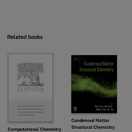
Related books
Condensed Matter
Structural Chemistry
Computational Chemistry