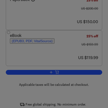
25% off
was US $200.00
US $200.00
now US $150.00
US $150.00
eBook
25% off
(EPUB3, PDF, VitalSource)
was US $159.99
US $159.99
now US $119.99
US $119.99
Add to cart, Inorganic Chemistry
Applicable taxes will be calculated at checkout.
Free global shipping. No minimum order.