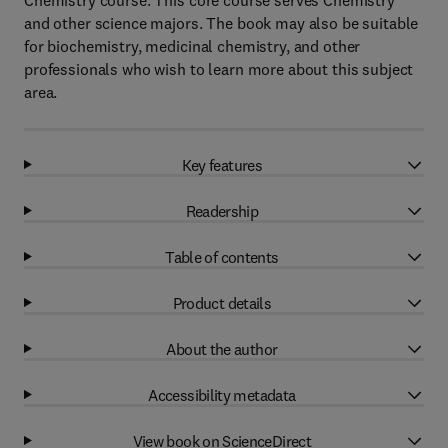
Chemistry course. This core course serves Chemistry
and other science majors. The book may also be suitable
for biochemistry, medicinal chemistry, and other
professionals who wish to learn more about this subject
area.
Key features
Readership
Table of contents
Product details
About the author
Accessibility metadata
View book on ScienceDirect