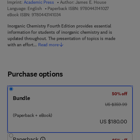
Imprint:
Academic Press
Author:
James E. House
9 7 8 - 0 - 4 4 3 -
Language: English
Paperback ISBN:
9780443141027
9 7 8 - 0 - 4 4 3 - 1 4 1 0 3 - 4
eBook ISBN:
9780443141034
Inorganic Chemistry Fourth Edition provides essential
information for students of inorganic chemistry and is
updated throughout. The presentation of topics is made
with an effort…
Read more
Purchase options
50% off
Bundle
was US $359.99
US $359.99
(Paperback + eBook)
now US $180.00
US $180.00
Paperback