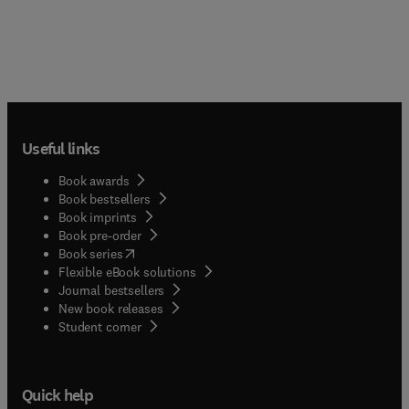
Useful links
Book awards
Book bestsellers
Book imprints
Book pre-order
(
opens in new tab/window
)
Book series
Flexible eBook solutions
Journal bestsellers
New book releases
(
opens in new tab/window
)
Student corner
Quick help