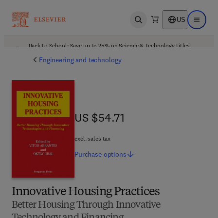
US
Open search
Open ma
Back to School: Save up to 25% on Science & Technology titles.
Offer details
Engineering and technology
US $54.71
US $54.71
excl. sales tax
Purchase
options
Innovative Housing Practices
Better Housing Through Innovative