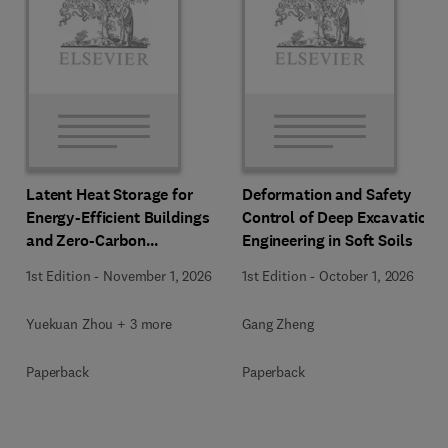
Latent Heat Storage for
Deformation and Safety
Energy-Efficient Buildings
Control of Deep Excavation
and Zero-Carbon
Engineering in Soft Soils
Communities
1st Edition
-
November 1, 2026
1st Edition
-
October 1, 2026
Yuekuan Zhou + 3 more
Gang Zheng
Paperback
Paperback