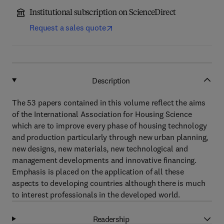
Institutional subscription on ScienceDirect
Request a sales quote
Description
The 53 papers contained in this volume reflect the aims
of the International Association for Housing Science
which are to improve every phase of housing technology
and production particularly through new urban planning,
new designs, new materials, new technological and
management developments and innovative financing.
Emphasis is placed on the application of all these
aspects to developing countries although there is much
to interest professionals in the developed world.
Readership