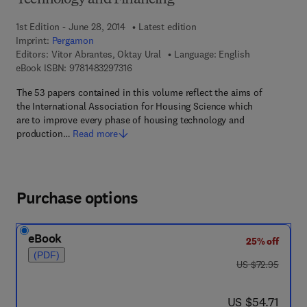
Technology and Financing
1st Edition - June 28, 2014
Latest edition
Imprint:
Pergamon
Editors:
Vitor Abrantes, Oktay Ural
Language: English
9 7 8 - 1 - 4 8 3 2 - 9 7 3 1 - 6
eBook ISBN:
9781483297316
The 53 papers contained in this volume reflect the aims of
the International Association for Housing Science which
are to improve every phase of housing technology and
production…
Read more
Purchase options
eBook
25% off
(PDF)
was US $72.95
US $72.95
now US $54.71
US $54.71