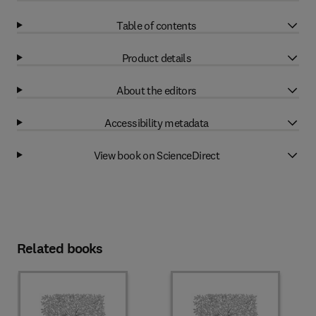
Table of contents
Product details
About the editors
Accessibility metadata
View book on ScienceDirect
Related books