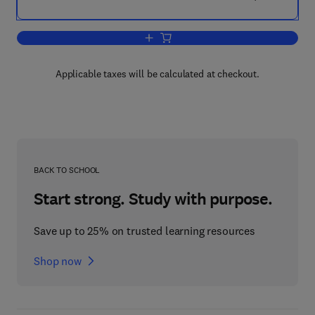
Add to cart, Innovative Housing Practic
Applicable taxes will be calculated at checkout.
BACK TO SCHOOL
Start strong. Study with purpose.
Save up to 25% on trusted learning resources
Shop now