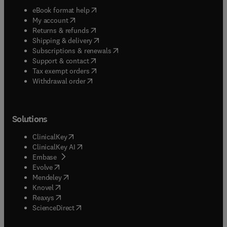
(
opens in new tab/window
)
eBook format help
(
opens in new tab/window
)
My account
(
opens in new tab/window
)
Returns & refunds
(
opens in new tab/window
)
Shipping & delivery
(
opens in new tab/window
)
Subscriptions & renewals
(
opens in new tab/window
)
Support & contact
(
opens in new tab/window
)
Tax exempt orders
Withdrawal order
Solutions
(
opens in new tab/window
)
ClinicalKey
(
opens in new tab/window
)
ClinicalKey AI
(
opens in new tab/window
)
Embase
(
opens in new tab/window
)
Evolve
(
opens in new tab/window
)
Mendeley
(
opens in new tab/window
)
Knovel
(
opens in new tab/window
)
Reaxys
(
opens in new tab/window
)
ScienceDirect