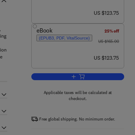
now US $123.75
US $123.75
,
eBook
25% off
ing
(EPUB3, PDF, VitalSource)
was US $165.00
US $165.00
h
tion
se
now US $123.75
US $123.75
Add to cart, Innovative Explorat
Applicable taxes will be calculated at
checkout.
Free global shipping. No minimum order.