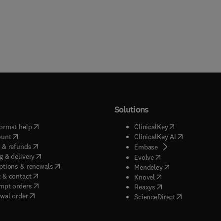
Solutions
(
opens in new tab/window
)
(
opens in new ta
ormat help
ClinicalKey
(
opens in new tab/window
)
(
opens in new
ount
ClinicalKey AI
(
opens in new tab/window
)
 & refunds
(
opens in new tab/w
Embase
(
opens in new tab/window
)
g & delivery
(
opens in new tab/wi
Evolve
(
opens in new tab/window
)
ptions & renewals
(
opens in new tab
Mendeley
(
opens in new tab/window
)
 & contact
(
opens in new tab/wi
Knovel
(
opens in new tab/window
)
mpt orders
(
opens in new tab/w
Reaxys
wal order
(
opens in new 
ScienceDirect