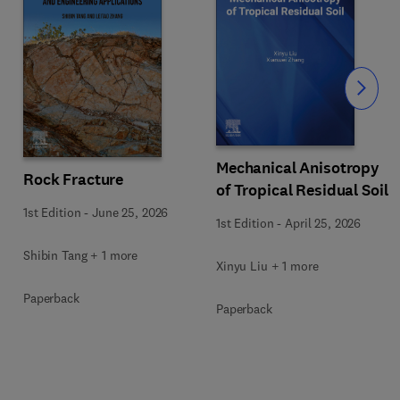
Slide
Mechanical Anisotropy
Rock Fracture
of Tropical Residual Soil
1st Edition
-
June 25, 2026
1st Edition
-
April 25, 2026
Shibin Tang + 1 more
Xinyu Liu + 1 more
Paperback
Paperback