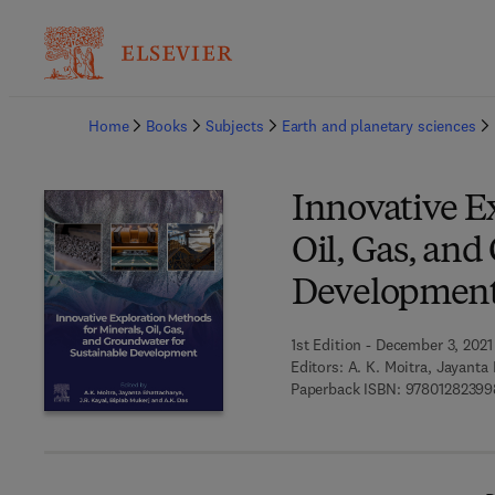
Ba
Home
Books
Subjects
Earth and planetary sciences
Innovative E
Oil, Gas, and
Developmen
1st Edition - December 3, 2021
Editors:
A. K. Moitra, Jayanta 
Paperback ISBN:
97801282399