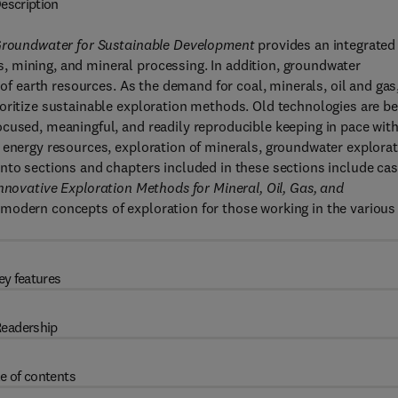
escription
d Groundwater for Sustainable Development
provides an integrated
 mining, and mineral processing. In addition, groundwater
 of earth resources. As the demand for coal, minerals, oil and gas
oritize sustainable exploration methods. Old technologies are be
cused, meaningful, and readily reproducible keeping in pace wit
 energy resources, exploration of minerals, groundwater explora
nto sections and chapters included in these sections include ca
nnovative Exploration Methods for Mineral, Oil, Gas, and
 modern concepts of exploration for those working in the various
ey features
eadership
e of contents