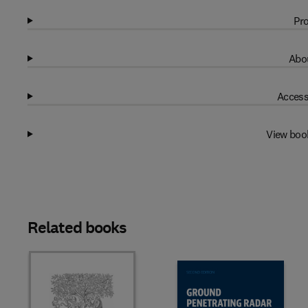
Pro
Abou
Access
View boo
Related books