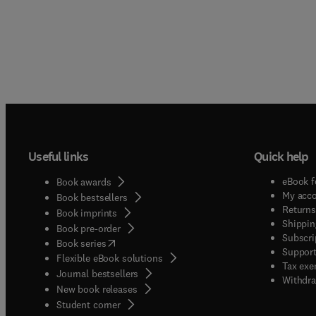
Useful links
Quick help
eBook f
Book awards
My acc
Book bestsellers
Returns
Book imprints
Shippin
Book pre-order
Subscri
(
opens in new tab/window
)
Book series
Support
Flexible eBook solutions
Tax exe
Journal bestsellers
Withdra
New book releases
(
opens in new tab/window
)
Student corner