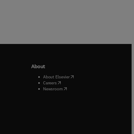
About
b/window
)
(
opens in new tab/window
)
About Elsevier
 tab/window
)
(
opens in new tab/window
)
Careers
(
opens in new tab/window
)
indow
)
Newsroom
ndow
)
/window
)
ndow
)
indow
)
tab/window
)