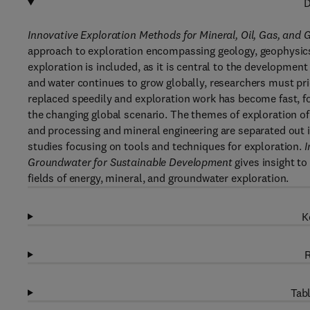
D
Innovative Exploration Methods for Mineral, Oil, Gas, an
approach to exploration encompassing geology, geophysics,
exploration is included, as it is central to the development
and water continues to grow globally, researchers must pri
replaced speedily and exploration work has become fast, fo
the changing global scenario. The themes of exploration of
and processing and mineral engineering are separated out i
studies focusing on tools and techniques for exploration.
I
Groundwater for Sustainable Development
gives insight to
fields of energy, mineral, and groundwater exploration.
K
R
Tabl