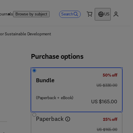
ournals
Search
Browse by subject
US
0 item
My accou
ls
 for Sustainable Development
Purchase options
50% off
Bundle
was US $330.00
US $330.00
(Paperback + eBook)
now US $165.00
US $165.00
Paperback
25% off
was US $165.00
US $165.00