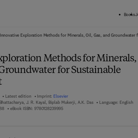
Books
J
ck to School: Save up to 25% on Science & Technology titles.
Offer detai
Innovative Exploration Methods for Minerals, Oil, Gas, and Groundwater
xploration Methods for Minerals,
 Groundwater for Sustainable
t
Latest edition
Imprint:
Elsevier
Bhattacharya, J. R. Kayal, Biplab Mukerji, A.K. Das
Language: English
9 7 8 - 0 - 1 2 - 8 2 3 9 9 8 - 8
9 7 8 - 0 - 1 2 - 8 2 3 9 9 9 - 5
88
eBook ISBN:
9780128239995