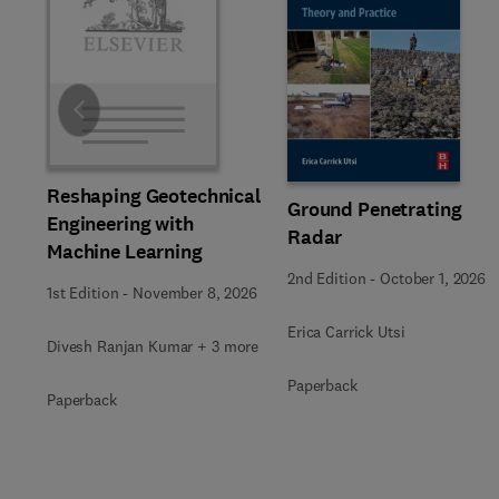
Slide
Reshaping Geotechnical
Ground Penetrating
Engineering with
Radar
Machine Learning
2nd Edition
-
October 1, 2026
1st Edition
-
November 8, 2026
Erica Carrick Utsi
Divesh Ranjan Kumar + 3 more
Paperback
Paperback