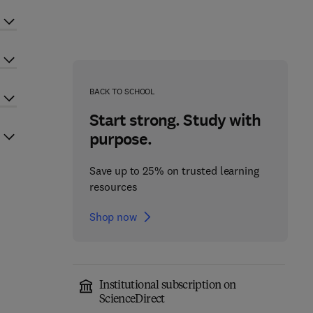
BACK TO SCHOOL
Start strong. Study with
purpose.
Save up to 25% on trusted learning
resources
Shop now
Institutional subscription on
ScienceDirect