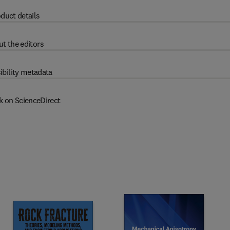
duct details
t the editors
ibility metadata
k on ScienceDirect