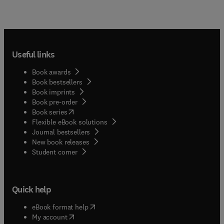
Useful links
Book awards
Book bestsellers
Book imprints
Book pre-order
(
opens in new tab/window
)
Book series
Flexible eBook solutions
Journal bestsellers
New book releases
(
opens in new tab/window
)
Student corner
Quick help
(
opens in new tab/window
)
eBook format help
(
opens in new tab/window
)
My account