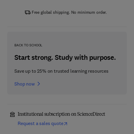
Free global shipping. No minimum order.
BACK TO SCHOOL
Start strong. Study with purpose.
Save up to 25% on trusted learning resources
Shop now
Institutional subscription on ScienceDirect
Request a sales quote