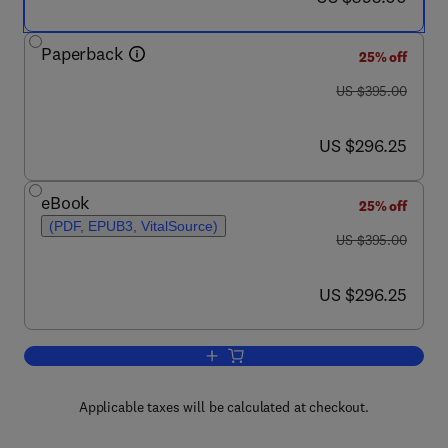
Paperback
25% off
was US $395.00
US $395.00
now US $296.25
US $296.25
eBook
25% off
(PDF, EPUB3, VitalSource)
was US $395.00
US $395.00
now US $296.25
US $296.25
Add to cart, Innovative Bridge Struct
Applicable taxes will be calculated at checkout.