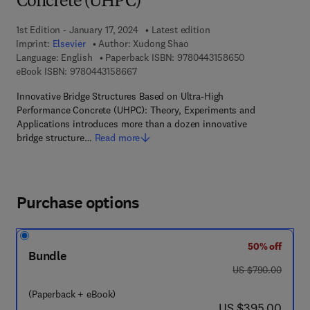
Concrete (UHPC)
1st Edition - January 17, 2024
Latest edition
Imprint:
Elsevier
Author:
Xudong Shao
9 7 8 - 0 - 4 4 3
Language: English
Paperback ISBN:
9780443158650
9 7 8 - 0 - 4 4 3 - 1 5 8 6 6 - 7
eBook ISBN:
9780443158667
Innovative Bridge Structures Based on Ultra-High
Performance Concrete (UHPC): Theory, Experiments and
Applications introduces more than a dozen innovative
bridge structure…
Read more
Purchase options
50% off
Bundle
was US $790.00
US $790.00
(Paperback + eBook)
now US $395.00
US $395.00