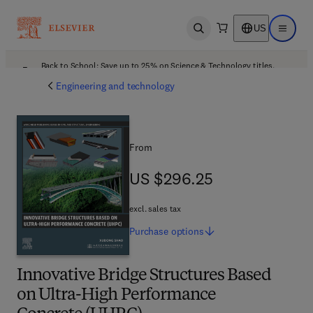
US
Open search
Open ma
Back to School: Save up to 25% on Science & Technology titles.
Offer details
Engineering and technology
From
US $296.25
US $296.25
excl. sales tax
Purchase
options
Innovative Bridge Structures Based
on Ultra-High Performance