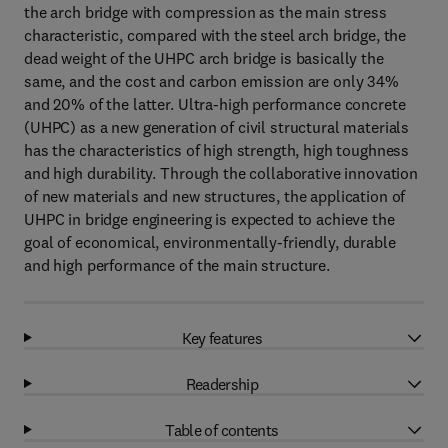
the arch bridge with compression as the main stress
characteristic, compared with the steel arch bridge, the
dead weight of the UHPC arch bridge is basically the
same, and the cost and carbon emission are only 34%
and 20% of the latter. Ultra-high performance concrete
(UHPC) as a new generation of civil structural materials
has the characteristics of high strength, high toughness
and high durability. Through the collaborative innovation
of new materials and new structures, the application of
UHPC in bridge engineering is expected to achieve the
goal of economical, environmentally-friendly, durable
and high performance of the main structure.
Key features
Readership
Table of contents