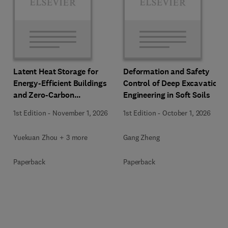
Latent Heat Storage for
Deformation and Safety
Energy-Efficient Buildings
Control of Deep Excavation
and Zero-Carbon
Engineering in Soft Soils
Communities
1st Edition
-
November 1, 2026
1st Edition
-
October 1, 2026
Yuekuan Zhou + 3 more
Gang Zheng
Paperback
Paperback