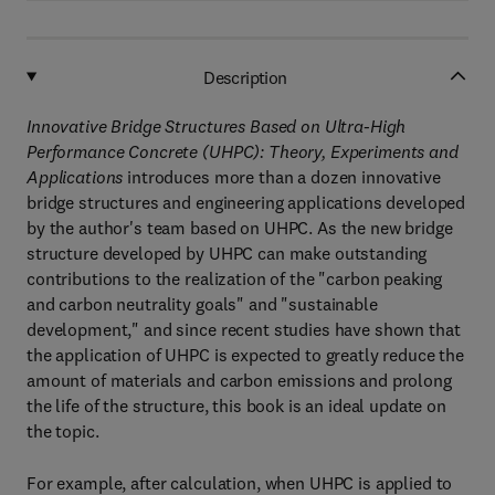
Description
Innovative Bridge Structures Based on Ultra-High
Performance Concrete (UHPC): Theory, Experiments and
Applications
introduces more than a dozen innovative
bridge structures and engineering applications developed
by the author's team based on UHPC. As the new bridge
structure developed by UHPC can make outstanding
contributions to the realization of the "carbon peaking
and carbon neutrality goals" and "sustainable
development," and since recent studies have shown that
the application of UHPC is expected to greatly reduce the
amount of materials and carbon emissions and prolong
the life of the structure, this book is an ideal update on
the topic.
For example, after calculation, when UHPC is applied to