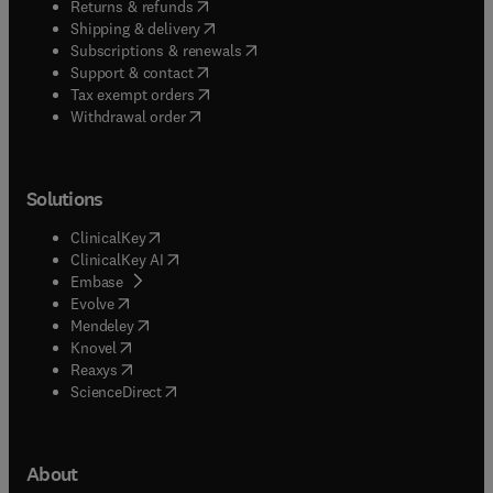
(
opens in new tab/window
)
Returns & refunds
(
opens in new tab/window
)
Shipping & delivery
(
opens in new tab/window
)
Subscriptions & renewals
(
opens in new tab/window
)
Support & contact
(
opens in new tab/window
)
Tax exempt orders
Withdrawal order
Solutions
(
opens in new tab/window
)
ClinicalKey
(
opens in new tab/window
)
ClinicalKey AI
(
opens in new tab/window
)
Embase
(
opens in new tab/window
)
Evolve
(
opens in new tab/window
)
Mendeley
(
opens in new tab/window
)
Knovel
(
opens in new tab/window
)
Reaxys
(
opens in new tab/window
)
ScienceDirect
About