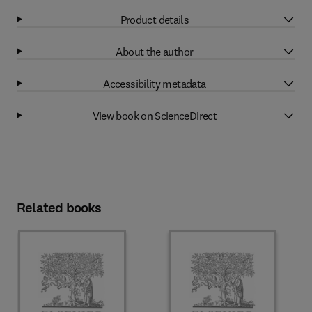
Product details
About the author
Accessibility metadata
View book on ScienceDirect
Related books