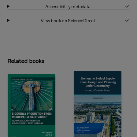
Accessibility metadata
View book on ScienceDirect
Related books