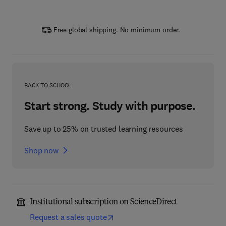
Free global shipping. No minimum order.
BACK TO SCHOOL
Start strong. Study with purpose.
Save up to 25% on trusted learning resources
Shop now
Institutional subscription on ScienceDirect
Request a sales quote