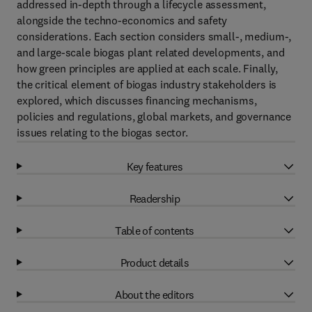
addressed in-depth through a lifecycle assessment,
alongside the techno-economics and safety
considerations. Each section considers small-, medium-,
and large-scale biogas plant related developments, and
how green principles are applied at each scale. Finally,
the critical element of biogas industry stakeholders is
explored, which discusses financing mechanisms,
policies and regulations, global markets, and governance
issues relating to the biogas sector.
Key features
Readership
Table of contents
Product details
About the editors