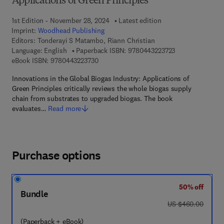
Applications of Green Principles
1st Edition - November 28, 2024
Latest edition
Imprint:
Woodhead Publishing
Editors:
Tonderayi S Matambo, Riann Christian
9 7 8 - 0 - 4 4 3 
Language: English
Paperback ISBN:
9780443223723
9 7 8 - 0 - 4 4 3 - 2 2 3 7 3 - 0
eBook ISBN:
9780443223730
Innovations in the Global Biogas Industry: Applications of
Green Principles critically reviews the whole biogas supply
chain from substrates to upgraded biogas. The book
evaluates…
Read more
Purchase options
50% off
Bundle
was US $460.00
US $460.00
(Paperback + eBook)