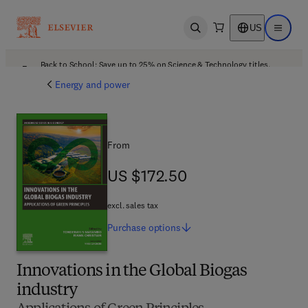
US
Open search
Open ma
Back to School: Save up to 25% on Science & Technology titles.
Offer details
Energy and power
From
US $172.50
US $172.50
excl. sales tax
Purchase
options
Innovations in the Global Biogas
industry