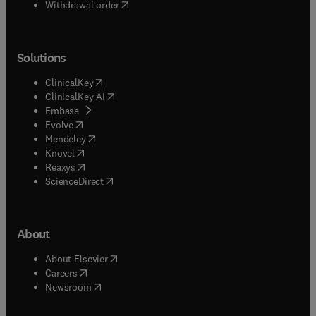
Withdrawal order
Solutions
(
opens in new tab/window
)
ClinicalKey
(
opens in new tab/window
)
ClinicalKey AI
(
opens in new tab/window
)
Embase
(
opens in new tab/window
)
Evolve
(
opens in new tab/window
)
Mendeley
(
opens in new tab/window
)
Knovel
(
opens in new tab/window
)
Reaxys
(
opens in new tab/window
)
ScienceDirect
About
(
opens in new tab/window
)
About Elsevier
(
opens in new tab/window
)
Careers
(
opens in new tab/window
)
Newsroom