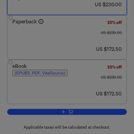
now US $230.00
US $230.00
Paperback
25% off
was US $230.00
US $230.00
now US $172.50
US $172.50
eBook
25% off
(EPUB3, PDF, VitalSource)
was US $230.00
US $230.00
now US $172.50
US $172.50
Add to cart, Innovations in the Global B
Applicable taxes will be calculated at checkout.