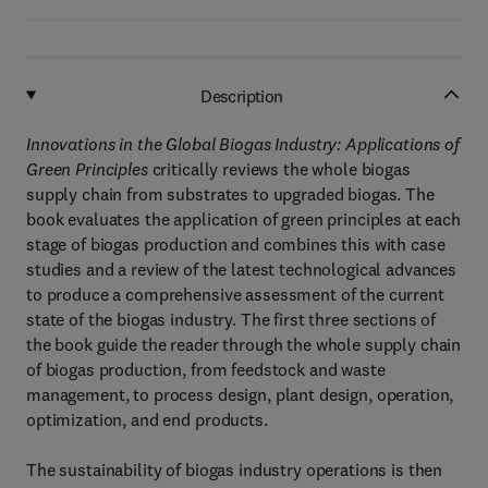
Description
Innovations in the Global Biogas Industry: Applications of
Green Principles
critically reviews the whole biogas
supply chain from substrates to upgraded biogas. The
book evaluates the application of green principles at each
stage of biogas production and combines this with case
studies and a review of the latest technological advances
to produce a comprehensive assessment of the current
state of the biogas industry. The first three sections of
the book guide the reader through the whole supply chain
of biogas production, from feedstock and waste
management, to process design, plant design, operation,
optimization, and end products.
The sustainability of biogas industry operations is then