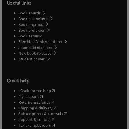
Useful links
Book awards
Book bestsellers
Book imprints
Book pre-order
(
opens in new tab/window
)
Book series
Flexible eBook solutions
Journal bestsellers
New book releases
(
opens in new tab/window
)
Student corner
Quick help
(
opens in new tab/window
)
eBook format help
(
opens in new tab/window
)
My account
(
opens in new tab/window
)
Returns & refunds
(
opens in new tab/window
)
Shipping & delivery
(
opens in new tab/window
)
Subscriptions & renewals
(
opens in new tab/window
)
Support & contact
(
opens in new tab/window
)
Tax exempt orders