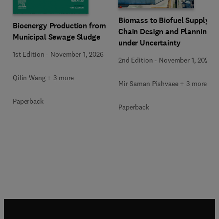
Biomass to Biofuel Supply
Bioenergy Production from
Chain Design and Planning
Municipal Sewage Sludge
under Uncertainty
1st Edition
-
November 1, 2026
2nd Edition
-
November 1, 2026
Qilin Wang + 3 more
Mir Saman Pishvaee + 3 more
Paperback
Paperback