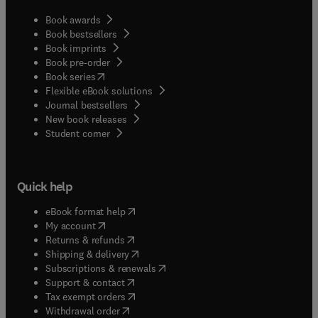
Book awards
Book bestsellers
Book imprints
Book pre-order
(
opens in new tab/window
)
Book series
Flexible eBook solutions
Journal bestsellers
New book releases
(
opens in new tab/window
)
Student corner
Quick help
(
opens in new tab/window
)
eBook format help
(
opens in new tab/window
)
My account
(
opens in new tab/window
)
Returns & refunds
(
opens in new tab/window
)
Shipping & delivery
(
opens in new tab/window
)
Subscriptions & renewals
(
opens in new tab/window
)
Support & contact
(
opens in new tab/window
)
Tax exempt orders
Withdrawal order