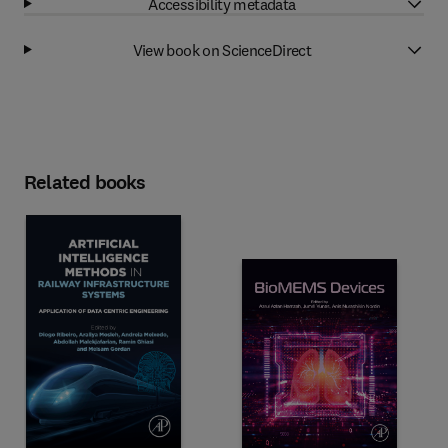
Accessibility metadata
View book on ScienceDirect
Related books