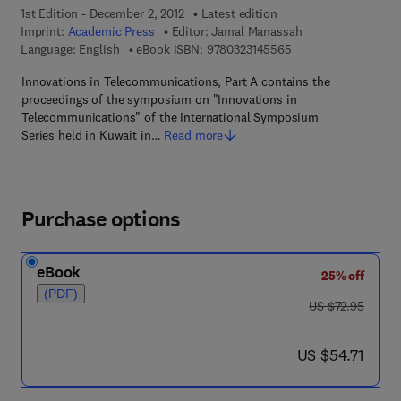
1st Edition - December 2, 2012
Latest edition
Imprint:
Academic Press
Editor:
Jamal Manassah
9 7 8 - 0 - 3 2 3 - 1 4
Language: English
eBook ISBN:
9780323145565
Innovations in Telecommunications, Part A contains the
proceedings of the symposium on "Innovations in
Telecommunications" of the International Symposium
Series held in Kuwait in…
Read more
Purchase options
eBook
25% off
(PDF)
was US $72.95
US $72.95
now US $54.71
US $54.71