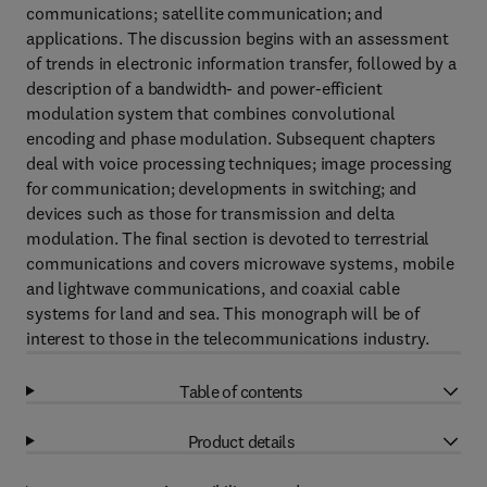
communications; satellite communication; and
applications. The discussion begins with an assessment
of trends in electronic information transfer, followed by a
description of a bandwidth- and power-efficient
modulation system that combines convolutional
encoding and phase modulation. Subsequent chapters
deal with voice processing techniques; image processing
for communication; developments in switching; and
devices such as those for transmission and delta
modulation. The final section is devoted to terrestrial
communications and covers microwave systems, mobile
and lightwave communications, and coaxial cable
systems for land and sea. This monograph will be of
interest to those in the telecommunications industry.
Table of contents
Product details