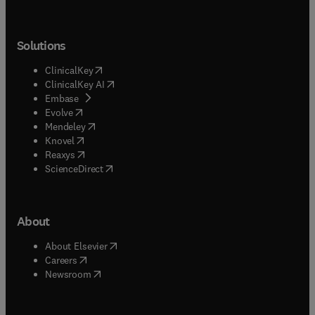
Solutions
(
opens in new tab/window
)
ClinicalKey
(
opens in new tab/window
)
ClinicalKey AI
(
opens in new tab/window
)
Embase
(
opens in new tab/window
)
Evolve
(
opens in new tab/window
)
Mendeley
(
opens in new tab/window
)
Knovel
(
opens in new tab/window
)
Reaxys
(
opens in new tab/window
)
ScienceDirect
About
(
opens in new tab/window
)
About Elsevier
(
opens in new tab/window
)
Careers
(
opens in new tab/window
)
Newsroom