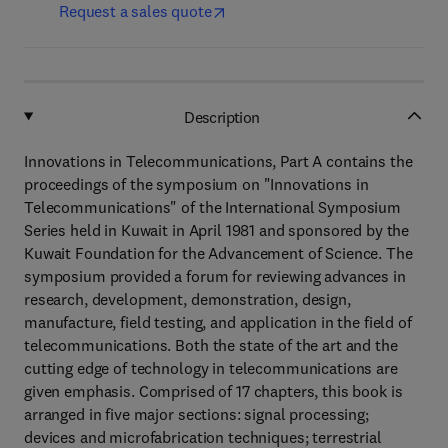
Request a sales quote
Description
Innovations in Telecommunications, Part A contains the
proceedings of the symposium on "Innovations in
Telecommunications" of the International Symposium
Series held in Kuwait in April 1981 and sponsored by the
Kuwait Foundation for the Advancement of Science. The
symposium provided a forum for reviewing advances in
research, development, demonstration, design,
manufacture, field testing, and application in the field of
telecommunications. Both the state of the art and the
cutting edge of technology in telecommunications are
given emphasis. Comprised of 17 chapters, this book is
arranged in five major sections: signal processing;
devices and microfabrication techniques; terrestrial