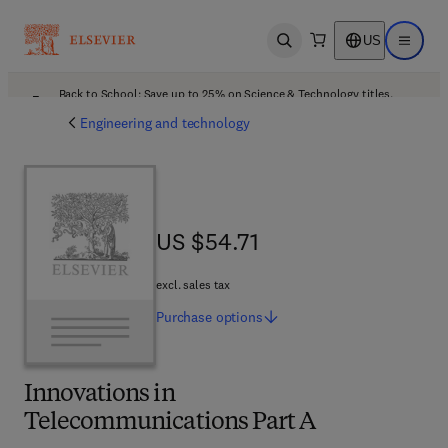
US
Open search
Open ma
Back to School: Save up to 25% on Science & Technology titles.
Offer details
Engineering and technology
US $54.71
US $54.71
excl. sales tax
Purchase
options
Innovations in
Telecommunications Part A