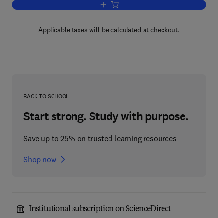
Add to cart, Innovations in Telecommun
Applicable taxes will be calculated at checkout.
BACK TO SCHOOL
Start strong. Study with purpose.
Save up to 25% on trusted learning resources
Shop now
Institutional subscription on ScienceDirect