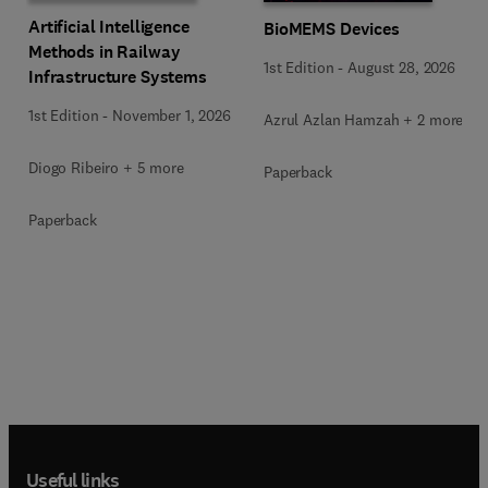
Artificial Intelligence
BioMEMS Devices
Methods in Railway
1st Edition
-
August 28, 2026
Infrastructure Systems
1st Edition
-
November 1, 2026
Azrul Azlan Hamzah + 2 more
Diogo Ribeiro + 5 more
Paperback
Paperback
Useful links