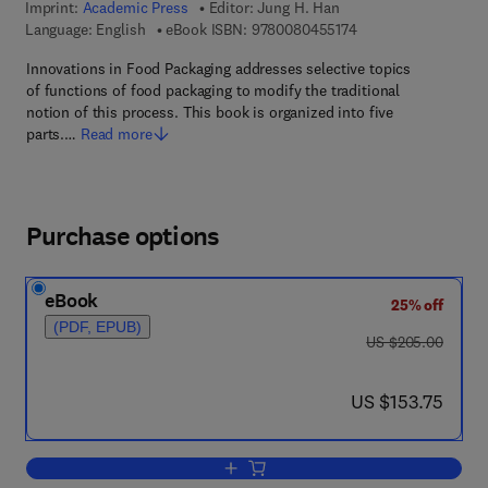
Imprint:
Academic Press
Editor:
Jung H. Han
9 7 8 - 0 - 0 8 - 0 4 
Language: English
eBook ISBN:
9780080455174
Innovations in Food Packaging addresses selective topics
of functions of food packaging to modify the traditional
notion of this process. This book is organized into five
parts.…
Read more
Purchase options
eBook
25% off
(PDF, EPUB)
was US $205.00
US $205.00
now US $153.75
US $153.75
Add to cart, Innovations in Food Packa