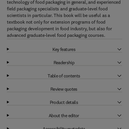
technology of food packaging in general, and experienced
field packaging specialists and graduate-level food
scientists in particular. This book will be useful as a
textbook not only for extension programs of food
packaging development in food industry, but also for
advanced graduate-level food packaging courses.
Key features
Readership
Table of contents
Review quotes
Product details
About the editor
Accessibility metadata