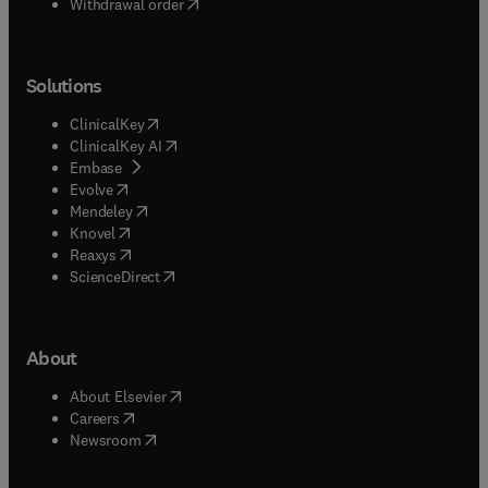
Withdrawal order
Solutions
(
opens in new tab/window
)
ClinicalKey
(
opens in new tab/window
)
ClinicalKey AI
(
opens in new tab/window
)
Embase
(
opens in new tab/window
)
Evolve
(
opens in new tab/window
)
Mendeley
(
opens in new tab/window
)
Knovel
(
opens in new tab/window
)
Reaxys
(
opens in new tab/window
)
ScienceDirect
About
(
opens in new tab/window
)
About Elsevier
(
opens in new tab/window
)
Careers
(
opens in new tab/window
)
Newsroom