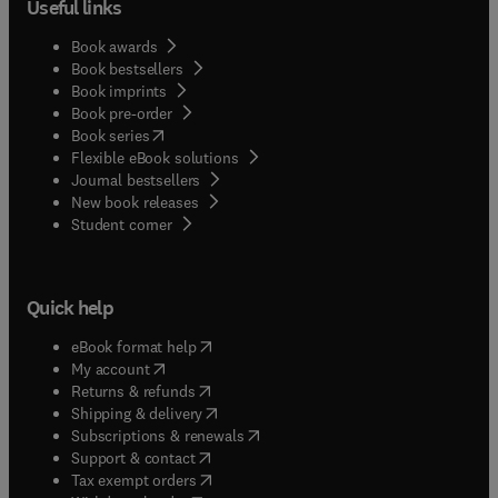
Useful links
Book awards
Book bestsellers
Book imprints
Book pre-order
(
opens in new tab/window
)
Book series
Flexible eBook solutions
Journal bestsellers
New book releases
(
opens in new tab/window
)
Student corner
Quick help
(
opens in new tab/window
)
eBook format help
(
opens in new tab/window
)
My account
(
opens in new tab/window
)
Returns & refunds
(
opens in new tab/window
)
Shipping & delivery
(
opens in new tab/window
)
Subscriptions & renewals
(
opens in new tab/window
)
Support & contact
(
opens in new tab/window
)
Tax exempt orders