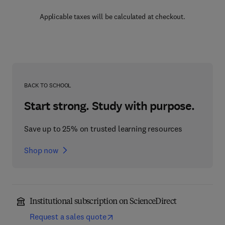
Applicable taxes will be calculated at checkout.
BACK TO SCHOOL
Start strong. Study with purpose.
Save up to 25% on trusted learning resources
Shop now
Institutional subscription on ScienceDirect
Request a sales quote