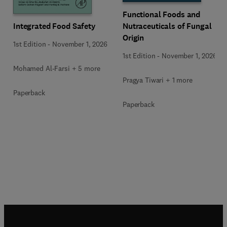
Functional Foods and
Integrated Food Safety
Nutraceuticals of Fungal
Origin
1st Edition
-
November 1, 2026
1st Edition
-
November 1, 2026
Mohamed Al-Farsi + 5 more
Pragya Tiwari + 1 more
Paperback
Paperback