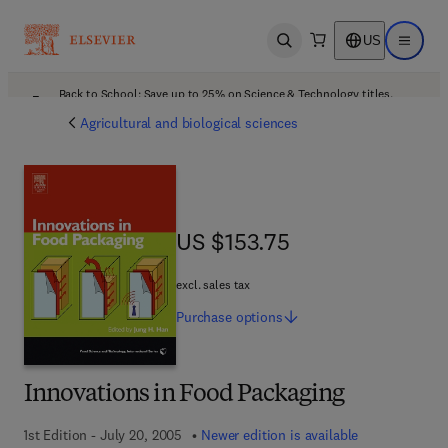
US
Open search
Open ma
Back to School: Save up to 25% on Science & Technology titles.
Offer details
Agricultural and biological sciences
US $153.75
US $153.75
excl. sales tax
Purchase
options
Innovations in Food Packaging
1st Edition - July 20, 2005
Newer edition is available