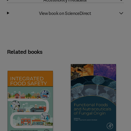
View book on ScienceDirect
Related books