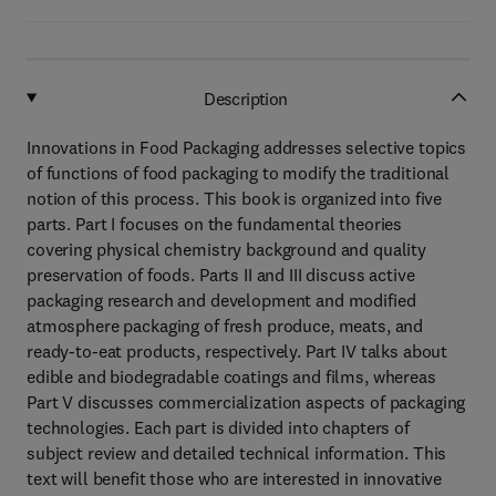
Description
Innovations in Food Packaging addresses selective topics
of functions of food packaging to modify the traditional
notion of this process. This book is organized into five
parts. Part I focuses on the fundamental theories
covering physical chemistry background and quality
preservation of foods. Parts II and III discuss active
packaging research and development and modified
atmosphere packaging of fresh produce, meats, and
ready-to-eat products, respectively. Part IV talks about
edible and biodegradable coatings and films, whereas
Part V discusses commercialization aspects of packaging
technologies. Each part is divided into chapters of
subject review and detailed technical information. This
text will benefit those who are interested in innovative