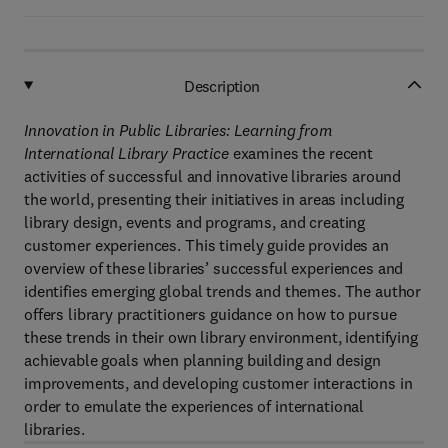
Description
Innovation in Public Libraries: Learning from
International Library Practice
examines the recent
activities of successful and innovative libraries around
the world, presenting their initiatives in areas including
library design, events and programs, and creating
customer experiences. This timely guide provides an
overview of these libraries’ successful experiences and
identifies emerging global trends and themes. The author
offers library practitioners guidance on how to pursue
these trends in their own library environment, identifying
achievable goals when planning building and design
improvements, and developing customer interactions in
order to emulate the experiences of international
libraries.