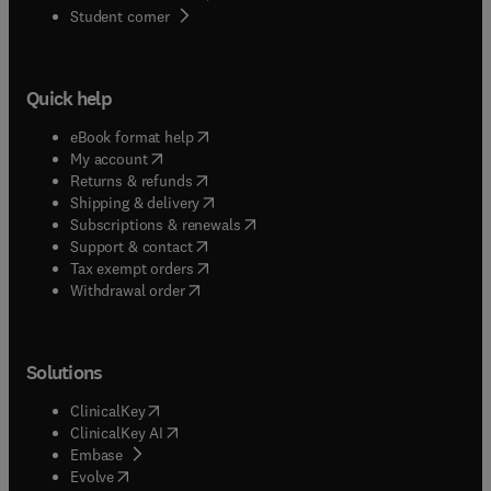
(
opens in new tab/window
)
Student corner
Quick help
(
opens in new tab/window
)
eBook format help
(
opens in new tab/window
)
My account
(
opens in new tab/window
)
Returns & refunds
(
opens in new tab/window
)
Shipping & delivery
(
opens in new tab/window
)
Subscriptions & renewals
(
opens in new tab/window
)
Support & contact
(
opens in new tab/window
)
Tax exempt orders
Withdrawal order
Solutions
(
opens in new tab/window
)
ClinicalKey
(
opens in new tab/window
)
ClinicalKey AI
(
opens in new tab/window
)
Embase
(
opens in new tab/window
)
Evolve