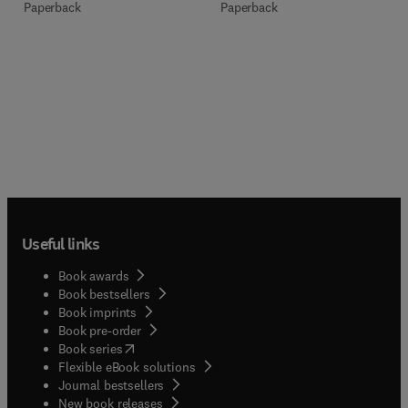
Paperback
Paperback
Useful links
Book awards
Book bestsellers
Book imprints
Book pre-order
(
opens in new tab/window
)
Book series
Flexible eBook solutions
Journal bestsellers
New book releases