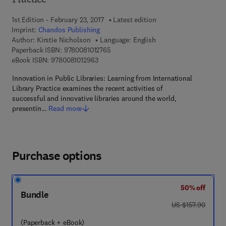
Practice
1st Edition - February 23, 2017
Latest edition
Imprint:
Chandos Publishing
Author:
Kirstie Nicholson
Language: English
9 7 8 - 0 - 0 8 - 1 0 1 2 7 6 - 5
Paperback ISBN:
9780081012765
9 7 8 - 0 - 0 8 - 1 0 1 2 9 6 - 3
eBook ISBN:
9780081012963
Innovation in Public Libraries: Learning from International
Library Practice examines the recent activities of
successful and innovative libraries around the world,
presentin…
Read more
Purchase options
50% off
Bundle
was US $157.90
US $157.90
(Paperback + eBook)