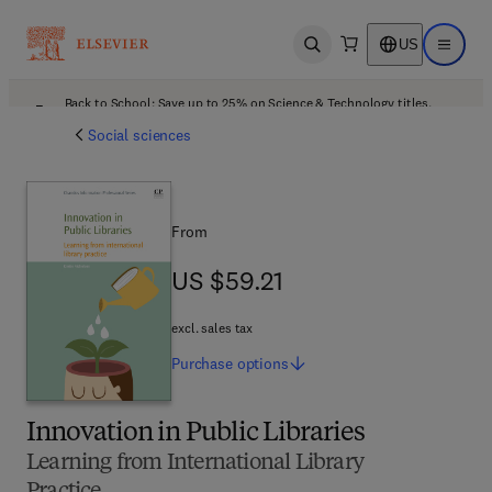
US
Open search
Open ma
Back to School: Save up to 25% on Science & Technology titles.
Offer details
Social sciences
From
US $59.21
US $59.21
excl. sales tax
Purchase
options
Innovation in Public Libraries
Learning from International Library