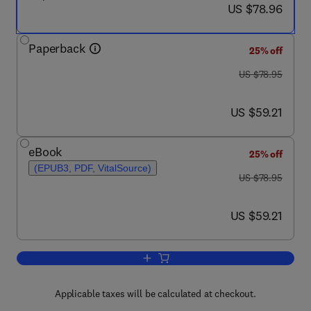
now US $78.96
US $78.96
Paperback
25% off
was US $78.95
US $78.95
now US $59.21
US $59.21
eBook
25% off
(EPUB3, PDF, VitalSource)
was US $78.95
US $78.95
now US $59.21
US $59.21
Add to cart, Innovation in Public Librari
Applicable taxes will be calculated at checkout.