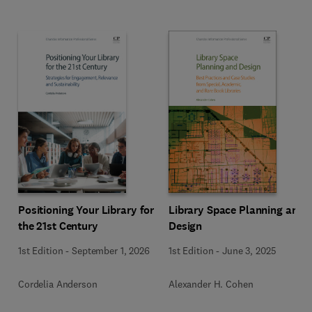
Positioning Your Library for
Library Space Planning and
the 21st Century
Design
1st Edition
-
September 1, 2026
1st Edition
-
June 3, 2025
Cordelia Anderson
Alexander H. Cohen