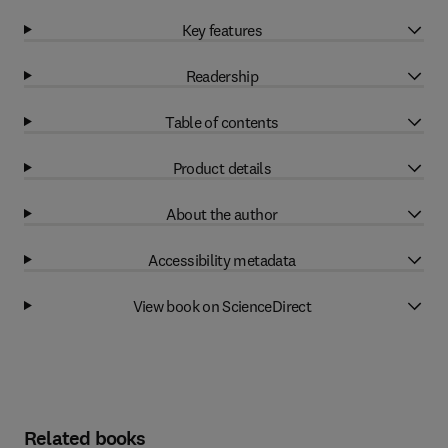
Key features
Readership
Table of contents
Product details
About the author
Accessibility metadata
View book on ScienceDirect
Related books