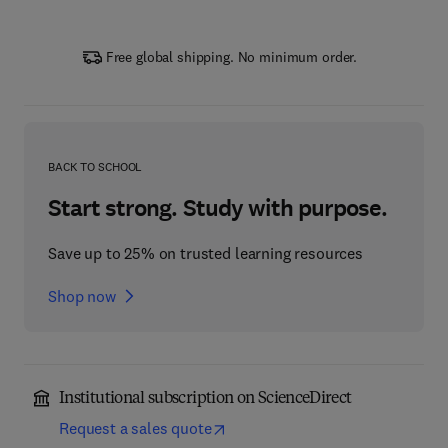
Free global shipping. No minimum order.
BACK TO SCHOOL
Start strong. Study with purpose.
Save up to 25% on trusted learning resources
Shop now
Institutional subscription on ScienceDirect
Request a sales quote