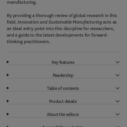
manufacturing.
By providing a thorough review of global research in this
field,
Innovation and Sustainable Manufacturing
acts as
an ideal entry point into this discipline for researchers,
and a guide to the latest developments for forward-
thinking practitioners.
Key features
Readership
Table of contents
Product details
About the editors