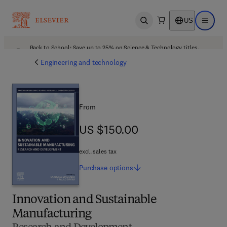
US
Open search
Open ma
Back to School: Save up to 25% on Science & Technology titles.
Offer details
Engineering and technology
From
US $150.00
US $150.00
excl. sales tax
Purchase
options
Innovation and Sustainable
Manufacturing