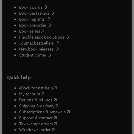
Book awards
Book bestsellers
Book imprints
Book pre-order
(
opens in new tab/window
)
Book series
Flexible eBook solutions
Journal bestsellers
New book releases
(
opens in new tab/window
)
Student corner
Quick help
(
opens in new tab/window
)
eBook format help
(
opens in new tab/window
)
My account
(
opens in new tab/window
)
Returns & refunds
(
opens in new tab/window
)
Shipping & delivery
(
opens in new tab/window
)
Subscriptions & renewals
(
opens in new tab/window
)
Support & contact
(
opens in new tab/window
)
Tax exempt orders
Withdrawal order