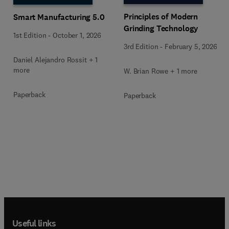
Principles of Modern
Smart Manufacturing 5.0
Grinding Technology
1st Edition
-
October 1, 2026
3rd Edition
-
February 5, 2026
Daniel Alejandro Rossit + 1
more
W. Brian Rowe + 1 more
Paperback
Paperback
Useful links