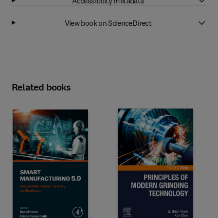
Accessibility metadata
View book on ScienceDirect
Related books