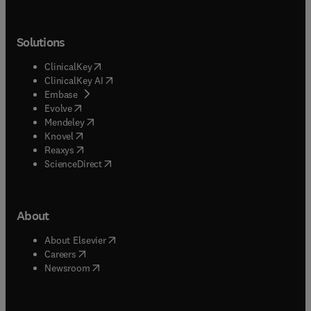
Solutions
(
opens in new tab/window
)
ClinicalKey
(
opens in new tab/window
)
ClinicalKey AI
(
opens in new tab/window
)
Embase
(
opens in new tab/window
)
Evolve
(
opens in new tab/window
)
Mendeley
(
opens in new tab/window
)
Knovel
(
opens in new tab/window
)
Reaxys
(
opens in new tab/window
)
ScienceDirect
About
(
opens in new tab/window
)
About Elsevier
(
opens in new tab/window
)
Careers
(
opens in new tab/window
)
Newsroom