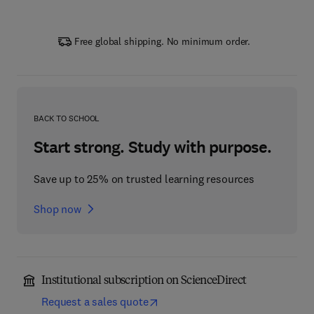
Free global shipping. No minimum order.
BACK TO SCHOOL
Start strong. Study with purpose.
Save up to 25% on trusted learning resources
Shop now
Institutional subscription on ScienceDirect
Request a sales quote