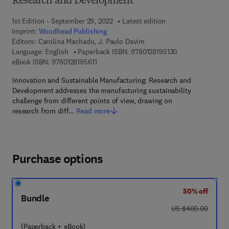
Research and Development
1st Edition - September 29, 2022
Latest edition
Imprint:
Woodhead Publishing
Editors:
Carolina Machado, J. Paulo Davim
9 7 8 - 0 - 1 2 - 8
Language: English
Paperback ISBN:
9780128195130
9 7 8 - 0 - 1 2 - 8 1 9 5 6 1 - 1
eBook ISBN:
9780128195611
Innovation and Sustainable Manufacturing: Research and
Development addresses the manufacturing sustainability
challenge from different points of view, drawing on
research from diff…
Read more
Purchase options
50% off
Bundle
was US $400.00
US $400.00
(Paperback + eBook)