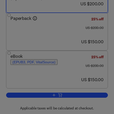
now US $200.00
US $200.00
Paperback
25% off
was US $200.00
US $200.00
now US $150.00
US $150.00
eBook
25% off
(EPUB3, PDF, VitalSource)
was US $200.00
US $200.00
now US $150.00
US $150.00
Add to cart, Innovation and Sustainabl
Applicable taxes will be calculated at checkout.