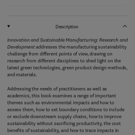
Description
Innovation and Sustainable Manufacturing: Research and
Development
addresses the manufacturing sustainability
challenge from different points of view, drawing on
research from different disciplines to shed light on the
latest green technologies, green product design methods,
and materials.
Addressing the needs of practitioners as well as
academics, this book examines a range of important
themes such as environmental impacts and how to
assess them, how to set boundary conditions to include
or exclude downstream supply chains, how to improve
sustainability without sacrificing productivity, the cost
benefits of sustainability, and how to trace impacts in