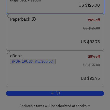
(Paperback + eBook)
now US $125.00
US $125.00
Paperback
25% off
was US $125.00
US $125.00
now US $93.75
US $93.75
eBook
25% off
(PDF, EPUB3, VitalSource)
was US $125.00
US $125.00
now US $93.75
US $93.75
Add to cart, Informed Urban Transport
Applicable taxes will be calculated at checkout.