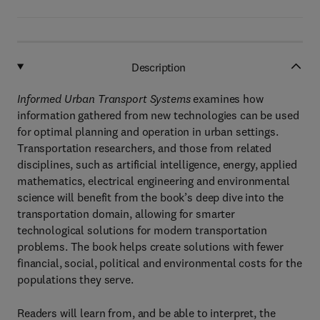
Description
Informed Urban Transport Systems
examines how
information gathered from new technologies can be used
for optimal planning and operation in urban settings.
Transportation researchers, and those from related
disciplines, such as artificial intelligence, energy, applied
mathematics, electrical engineering and environmental
science will benefit from the book’s deep dive into the
transportation domain, allowing for smarter
technological solutions for modern transportation
problems. The book helps create solutions with fewer
financial, social, political and environmental costs for the
populations they serve.
Readers will learn from, and be able to interpret, the