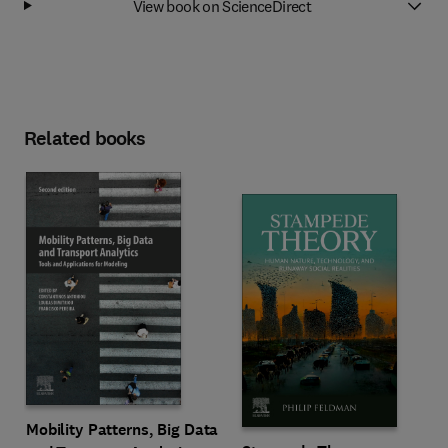
View book on ScienceDirect
Related books
Mobility Patterns, Big Data