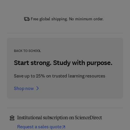
Free global shipping. No minimum order.
BACK TO SCHOOL
Start strong. Study with purpose.
Save up to 25% on trusted learning resources
Shop now
Institutional subscription on ScienceDirect
Request a sales quote