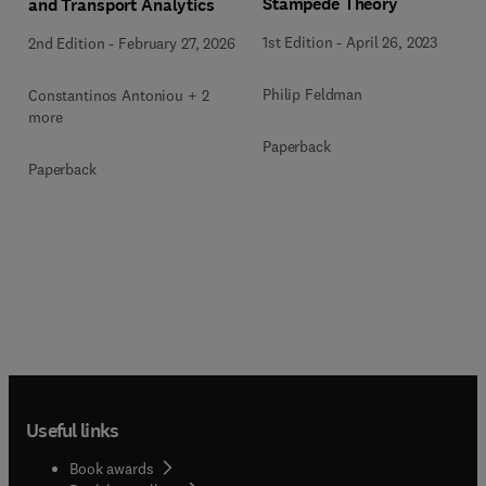
Stampede Theory
and Transport Analytics
1st Edition
-
April 26, 2023
2nd Edition
-
February 27, 2026
Philip Feldman
Constantinos Antoniou + 2
more
Paperback
Paperback
Useful links
Book awards