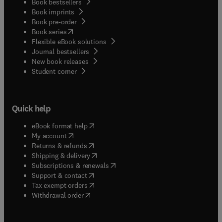
Book bestsellers
Book imprints
Book pre-order
(
opens in new tab/window
)
Book series
Flexible eBook solutions
Journal bestsellers
New book releases
(
opens in new tab/window
)
Student corner
Quick help
(
opens in new tab/window
)
eBook format help
(
opens in new tab/window
)
My account
(
opens in new tab/window
)
Returns & refunds
(
opens in new tab/window
)
Shipping & delivery
(
opens in new tab/window
)
Subscriptions & renewals
(
opens in new tab/window
)
Support & contact
(
opens in new tab/window
)
Tax exempt orders
Withdrawal order