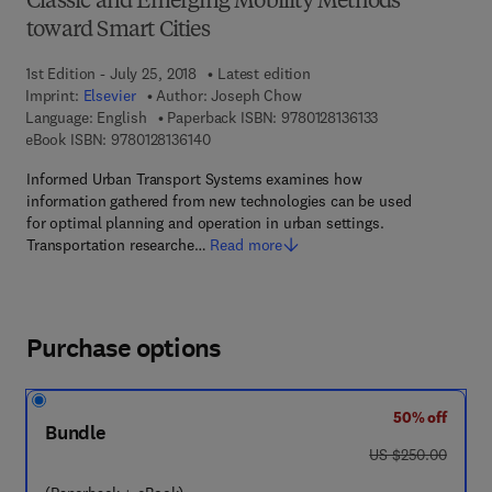
Classic and Emerging Mobility Methods
toward Smart Cities
1st Edition - July 25, 2018
Latest edition
Imprint:
Elsevier
Author:
Joseph Chow
9 7 8 - 0 - 1 2 - 8 
Language: English
Paperback ISBN:
9780128136133
9 7 8 - 0 - 1 2 - 8 1 3 6 1 4 - 0
eBook ISBN:
9780128136140
Informed Urban Transport Systems examines how
information gathered from new technologies can be used
for optimal planning and operation in urban settings.
Transportation researche…
Read more
Purchase options
50% off
Bundle
was US $250.00
US $250.00