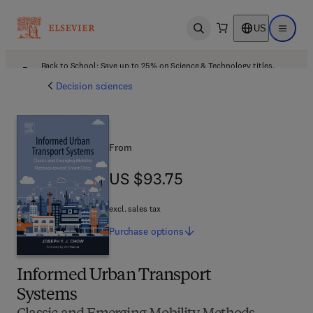
US
Open search
Open ma
Back to School: Save up to 25% on Science & Technology titles.
Offer details
Decision sciences
From
US $93.75
US $93.75
excl. sales tax
Purchase
options
Informed Urban Transport
Systems