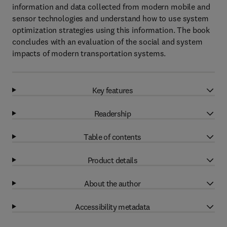
information and data collected from modern mobile and
sensor technologies and understand how to use system
optimization strategies using this information. The book
concludes with an evaluation of the social and system
impacts of modern transportation systems.
Key features
Readership
Table of contents
Product details
About the author
Accessibility metadata