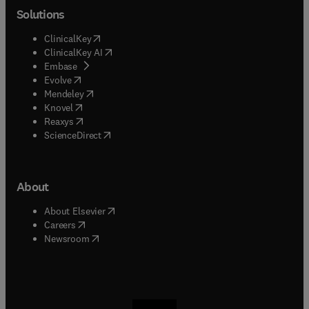
Solutions
(
opens in new tab/window
)
ClinicalKey
(
opens in new tab/window
)
ClinicalKey AI
(
opens in new tab/window
)
Embase
(
opens in new tab/window
)
Evolve
(
opens in new tab/window
)
Mendeley
(
opens in new tab/window
)
Knovel
(
opens in new tab/window
)
Reaxys
(
opens in new tab/window
)
ScienceDirect
About
(
opens in new tab/window
)
About Elsevier
(
opens in new tab/window
)
Careers
(
opens in new tab/window
)
Newsroom