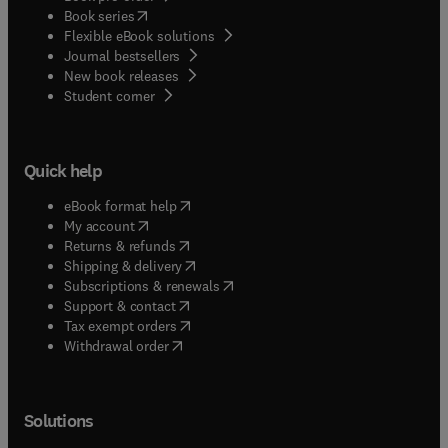
(
opens in new tab/window
)
Book series
Flexible eBook solutions
Journal bestsellers
New book releases
(
opens in new tab/window
)
Student corner
Quick help
(
opens in new tab/window
)
eBook format help
(
opens in new tab/window
)
My account
(
opens in new tab/window
)
Returns & refunds
(
opens in new tab/window
)
Shipping & delivery
(
opens in new tab/window
)
Subscriptions & renewals
(
opens in new tab/window
)
Support & contact
(
opens in new tab/window
)
Tax exempt orders
Withdrawal order
Solutions