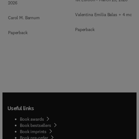
2026
Valentina Emilia Balas + 4 more
Carol M. Barnum
Paperback
Paperback
Useful links
Book awards
Book bestsellers
Book imprints
Book pre-order