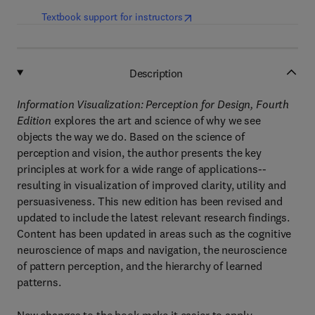
(
opens in new tab/window
)
Textbook support for instructors
Description
Information Visualization: Perception for Design, Fourth
Edition
explores the art and science of why we see
objects the way we do. Based on the science of
perception and vision, the author presents the key
principles at work for a wide range of applications--
resulting in visualization of improved clarity, utility and
persuasiveness. This new edition has been revised and
updated to include the latest relevant research findings.
Content has been updated in areas such as the cognitive
neuroscience of maps and navigation, the neuroscience
of pattern perception, and the hierarchy of learned
patterns.