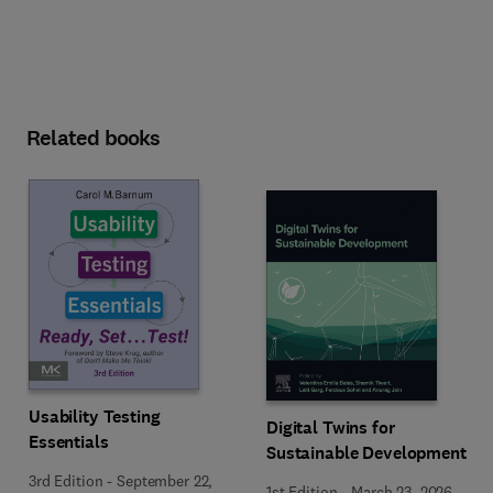
Related books
Usability Testing
Digital Twins for
Essentials
Sustainable Development
3rd Edition
-
September 22,
1st Edition
-
March 23, 2026