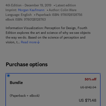
4th Edition - December 19, 2019
Latest edition
Imprint:
Morgan Kaufmann
Author:
Colin Ware
9 7 8 - 0 - 1 2 - 8
Language: English
Paperback ISBN:
9780128128756
9 7 8 - 0 - 1 2 - 8 1 2 8 7 6 - 3
eBook ISBN:
9780128128763
Information Visualization: Perception for Design, Fourth
Edition explores the art and science of why we see objects
the way we do. Based on the science of perception and
vision, t…
Read more
Purchase options
50% off
Bundle
was US $142.94
US $142.94
(Paperback + eBook)
now US $71.48
US $71.48