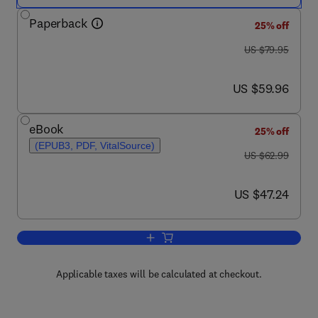
Paperback
25% off
was US $79.95
US $79.95
now US $59.96
US $59.96
eBook
25% off
(EPUB3, PDF, VitalSource)
was US $62.99
US $62.99
now US $47.24
US $47.24
Add to cart, Information Visualization
Applicable taxes will be calculated at checkout.