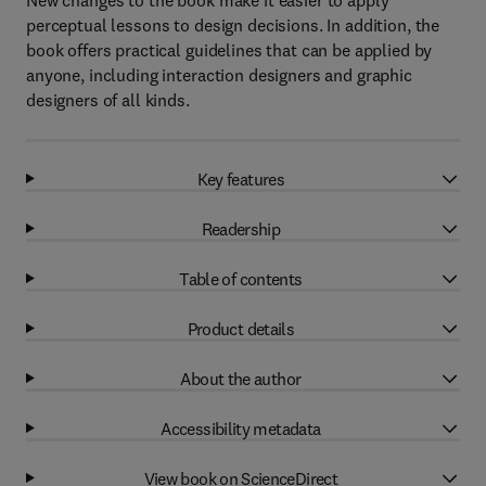
New changes to the book make it easier to apply
perceptual lessons to design decisions. In addition, the
book offers practical guidelines that can be applied by
anyone, including interaction designers and graphic
designers of all kinds.
Key features
Readership
Table of contents
Product details
About the author
Accessibility metadata
View book on ScienceDirect