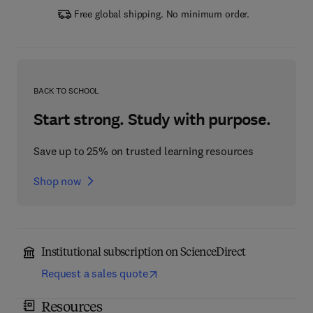
Free global shipping. No minimum order.
BACK TO SCHOOL
Start strong. Study with purpose.
Save up to 25% on trusted learning resources
Shop now
Institutional subscription on ScienceDirect
Request a sales quote
Resources