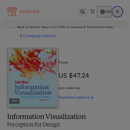
US
Open search
Open ma
Back to School: Save up to 25% on Science & Technology titles.
Offer details
Computer science
From
US $47.24
US $47.24
excl. sales tax
Purchase
options
Information Visualization
Perception for Design