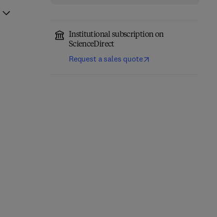
Institutional subscription on
ScienceDirect
Request a sales quote
Mechanism Design,
Information Modeling
Behavioral Science and
and Relational