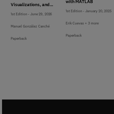
with MATLAB
Visualizations, and
Generative AI Tools for
1st Edition
-
January 20, 2025
1st Edition
-
June 29, 2026
the Analysis of
Qualitative, Mixed-
Erik Cuevas + 3 more
Manuel González Canché
Methods, and
Paperback
Multimodal Evidence
Paperback