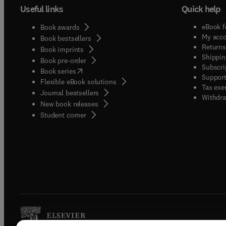
Useful links
Quick help
eBook f
Book awards
My acc
Book bestsellers
Returns
Book imprints
Shippin
Book pre-order
Subscri
(
opens in new tab/window
)
Book series
Support
Flexible eBook solutions
Tax exe
Journal bestsellers
Withdra
New book releases
(
opens in new tab/window
)
Student corner