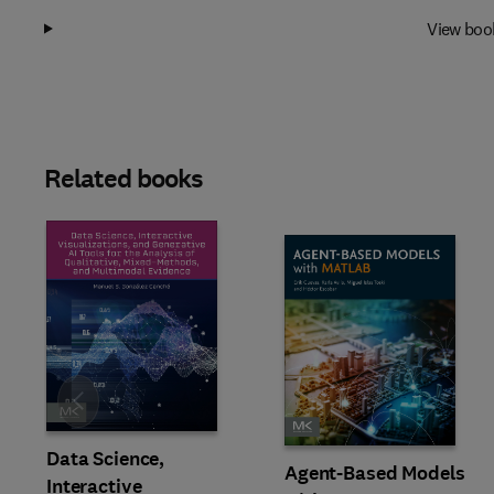
View boo
Related books
Slide
Data Science,
Agent-Based Models
Interactive