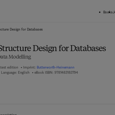
Books
J
ck to School: Save up to 25% on Science & Technology titles.
Offer detai
ucture Design for Databases
Structure Design for Databases
Data Modelling
test edition
Imprint:
Butterworth-Heinemann
9 7 8 - 1 - 4 8 3 1 - 8 3 7
Language: English
eBook ISBN:
9781483183794