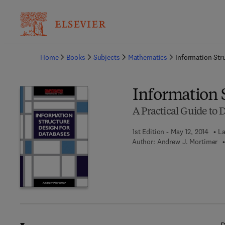
Ba
Home
Books
Subjects
Mathematics
Information Str
Information 
A Practical Guide to 
1st Edition - May 12, 2014
La
Author:
Andrew J. Mortimer