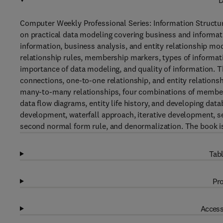
D
Computer Weekly Professional Series: Information Structur
on practical data modeling covering business and informati
information, business analysis, and entity relationship mo
relationship rules, membership markers, types of informat
importance of data modeling, and quality of information. T
connections, one-to-one relationship, and entity relations
many-to-many relationships, four combinations of membersh
data flow diagrams, entity life history, and developing dat
development, waterfall approach, iterative development, seq
second normal form rule, and denormalization. The book is 
Tabl
Pro
Access