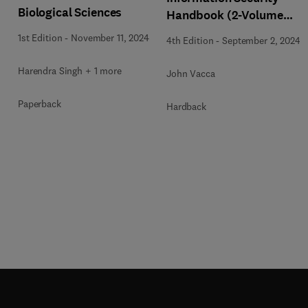
Biological Sciences
Handbook (2-Volume
Set)
1st Edition
-
November 11, 2024
4th Edition
-
September 2, 2024
Harendra Singh + 1 more
John Vacca
Paperback
Hardback