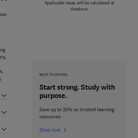
Applicable taxes will be calculated at
checkout.
uses
ing
ry,
a,
BACK TO SCHOOL
.
Start strong. Study with
purpose.
Save up to 25% on trusted learning
resources
Shop now