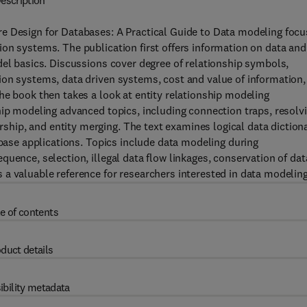
escription
e Design for Databases: A Practical Guide to Data modeling foc
on systems. The publication first offers information on data and
del basics. Discussions cover degree of relationship symbols,
ion systems, data driven systems, cost and value of information,
he book then takes a look at entity relationship modeling
hip modeling advanced topics, including connection traps, resolv
ip, and entity merging. The text examines logical data dictiona
abase applications. Topics include data modeling during
uence, selection, illegal data flow linkages, conservation of dat
a valuable reference for researchers interested in data modeling
e of contents
duct details
ibility metadata