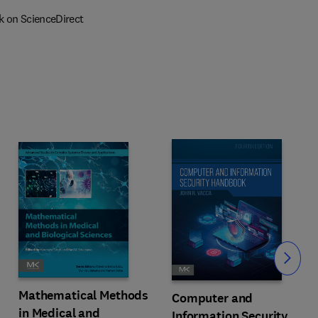
k on ScienceDirect
Slide
Mathematical Methods
Computer and
in Medical and
Information Security