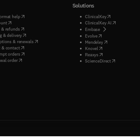
Solutions
(
opens in new tab/window
)
(
opens in new ta
ormat help
ClinicalKey
(
opens in new tab/window
)
(
opens in new
ount
ClinicalKey AI
(
opens in new tab/window
)
 & refunds
(
opens in new tab/w
Embase
(
opens in new tab/window
)
g & delivery
(
opens in new tab/wi
Evolve
(
opens in new tab/window
)
ptions & renewals
(
opens in new tab
Mendeley
(
opens in new tab/window
)
 & contact
(
opens in new tab/wi
Knovel
(
opens in new tab/window
)
mpt orders
(
opens in new tab/w
Reaxys
wal order
(
opens in new 
ScienceDirect