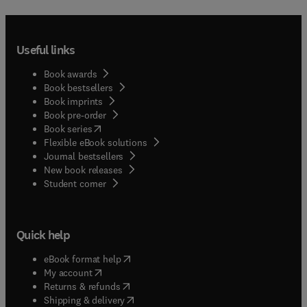
Useful links
Book awards
Book bestsellers
Book imprints
Book pre-order
(
opens in new tab/window
)
Book series
Flexible eBook solutions
Journal bestsellers
New book releases
(
opens in new tab/window
)
Student corner
Quick help
(
opens in new tab/window
)
eBook format help
(
opens in new tab/window
)
My account
(
opens in new tab/window
)
Returns & refunds
(
opens in new tab/window
)
Shipping & delivery