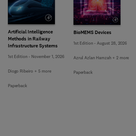
Artificial Intelligence
BioMEMS Devices
Methods in Railway
1st Edition
-
August 28, 2026
Infrastructure Systems
1st Edition
-
November 1, 2026
Azrul Azlan Hamzah + 2 more
Diogo Ribeiro + 5 more
Paperback
Paperback