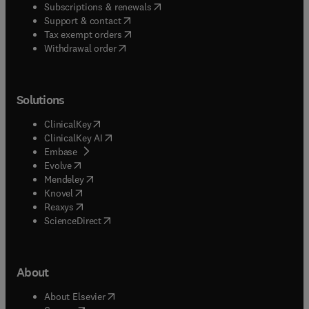
(
opens in new tab/window
)
Subscriptions & renewals
(
opens in new tab/window
)
Support & contact
(
opens in new tab/window
)
Tax exempt orders
Withdrawal order
Solutions
(
opens in new tab/window
)
ClinicalKey
(
opens in new tab/window
)
ClinicalKey AI
(
opens in new tab/window
)
Embase
(
opens in new tab/window
)
Evolve
(
opens in new tab/window
)
Mendeley
(
opens in new tab/window
)
Knovel
(
opens in new tab/window
)
Reaxys
(
opens in new tab/window
)
ScienceDirect
About
(
opens in new tab/window
)
About Elsevier