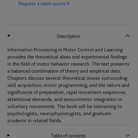
Request a sales quote
Description
Information Processing in Motor Control and Learning
provides the theoretical ideas and experimental findings
in the field of motor behavior research. The text presents
a balanced combination of theory and empirical data.
Chapters discuss several theoretical issues surrounding
skill acquisition; motor programming; and the nature and
significance of preparation, rapid movement sequences,
attentional demands, and sensorimotor integration in
voluntary movements. The book will be interesting to
psychologists, neurophysiologists, and graduate
students in related fields.
Table of contents