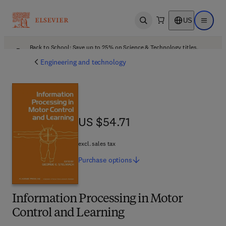
US
Open search
Open ma
Back to School: Save up to 25% on Science & Technology titles.
Offer details
Engineering and technology
US $54.71
US $54.71
excl. sales tax
Purchase
options
Information Processing in Motor
Control and Learning