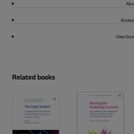
Abo
Access
View boo
Related books