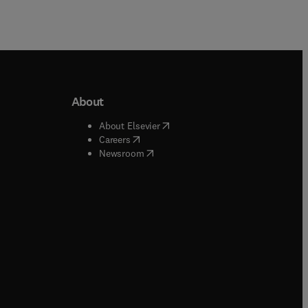
About
b/window
)
(
opens in new tab/window
)
About Elsevier
 tab/window
)
(
opens in new tab/window
)
Careers
(
opens in new tab/window
)
indow
)
Newsroom
ndow
)
/window
)
ndow
)
indow
)
tab/window
)