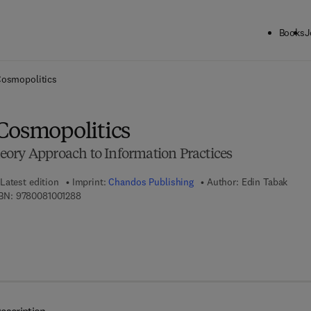
Books
J
ck to School: Save up to 25% on Science & Technology titles.
Offer detai
Cosmopolitics
Cosmopolitics
ory Approach to Information Practices
Latest edition
Imprint:
Chandos Publishing
Author:
Edin Tabak
9 7 8 - 0 - 0 8 - 1 0 0 1 2 8 - 8
BN:
9780081001288