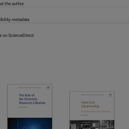
ut the author
ibility metadata
k on ScienceDirect