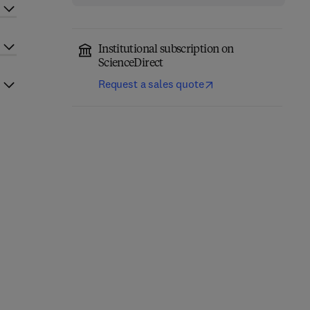
Institutional subscription on
ScienceDirect
Request a sales quote