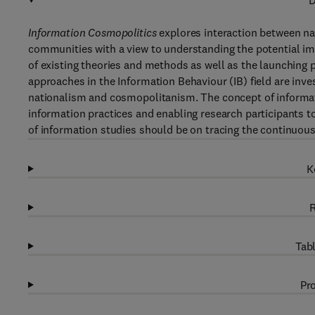
D
Information Cosmopolitics
explores interaction between na
communities with a view to understanding the potential imp
of existing theories and methods as well as the launching 
approaches in the Information Behaviour (IB) field are inve
nationalism and cosmopolitanism. The concept of informat
information practices and enabling research participants t
of information studies should be on tracing the continuous 
K
R
Tabl
Pro