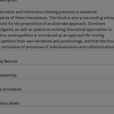
escription
tionalist and information sharing practices in academic
acts of these interactions. This book is also a resounding critiq
point for the proposition of an alternate approach. Dominant
stigated, as well as questions existing theoretical approaches to
ion cosmopolitics is introduced as an approach for tracing
o perform their own narratives and positionings, and that the foc
circulation of processes of individualisation and collectivization
ey features
eadership
e of contents
duct details