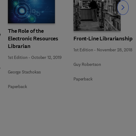
Slide
The Role of the
e
Electronic Resources
Front-Line Librarianship
Librarian
1st Edition
-
November 28, 2018
1st Edition
-
October 12, 2019
Guy Robertson
o
George Stachokas
Paperback
Paperback