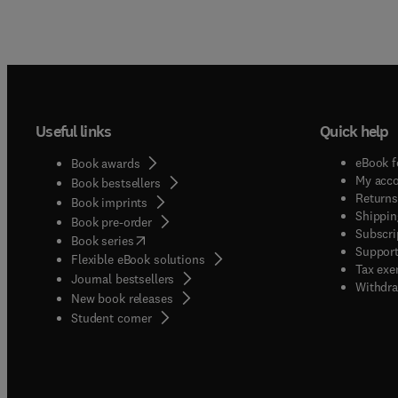
Useful links
Quick help
eBook f
Book awards
My acc
Book bestsellers
Returns
Book imprints
Shippin
Book pre-order
Subscri
(
opens in new tab/window
)
Book series
Support
Flexible eBook solutions
Tax exe
Journal bestsellers
Withdra
New book releases
(
opens in new tab/window
)
Student corner