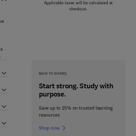
Applicable taxes will be calculated at
checkout.
ue
us
.
BACK TO SCHOOL
Start strong. Study with
purpose.
Save up to 25% on trusted learning
resources
Shop now