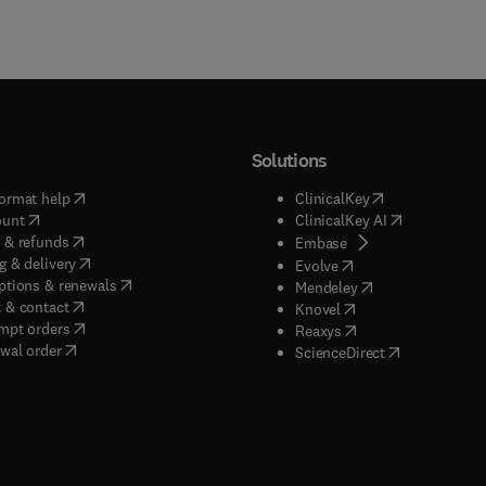
Solutions
(
opens in new tab/window
)
(
opens in new ta
ormat help
ClinicalKey
(
opens in new tab/window
)
(
opens in new
ount
ClinicalKey AI
(
opens in new tab/window
)
 & refunds
(
opens in new tab/w
Embase
(
opens in new tab/window
)
g & delivery
(
opens in new tab/wi
Evolve
(
opens in new tab/window
)
ptions & renewals
(
opens in new tab
Mendeley
(
opens in new tab/window
)
 & contact
(
opens in new tab/wi
Knovel
(
opens in new tab/window
)
mpt orders
(
opens in new tab/w
Reaxys
wal order
(
opens in new 
ScienceDirect