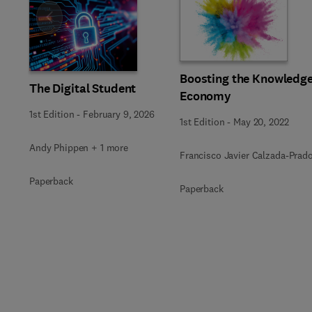
Slide
Boosting the Knowledg
The Digital Student
Economy
1st Edition
-
February 9, 2026
1st Edition
-
May 20, 2022
Andy Phippen + 1 more
Francisco Javier Calzada-Prad
Paperback
Paperback