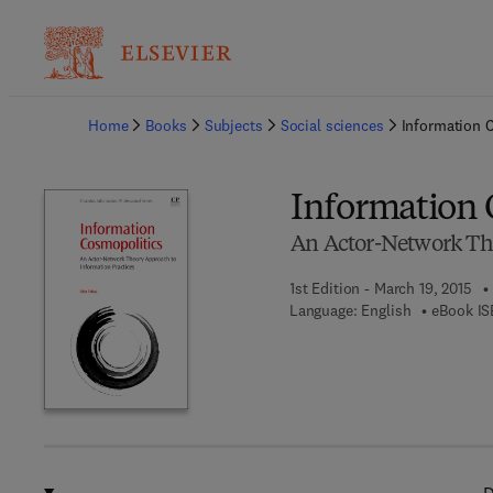
Ba
Home
Books
Subjects
Social sciences
Information 
Information 
An Actor-Network The
1st Edition - March 19, 2015
Language: English
eBook IS